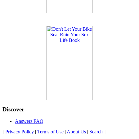
Discover
Answers FAQ
[
Privacy Policy
|
Terms of Use
|
About Us
|
Search
]