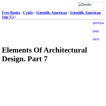
Free Books
/
Crafts
/
Scientific American
/
Scientific American
Sup V5
/
Elements Of Architectural
Design. Part 7