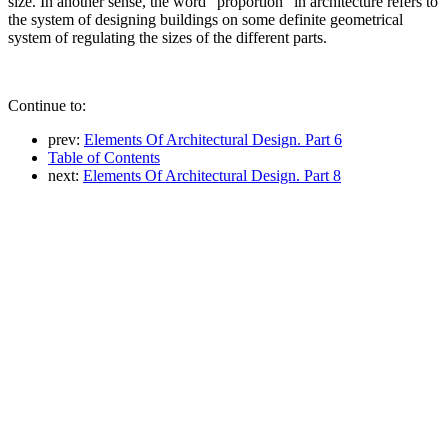
size. In another sense, the word "proportion" in architecture refers to
the system of designing buildings on some definite geometrical
system of regulating the sizes of the different parts.
Continue to:
prev:
Elements Of Architectural Design. Part 6
Table of Contents
next:
Elements Of Architectural Design. Part 8