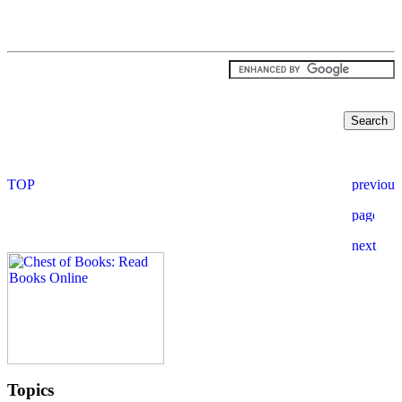
Topics