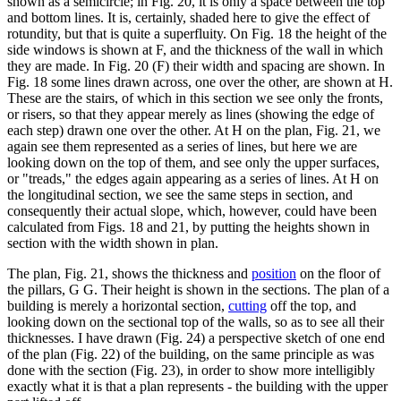
shown as a semicircle; in Fig. 20, it is only a space between the top
and bottom lines. It is, certainly, shaded here to give the effect of
rotundity, but that is quite a superfluity. On Fig. 18 the height of the
side windows is shown at F, and the thickness of the wall in which
they are made. In Fig. 20 (F) their width and spacing are shown. In
Fig. 18 some lines drawn across, one over the other, are shown at H.
These are the stairs, of which in this section we see only the fronts,
or risers, so that they appear merely as lines (showing the edge of
each step) drawn one over the other. At H on the plan, Fig. 21, we
again see them represented as a series of lines, but here we are
looking down on the top of them, and see only the upper surfaces,
or "treads," the edges again appearing as a series of lines. At H on
the longitudinal section, we see the same steps in section, and
consequently their actual slope, which, however, could have been
calculated from Figs. 18 and 21, by putting the heights shown in
section with the width shown in plan.
The plan, Fig. 21, shows the thickness and
position
on the floor of
the pillars, G G. Their height is shown in the sections. The plan of a
building is merely a horizontal section,
cutting
off the top, and
looking down on the sectional top of the walls, so as to see all their
thicknesses. I have drawn (Fig. 24) a perspective sketch of one end
of the plan (Fig. 22) of the building, on the same principle as was
done with the section (Fig. 23), in order to show more intelligibly
exactly what it is that a plan represents - the building with the upper