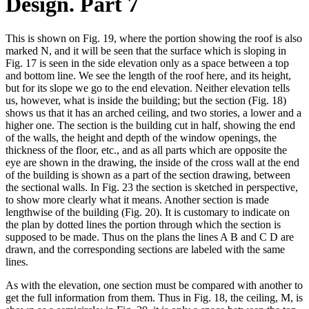
Design. Part 7
This is shown on Fig. 19, where the portion showing the roof is also
marked N, and it will be seen that the surface which is sloping in
Fig. 17 is seen in the side elevation only as a space between a top
and bottom line. We see the length of the roof here, and its height,
but for its slope we go to the end elevation. Neither elevation tells
us, however, what is inside the building; but the section (Fig. 18)
shows us that it has an arched ceiling, and two stories, a lower and a
higher one. The section is the building cut in half, showing the end
of the walls, the height and depth of the window openings, the
thickness of the floor, etc., and as all parts which are opposite the
eye are shown in the drawing, the inside of the cross wall at the end
of the building is shown as a part of the section drawing, between
the sectional walls. In Fig. 23 the section is sketched in perspective,
to show more clearly what it means. Another section is made
lengthwise of the building (Fig. 20). It is customary to indicate on
the plan by dotted lines the portion through which the section is
supposed to be made. Thus on the plans the lines A B and C D are
drawn, and the corresponding sections are labeled with the same
lines.
As with the elevation, one section must be compared with another to
get the full information from them. Thus in Fig. 18, the ceiling, M, is