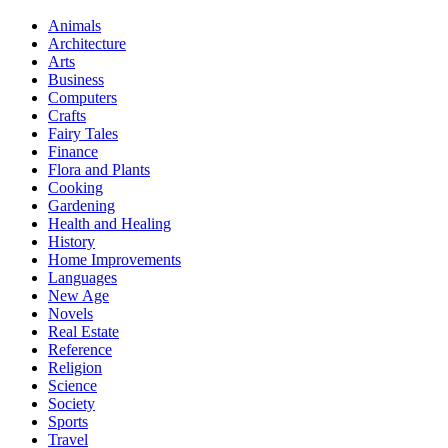
Animals
Architecture
Arts
Business
Computers
Crafts
Fairy Tales
Finance
Flora and Plants
Cooking
Gardening
Health and Healing
History
Home Improvements
Languages
New Age
Novels
Real Estate
Reference
Religion
Science
Society
Sports
Travel