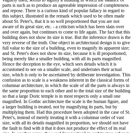
parts is such as to produce an agreeable impression of completeness
and repose. There is a curious kind of popular fallacy in regard to
this subject, illustrated in the remark which used to be often made
about St. Peter's, that it is so well proportioned that you are not
aware of its great size, etc. - a criticism which has been slain over
and over again, but continues to come to life again. The fact that this
building does not show its size is true. But the inference drawn is the
very reverse of the truth. One object in architectural design is to give
full value to the size of a building, even to magnify its apparent size;
and St. Peter's does not show its size, because it is ill proportioned,
being merely like a smaller building, with all its parts magnified.
Hence the deception to the eye, which sees details which it is
accustomed to see on a smaller scale, and underrates their actual
size, which is only to be ascertained by deliberate investigation. This
confusion as to scale is a weakness inherent in the classical forms of
columnar architecture, in which the scale of all the parts is always in
the same proportion to each other and to the total size of the building
so that a large Doric temple is in most respects only a small one
magnified. In Gothic architecture the scale is the human figure, and
a larger building is treated, not by magnifying its parts, but by
multiplying them. Had this procedure been adopted in the case of St.
Peter's, instead of merely treating it with a columnar order of vast
size, with all its details magnified in proportion, we should not have
the fault to find with it that it does not produce the effect of its real