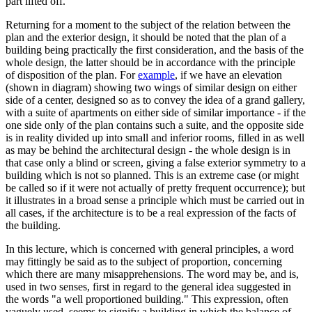
part lifted off.
Returning for a moment to the subject of the relation between the
plan and the exterior design, it should be noted that the plan of a
building being practically the first consideration, and the basis of the
whole design, the latter should be in accordance with the principle
of disposition of the plan. For
example
, if we have an elevation
(shown in diagram) showing two wings of similar design on either
side of a center, designed so as to convey the idea of a grand gallery,
with a suite of apartments on either side of similar importance - if the
one side only of the plan contains such a suite, and the opposite side
is in reality divided up into small and inferior rooms, filled in as well
as may be behind the architectural design - the whole design is in
that case only a blind or screen, giving a false exterior symmetry to a
building which is not so planned. This is an extreme case (or might
be called so if it were not actually of pretty frequent occurrence); but
it illustrates in a broad sense a principle which must be carried out in
all cases, if the architecture is to be a real expression of the facts of
the building.
In this lecture, which is concerned with general principles, a word
may fittingly be said as to the subject of proportion, concerning
which there are many misapprehensions. The word may be, and is,
used in two senses, first in regard to the general idea suggested in
the words "a well proportioned building." This expression, often
vaguely used, seems to signify a building in which the balance of