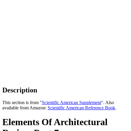
Description
This section is from "
Scientific American Supplement
". Also
available from Amazon:
Scientific American Reference Book
.
Elements Of Architectural