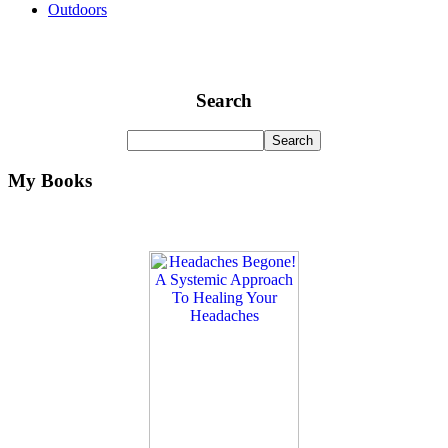
Outdoors
Search
My Books