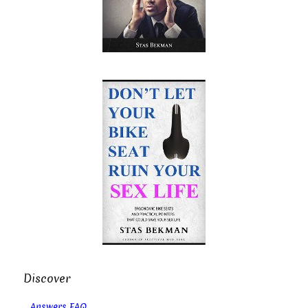
Discover
Answers FAQ