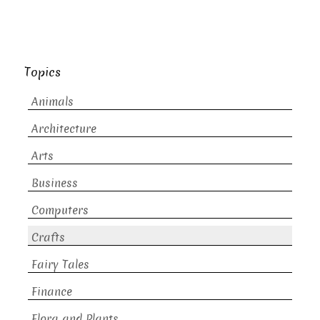
Topics
Animals
Architecture
Arts
Business
Computers
Crafts
Fairy Tales
Finance
Flora and Plants