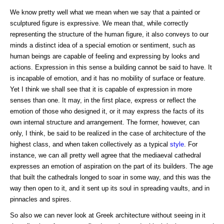
We know pretty well what we mean when we say that a painted or
sculptured figure is expressive. We mean that, while correctly
representing the structure of the human figure, it also conveys to our
minds a distinct idea of a special emotion or sentiment, such as
human beings are capable of feeling and expressing by looks and
actions. Expression in this sense a building cannot be said to have. It
is incapable of emotion, and it has no mobility of surface or feature.
Yet I think we shall see that it is capable of expression in more
senses than one. It may, in the first place, express or reflect the
emotion of those who designed it, or it may express the facts of its
own internal structure and arrangement. The former, however, can
only, I think, be said to be realized in the case of architecture of the
highest class, and when taken collectively as a typical
style
. For
instance, we can all pretty well agree that the mediaeval cathedral
expresses an emotion of aspiration on the part of its builders. The age
that built the cathedrals longed to soar in some way, and this was the
way then open to it, and it sent up its soul in spreading vaults, and in
pinnacles and spires.
So also we can never look at Greek architecture without seeing in it