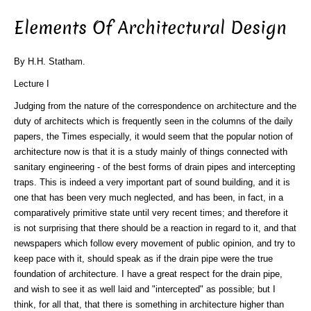
Elements Of Architectural Design
By H.H. Statham.
Lecture I
Judging from the nature of the correspondence on architecture and the
duty of architects which is frequently seen in the columns of the daily
papers, the Times especially, it would seem that the popular notion of
architecture now is that it is a study mainly of things connected with
sanitary engineering - of the best forms of drain pipes and intercepting
traps. This is indeed a very important part of sound building, and it is
one that has been very much neglected, and has been, in fact, in a
comparatively primitive state until very recent times; and therefore it
is not surprising that there should be a reaction in regard to it, and that
newspapers which follow every movement of public opinion, and try to
keep pace with it, should speak as if the drain pipe were the true
foundation of architecture. I have a great respect for the drain pipe,
and wish to see it as well laid and "intercepted" as possible; but I
think, for all that, that there is something in architecture higher than