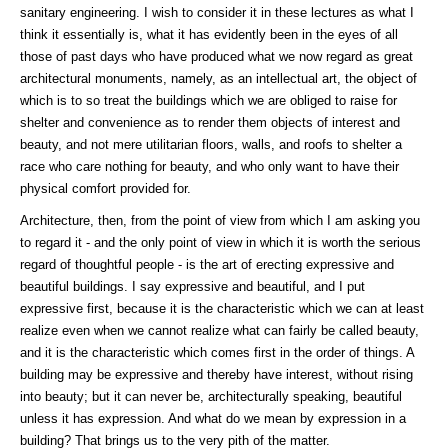
sanitary engineering. I wish to consider it in these lectures as what I
think it essentially is, what it has evidently been in the eyes of all
those of past days who have produced what we now regard as great
architectural monuments, namely, as an intellectual art, the object of
which is to so treat the buildings which we are obliged to raise for
shelter and convenience as to render them objects of interest and
beauty, and not mere utilitarian floors, walls, and roofs to shelter a
race who care nothing for beauty, and who only want to have their
physical comfort provided for.
Architecture, then, from the point of view from which I am asking you
to regard it - and the only point of view in which it is worth the serious
regard of thoughtful people - is the art of erecting expressive and
beautiful buildings. I say expressive and beautiful, and I put
expressive first, because it is the characteristic which we can at least
realize even when we cannot realize what can fairly be called beauty,
and it is the characteristic which comes first in the order of things. A
building may be expressive and thereby have interest, without rising
into beauty; but it can never be, architecturally speaking, beautiful
unless it has expression. And what do we mean by expression in a
building? That brings us to the very pith of the matter.