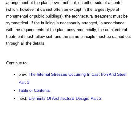
arrangement of the plan is symmetrical, on either side of a center
(which, however, it cannot often be except in the largest type of
monumental or public buildings), the architectural treatment must be
symmetrical. If the building is necessarily arranged, in accordance
with the requirements of the plan, unsymmetrically, the architectural
treatment must follow suit, and the same principle must be carried out
through all the details.
Continue to:
prev:
The Internal Stresses Occurring In Cast Iron And Steel.
Part 3
Table of Contents
next:
Elements Of Architectural Design. Part 2