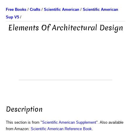
Free Books
/
Crafts
/
Scientific American
/
Scientific American
Sup V5
/
Elements Of Architectural Design
Description
This section is from "
Scientific American Supplement
". Also available
from Amazon:
Scientific American Reference Book
.