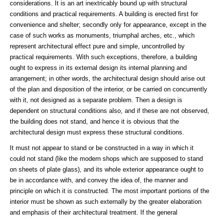
considerations. It is an art inextricably bound up with structural
conditions and practical requirements. A building is erected first for
convenience and shelter; secondly only for appearance, except in the
case of such works as monuments, triumphal arches, etc., which
represent architectural effect pure and simple, uncontrolled by
practical requirements. With such exceptions, therefore, a building
ought to express in its external design its internal planning and
arrangement; in other words, the architectural design should arise out
of the plan and disposition of the interior, or be carried on concurrently
with it, not designed as a separate problem. Then a design is
dependent on structural conditions also, and if these are not observed,
the building does not stand, and hence it is obvious that the
architectural design must express these structural conditions.
It must not appear to stand or be constructed in a way in which it
could not stand (like the modern shops which are supposed to stand
on sheets of plate glass), and its whole exterior appearance ought to
be in accordance with, and convey the idea of, the manner and
principle on which it is constructed. The most important portions of the
interior must be shown as such externally by the greater elaboration
and emphasis of their architectural treatment. If the general