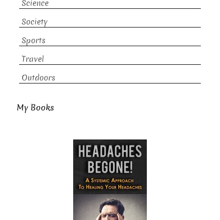
Science
Society
Sports
Travel
Outdoors
My Books