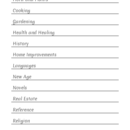
Cooking
Gardening
Health and Healing
History
Home Improvements
Languages
New Age
Novels
Real Estate
Reference
Religion