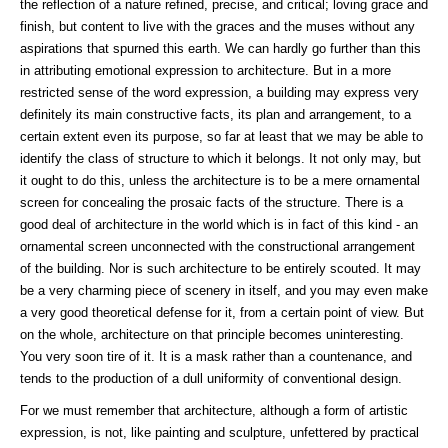
the reflection of a nature refined, precise, and critical; loving grace and
finish, but content to live with the graces and the muses without any
aspirations that spurned this earth. We can hardly go further than this
in attributing emotional expression to architecture. But in a more
restricted sense of the word expression, a building may express very
definitely its main constructive facts, its plan and arrangement, to a
certain extent even its purpose, so far at least that we may be able to
identify the class of structure to which it belongs. It not only may, but
it ought to do this, unless the architecture is to be a mere ornamental
screen for concealing the prosaic facts of the structure. There is a
good deal of architecture in the world which is in fact of this kind - an
ornamental screen unconnected with the constructional arrangement
of the building. Nor is such architecture to be entirely scouted. It may
be a very charming piece of scenery in itself, and you may even make
a very good theoretical defense for it, from a certain point of view. But
on the whole, architecture on that principle becomes uninteresting.
You very soon tire of it. It is a mask rather than a countenance, and
tends to the production of a dull uniformity of conventional design.
For we must remember that architecture, although a form of artistic
expression, is not, like painting and sculpture, unfettered by practical