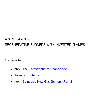
FIG. 3 and FIG. 4
REGENERATIVE BURNERS WITH INVERTED FLAMES.
Continue to:
prev:
The Catastrophe At Chancelade
Table of Contents
next:
Somzee's New Gas-Burners. Part 2