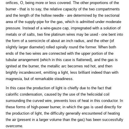
orifices, O, being more or less covered. The other proportions of the
burner - that is to say, the relative capacity of the two compartments
and the length of the hollow needle - are determined by the sectional
area of the supply-pipe for the gas, which is admitted under moderate
pressure. Instead of a wire-gauze cap, impregnated with a solution of
metals or of salts, two fine platinum wires may be used - one bent into
the form of a semicircle of about an inch radius, and the other (of
slightly larger diameter) rolled spirally round the former. When both
ends of the two wires are connected with the upper portion of the
tubular arrangement (which in this case is flattened), and the gas is
ignited at the burner, the metallic arc becomes red hot, and then
brightly incandescent, emitting a light, less brilliant indeed than with
magnesia, but of remarkable steadiness.
In this case the production of light is chiefly due to the fact that
calorific condensation, caused by the use of the helicoidal coil
surrounding the curved wire, prevents loss of heat in this conductor. In
these forms of high-power burner, in which the gas is used directly for
the production of light, the difficulty generally encountered of heating
the air (present in a larger volume than the gas) has been successfully
overcome.