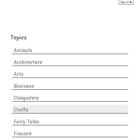
Topics
Animals
Architecture
Arts
Business
Computers
Crafts
Fairy Tales
Finance