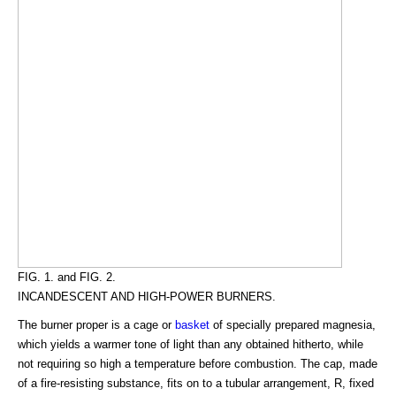
FIG. 1. and FIG. 2.
INCANDESCENT AND HIGH-POWER BURNERS.
The burner proper is a cage or
basket
of specially prepared magnesia,
which yields a warmer tone of light than any obtained hitherto, while
not requiring so high a temperature before combustion. The cap, made
of a fire-resisting substance, fits on to a tubular arrangement, R, fixed