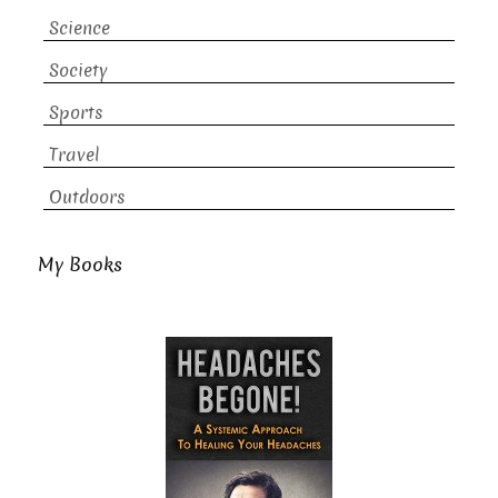
Science
Society
Sports
Travel
Outdoors
My Books