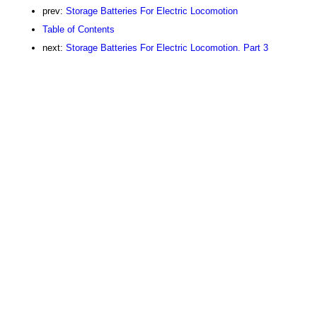
prev:
Storage Batteries For Electric Locomotion
Table of Contents
next:
Storage Batteries For Electric Locomotion. Part 3