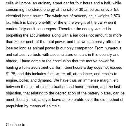
cells will propel an ordinary street car for four hours and a half, while
consuming the stored energy at the rate of 30 amperes, or over 5.6
electrical horse power. The whole set of seventy cells weighs 2,870
lb., which is barely one-fifth of the entire weight of the car when it
carries forty adult passengers. Therefore the energy wasted in
propelling the accumulator along with a ear does not amount to more
than 20 per cent. of the total power, and this we can easily afford to
lose so long as animal power is our only competitor. From numerous
and exhaustive tests with accumulators on cars in this country and
abroad, I have come to the conclusion that the motive power for
hauling a full-sized street car for fifteen hours a day does not exceed
$1.75, and this includes fuel, water, oil, attendance, and repairs to
engine, boiler, and dynamo. We have thus an immense margin left
between the cost of electric traction and horse traction, and the last
objection, that relating to the depreciation of the battery plates, can be
most liberally met, and yet leave ample profits over the old method of
propulsion by means of animals.
Continue to: