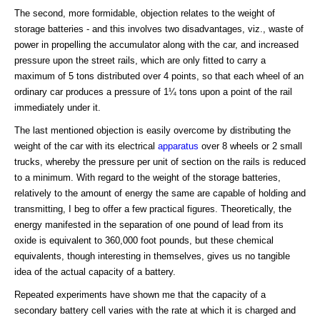
The second, more formidable, objection relates to the weight of
storage batteries - and this involves two disadvantages, viz., waste of
power in propelling the accumulator along with the car, and increased
pressure upon the street rails, which are only fitted to carry a
maximum of 5 tons distributed over 4 points, so that each wheel of an
ordinary car produces a pressure of 1¼ tons upon a point of the rail
immediately under it.
The last mentioned objection is easily overcome by distributing the
weight of the car with its electrical
apparatus
over 8 wheels or 2 small
trucks, whereby the pressure per unit of section on the rails is reduced
to a minimum. With regard to the weight of the storage batteries,
relatively to the amount of energy the same are capable of holding and
transmitting, I beg to offer a few practical figures. Theoretically, the
energy manifested in the separation of one pound of lead from its
oxide is equivalent to 360,000 foot pounds, but these chemical
equivalents, though interesting in themselves, gives us no tangible
idea of the actual capacity of a battery.
Repeated experiments have shown me that the capacity of a
secondary battery cell varies with the rate at which it is charged and