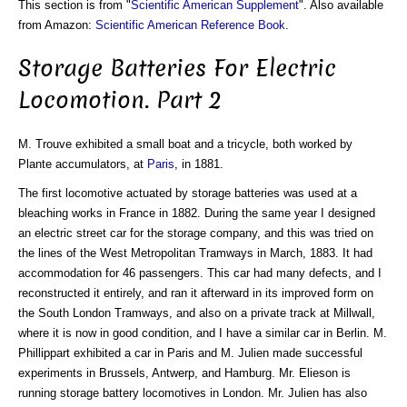
This section is from "
Scientific American Supplement
". Also available
from Amazon:
Scientific American Reference Book
.
Storage Batteries For Electric
Locomotion. Part 2
M. Trouve exhibited a small boat and a tricycle, both worked by
Plante accumulators, at
Paris
, in 1881.
The first locomotive actuated by storage batteries was used at a
bleaching works in France in 1882. During the same year I designed
an electric street car for the storage company, and this was tried on
the lines of the West Metropolitan Tramways in March, 1883. It had
accommodation for 46 passengers. This car had many defects, and I
reconstructed it entirely, and ran it afterward in its improved form on
the South London Tramways, and also on a private track at Millwall,
where it is now in good condition, and I have a similar car in Berlin. M.
Phillippart exhibited a car in Paris and M. Julien made successful
experiments in Brussels, Antwerp, and Hamburg. Mr. Elieson is
running storage battery locomotives in London. Mr. Julien has also