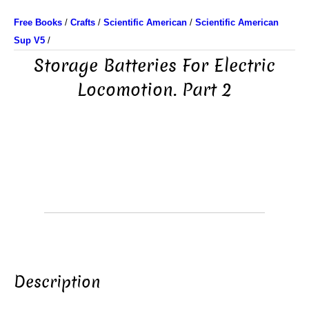
Free Books
/
Crafts
/
Scientific American
/
Scientific American
Sup V5
/
Storage Batteries For Electric
Locomotion. Part 2
Description