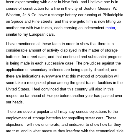
been experimenting with a car in New York, and I believe one is in
course of construction for a line in the city of Boston. Messrs. W.
Wharton, Jr. & Co. have a storage battery car running at Philadelphia
on Spruce and Pine streets, and this energetic firm is now fitting up
another car with two trucks, each carrying an independent
motor
,
similar to my European cars.
I have mentioned all these facts in order to show that there is a
considerable amount of activity displayed in the matter of storage
batteries for street cars, and that continued and substantial progress
is being made in each successive case. The prejudices against the
application of secondary batteries are being rapidly dispelled, and
there are indications everywhere that this method of propulsion will
soon take a recognized place among the great transit facilities in the
United States. I feel convinced that this country will also in this
respect be far ahead of Europe before another year has passed over
our heads.
There are several popular and I may say serious objections to the
employment of storage batteries for propelling street cars. These
objections I will now enumerate, and endeavor to show how far they
are true, and in what measure they interfere with the economical side