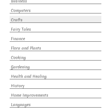
Business
Computers
Crafts
Fairy Tales
Finance
Flora and Plants
Cooking
Gardening
Health and Healing
History
Home Improvements
Languages