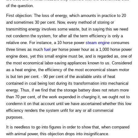
of the question.
First objection: The loss of energy, which amounts in practice to 20
and sometimes 30 per cent. Now, every method of storing or
transmitting energy involves some waste, but in saying this we need
not condemn the system, for after all the term efficiency is only a
relative one. For instance, a 10 horse power
steam engine
consumes
three times as much
fuel
per horse power hour as a 1,000 horse power
engine does, yet this small engine must be, and is regarded as, one of
the most economical labor-saving appliances known to us. Considered
as a heat engine, the efficiency of the most economical steam motor
is but ten per cent. - 90 per cent of the available units of heat
contained in coal being lost during its transformation into mechanical
energy. Thus, if we find that the storage battery does not return more
than 70 per cent, of the work expended in charging it, we ought not to
condemn it on that account until we have ascertained whether this low
efficiency renders the system unfit for any or all commercial
purposes.
It is needless to go into figures in order to show that, when compared
with animal power, this objection drops into insignificance.