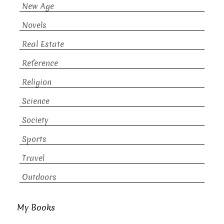
New Age
Novels
Real Estate
Reference
Religion
Science
Society
Sports
Travel
Outdoors
My Books