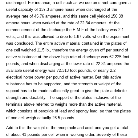
discharged. For instance, a cell such as we use on street cars gave a
useful capacity of 137.3 ampere hours when discharged at the
average rate of 45.76 amperes, and this same cell yielded 156.38
ampere hours when worked at the rate of 22.34 amperes. At the
commencement of the discharge the E.M.F of the battery was 2.1
volts, and this was allowed to drop to 1.87 volts when the experiment
was concluded. The entire active material contained in the plates of
one cell weighed 11.5 lb., therefore the energy given off per pound of
active substance at the above high rate of discharge was 62.225 foot
pounds, and when discharging at the lower rate of 22.34 amperes the
available useful energy was 72.313 foot pounds, or nearly 2.2
electrical horse power per pound of active matter. But this active
substance has to be supported, and the strength or weight of the
support has to be made sufficiently great to give the plate a definite
strength and durability. The support of the plates inclusive of the
terminals above referred to weighs more than the active material,
which consists of peroxide of lead and spongy lead; so that the plates
of one cell weigh actually 26.5 pounds.
Add to this the weight of the receptacle and acid, and you get a total
of about 41 pounds per cell when in working order. Seventy of these