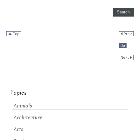
Topics
Animals
Architecture
Arts