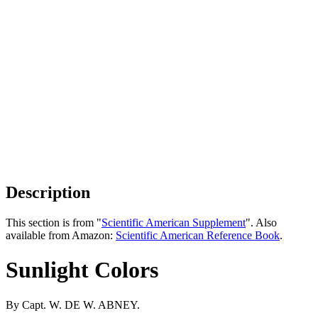
Description
This section is from "
Scientific American Supplement
". Also
available from Amazon:
Scientific American Reference Book
.
Sunlight Colors
By Capt. W. DE W. ABNEY.