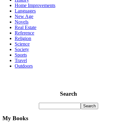
Home Improvements
Languages
New Age
Novels
Real Estate
Reference
Religion
Science
Society
Sports
Travel
Outdoors
Search
My Books