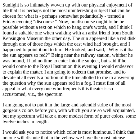
Sunlight is so intimately woven up with our physical enjoyment of
life that it is perhaps not the most uninteresting subject that can be
chosen for what is - perhaps somewhat pedantically - termed a
Friday evening "discourse." Now, no discourse ought to be be
possible without a text on which to hang one's words, and I think I
found a suitable one when walking with an artist friend from South
Kensington Museum the other day. The sun appeared like a red disk
through one of those fogs which the east wind had brought, and I
happened to point it out to him. He looked, and said, "Why is it that
the sun appears so red?" Being near the railway station, whither he
was bound, I had no time to enter into the subject, but said if he
would come to the Royal Institution this evening I would endeavor
to explain the matter. I am going to redeem that promise, and to
devote at all events a portion of the time allotted to me in answering
the question why the sun appears red in a fog. I must first of all
appeal to what every one who frequents this theater is so
accustomed, viz., the spectrum.
I am going not to put it in the large and splendid stripe of the most
gorgeous colors before you, with which you are so well acquainted,
but my spectrum will take a more modest form of purer colors, some
twelve inches in length.
I would ask you to notice which color is most luminous. I think that
no one will dispute that in the yellow we have the most intense