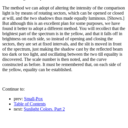
The method we can adopt of altering the intensity of the comparison
light is by means of rotating sectors, which can be opened or closed
at will, and the two shadows thus made equally luminous. [Shown.]
But although this is an excellent plan for some purposes, we have
found it better to adopt a different method. You will recollect that the
brightest part of the spectrum is in the yellow, and that it falls off in
brightness on each side, so instead of opening and closing the
sectors, they are set at fixed intervals, and the slit is moved in front
of the spectrum, just making the shadow cast by the reflected beam
too dark or too light, and oscillating between the two till equality is
discovered. The scale number is then noted, and the curve
constructed as before. It must be remembered that, on each side of
the yellow, equality can be established.
Continue to:
prev:
Small-Pox
Table of Contents
next:
Sunlight Colors. Part 2