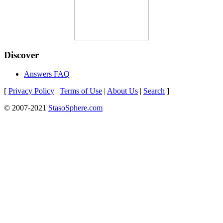
Discover
Answers FAQ
[
Privacy Policy
|
Terms of Use
|
About Us
|
Search
]
© 2007-2021
StasoSphere.com