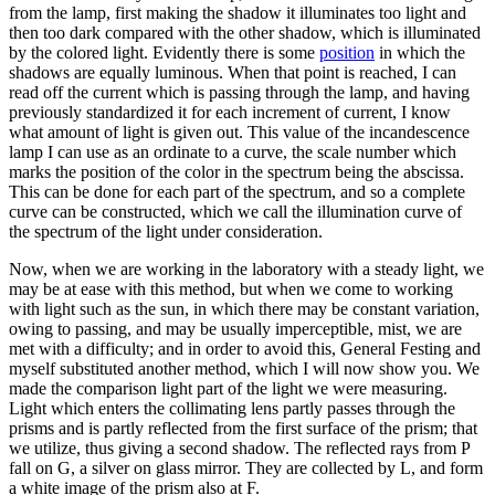
from the lamp, first making the shadow it illuminates too light and
then too dark compared with the other shadow, which is illuminated
by the colored light. Evidently there is some
position
in which the
shadows are equally luminous. When that point is reached, I can
read off the current which is passing through the lamp, and having
previously standardized it for each increment of current, I know
what amount of light is given out. This value of the incandescence
lamp I can use as an ordinate to a curve, the scale number which
marks the position of the color in the spectrum being the abscissa.
This can be done for each part of the spectrum, and so a complete
curve can be constructed, which we call the illumination curve of
the spectrum of the light under consideration.
Now, when we are working in the laboratory with a steady light, we
may be at ease with this method, but when we come to working
with light such as the sun, in which there may be constant variation,
owing to passing, and may be usually imperceptible, mist, we are
met with a difficulty; and in order to avoid this, General Festing and
myself substituted another method, which I will now show you. We
made the comparison light part of the light we were measuring.
Light which enters the collimating lens partly passes through the
prisms and is partly reflected from the first surface of the prism; that
we utilize, thus giving a second shadow. The reflected rays from P
fall on G, a silver on glass mirror. They are collected by L, and form
a white image of the prism also at F.