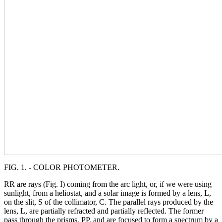
FIG. 1. - COLOR PHOTOMETER.
RR are rays (Fig. I) coming from the arc light, or, if we were using
sunlight, from a heliostat, and a solar image is formed by a lens, L,
on the slit, S of the collimator, C. The parallel rays produced by the
lens, L, are partially refracted and partially reflected. The former
pass through the prisms, PP, and are focused to form a spectrum by a