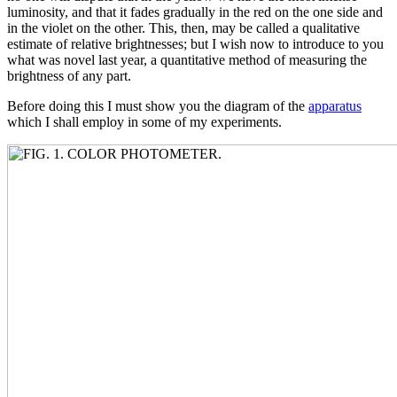
luminosity, and that it fades gradually in the red on the one side and
in the violet on the other. This, then, may be called a qualitative
estimate of relative brightnesses; but I wish now to introduce to you
what was novel last year, a quantitative method of measuring the
brightness of any part.
Before doing this I must show you the diagram of the
apparatus
which I shall employ in some of my experiments.