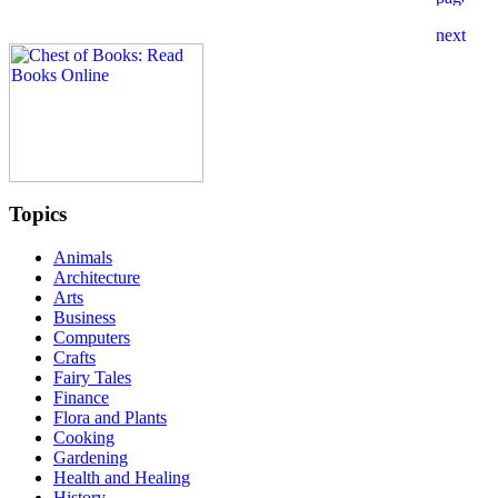
Topics
Animals
Architecture
Arts
Business
Computers
Crafts
Fairy Tales
Finance
Flora and Plants
Cooking
Gardening
Health and Healing
History