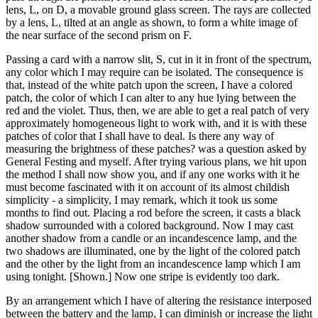
lens, L, on D, a movable ground glass screen. The rays are collected
by a lens, L, tilted at an angle as shown, to form a white image of
the near surface of the second prism on F.
Passing a card with a narrow slit, S, cut in it in front of the spectrum,
any color which I may require can be isolated. The consequence is
that, instead of the white patch upon the screen, I have a colored
patch, the color of which I can alter to any hue lying between the
red and the violet. Thus, then, we are able to get a real patch of very
approximately homogeneous light to work with, and it is with these
patches of color that I shall have to deal. Is there any way of
measuring the brightness of these patches? was a question asked by
General Festing and myself. After trying various plans, we hit upon
the method I shall now show you, and if any one works with it he
must become fascinated with it on account of its almost childish
simplicity - a simplicity, I may remark, which it took us some
months to find out. Placing a rod before the screen, it casts a black
shadow surrounded with a colored background. Now I may cast
another shadow from a candle or an incandescence lamp, and the
two shadows are illuminated, one by the light of the colored patch
and the other by the light from an incandescence lamp which I am
using tonight. [Shown.] Now one stripe is evidently too dark.
By an arrangement which I have of altering the resistance interposed
between the battery and the lamp, I can diminish or increase the light