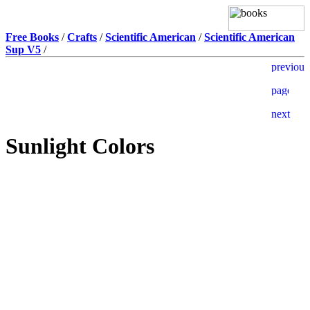
Free Books
/
Crafts
/
Scientific American
/
Scientific American
Sup V5
/
Sunlight Colors