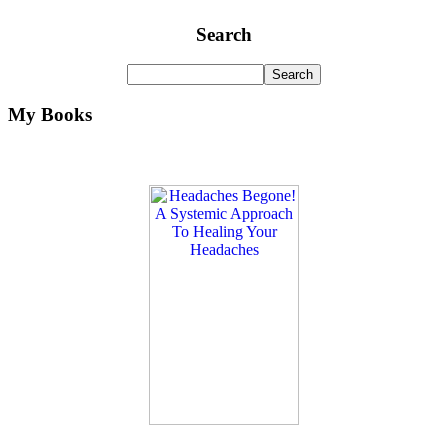
Search
My Books