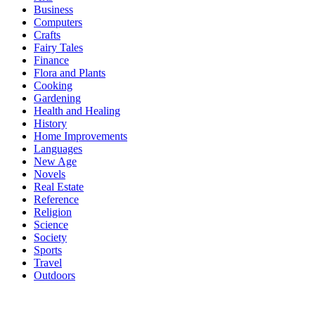
Business
Computers
Crafts
Fairy Tales
Finance
Flora and Plants
Cooking
Gardening
Health and Healing
History
Home Improvements
Languages
New Age
Novels
Real Estate
Reference
Religion
Science
Society
Sports
Travel
Outdoors