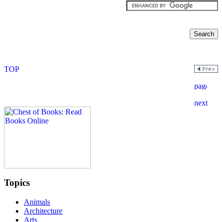
Topics
Animals
Architecture
Arts