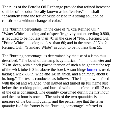
The rules of the Petrolia Oil Exchange provide that refined kerosene
shall be of the odor "locally known as inoffensive," and shall
"absolutely stand the test of oxide of lead in a strong solution of
caustic soda without change of color."
The "burning percentage" in the case of "Extra Refined Oil,"
"Water White" in color, and of specific gravity not exceeding 0.800,
is required to be not less than 70; in the case of "No. 1 Refined Oil,"
"Prime White" in color, not less than 60; and in the case of "No. 2
Refined Oil," "Standard White" in color, to be not less than 55.
The "burning percentage" is determined by the use of a lamp thus
described: "The bowl of the lamp is cylindrical, 4 in. in diameter and
2¾ in. deep, with a neck placed thereon of such a height that the top
of the wick tube is 3 in. above the bowl. A sun-hinge
burner
is used,
taking a wick 7/8 in. wide and 1/8 in. thick, and a chimney about 8
in. long." The test is conducted as follows: "The lamp bowl is filled
with the oil and weighed, then lighted and turned up full flame just
below the smoking point, and burned without interference till 12 oz.
of the oil is consumed. The quantity consumed during the first hour
and the last hour is noted." The ratio of the two quantities is the
measure of the burning quality, and the percentage that the latter
quantity is of the former is the "burning percentage" referred to.