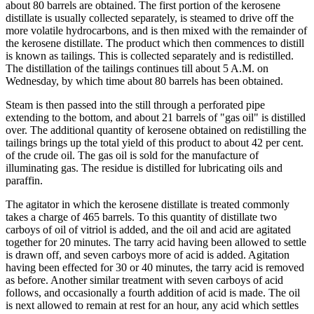
about 80 barrels are obtained. The first portion of the kerosene
distillate is usually collected separately, is steamed to drive off the
more volatile hydrocarbons, and is then mixed with the remainder of
the kerosene distillate. The product which then commences to distill
is known as tailings. This is collected separately and is redistilled.
The distillation of the tailings continues till about 5 A.M. on
Wednesday, by which time about 80 barrels has been obtained.
Steam is then passed into the still through a perforated pipe
extending to the bottom, and about 21 barrels of "gas oil" is distilled
over. The additional quantity of kerosene obtained on redistilling the
tailings brings up the total yield of this product to about 42 per cent.
of the crude oil. The gas oil is sold for the manufacture of
illuminating gas. The residue is distilled for lubricating oils and
paraffin.
The agitator in which the kerosene distillate is treated commonly
takes a charge of 465 barrels. To this quantity of distillate two
carboys of oil of vitriol is added, and the oil and acid are agitated
together for 20 minutes. The tarry acid having been allowed to settle
is drawn off, and seven carboys more of acid is added. Agitation
having been effected for 30 or 40 minutes, the tarry acid is removed
as before. Another similar treatment with seven carboys of acid
follows, and occasionally a fourth addition of acid is made. The oil
is next allowed to remain at rest for an hour, any acid which settles