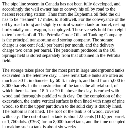
The pipe line system in Canada has not been fully developed, and
accordingly the well owner has to convey his oil by road to the
nearest receiving station. Thus from the Euphemia oil field the oil
has to be "teamed" 17 miles, to Bothwell. For the conveyance of the
oil by road a long and slightly conical wooden tank or barrel, resting
horizontally on a wagon, is employed. These vessels hold from eight
to ten barrels of oil. The Petrolia Crude Oil and Tanking Company
is the principal transporting and storing company. The storage
charge is one cent (½d.) per barrel per month, and the delivery
charge two cents per barrel. The petroleum produced in the Oil
Springs field is stored separately from that obtained in the Petrolia
field.
The storage takes place for the most part in large underground tanks
excavated in the retentive clay. These remarkable tanks are often as
much as 30 ft. in diameter by 60 ft. in depth, and hold from 5,000 to
8,000 barrels. In the construction of the tanks the alluvial soil, of
which there is about 18 ft. or 20 ft. above the clay, is curbed with
wood and thoroughly puddled with clay. On the completion of the
excavation, the entire vertical surface is then lined with rings of pine
wood, so that the upper part down to the solid clay is doubly lined.
The bottom is not lined. The roof of the tank is of wood, covered
with clay. The cost of such a tank is about 22 cents (11d.) per barrel,
or 1,760 dols. (£363) for an 8,000 barrel tank, and the time occupied
in making such a tank is about six weeks.