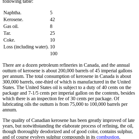
following table:
Naphtha.
5
Kerosene.
42
Gas oil.
8
Tar.
25
Coke.
10
Loss (including water).
10
100
There are a dozen petroleum refineries in Canada, and the annual
outturn of kerosene is about 200,000 barrels of 45 imperial gallons
per annum. The total consumption of kerosene in Canada is about
300,000 barrels, one-third of which is manufactured in the United
States. The United States oil is subject to a duty of 40 cents on the
package and 7-1/5 cents per imperial gallon on the contents, besides
which there is an inspection fee of 30 cents per package. Of
lubricating oils the outturn is from 75,000 to 100,000 barrels per
annum.
The quality of Canadian kerosene has been greatly improved of late
years, but notwithstanding the elaborate process of refining, the oil,
though thoroughly deodorized and of good color, contains sulphur,
and of course evolves sulphur compounds in its
combustion
.