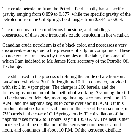
The crude petroleum from the Petrolia field usually has a specific
gravity ranging from 0.859 to 0.877, while the specific gravity of the
petroleum from the Oil Springs field ranges from 0.844 to 0.854.
The oil occurs in the corniferous limestone, and buildings
constructed of this stone frequently exude petroleum in hot weather.
Canadian crude petroleum is of a black color, and possesses a very
disagreeable odor, due to the presence of sulphur compounds. These
characteristics are shown by the samples on the table, for some of
which I am indebted to Mr. James Kerr, secretary of the Petrolia Oil
Exchange.
The stills used in the process of refining the crude oil are horizontal
two-flued cylinders, 30 ft. in length by 10 ft. in diameter, provided
with six 2 in. vapor pipes. The charge is 260 barrels, and the
following is an outline of the method of working. Assuming the still
to be charged on Monday morning, heating is commenced about 7
A.M., and the naphtha begins to come over about 8 A.M. Of this
product about six barrels is obtained in the case of Petrolia crude, or
7½ barrels in the case of Oil Springs crude. The distillation of the
naphtha takes from 2 to 3 hours, say till 10:30 A.M. The heat is then
increased, and the distillation of the kerosene commences about
noon, and continues till about 10 P.M. Of the kerosene distillate