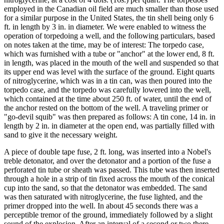
employed in the Canadian oil field are much smaller than those used
for a similar purpose in the United States, the tin shell being only 6
ft. in length by 3 in. in diameter. We were enabled to witness the
operation of torpedoing a well, and the following particulars, based
on notes taken at the time, may be of interest: The torpedo case,
which was furnished with a tube or "anchor" at the lower end, 8 ft.
in length, was placed in the mouth of the well and suspended so that
its upper end was level with the surface of the ground. Eight quarts
of nitroglycerine, which was in a tin can, was then poured into the
torpedo case, and the torpedo was carefully lowered into the well,
which contained at the time about 250 ft. of water, until the end of
the anchor rested on the bottom of the well. A traveling primer or
"go-devil squib" was then prepared as follows: A tin cone, 14 in. in
length by 2 in. in diameter at the open end, was partially filled with
sand to give it the necessary weight.
A piece of double tape fuse, 2 ft. long, was inserted into a Nobel's
treble detonator, and over the detonator and a portion of the fuse a
perforated tin tube or sheath was passed. This tube was then inserted
through a hole in a strip of tin fixed across the mouth of the conical
cup into the sand, so that the detonator was embedded. The sand
was then saturated with nitroglycerine, the fuse lighted, and the
primer dropped into the well. In about 45 seconds there was a
perceptible tremor of the ground, immediately followed by a slight
sound of the explosion. After an interval of a second or two there