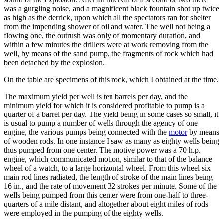
was a gurgling noise, and a magnificent black fountain shot up twice
as high as the derrick, upon which all the spectators ran for shelter
from the impending shower of oil and water. The well not being a
flowing one, the outrush was only of momentary duration, and
within a few minutes the drillers were at work removing from the
well, by means of the sand pump, the fragments of rock which had
been detached by the explosion.
On the table are specimens of this rock, which I obtained at the time.
The maximum yield per well is ten barrels per day, and the
minimum yield for which it is considered profitable to pump is a
quarter of a barrel per day. The yield being in some cases so small, it
is usual to pump a number of wells through the agency of one
engine, the various pumps being connected with the
motor
by means
of wooden rods. In one instance I saw as many as eighty wells being
thus pumped from one center. The motive power was a 70 h.p.
engine, which communicated motion, similar to that of the balance
wheel of a watch, to a large horizontal wheel. From this wheel six
main rod lines radiated, the length of stroke of the main lines being
16 in., and the rate of movement 32 strokes per minute. Some of the
wells being pumped from this center were from one-half to three-
quarters of a mile distant, and altogether about eight miles of rods
were employed in the pumping of the eighty wells.