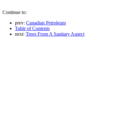
Continue to:
prev:
Canadian Petroleum
Table of Contents
next:
Trees From A Sanitary Aspect