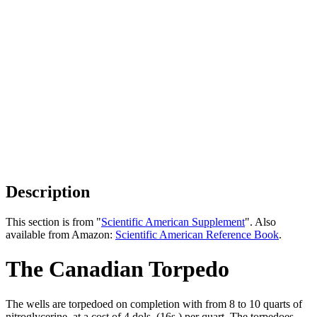
Description
This section is from "
Scientific American Supplement
". Also
available from Amazon:
Scientific American Reference Book
.
The Canadian Torpedo
The wells are torpedoed on completion with from 8 to 10 quarts of
nitroglycerine, at a cost of 4 dols. (16s.) per quart. The torpedoes