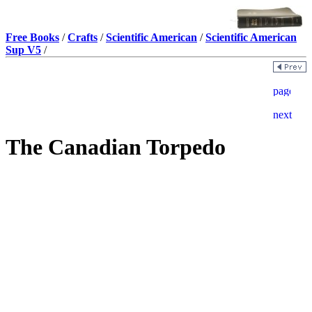
Free Books
/
Crafts
/
Scientific American
/
Scientific American
Sup V5
/
The Canadian Torpedo