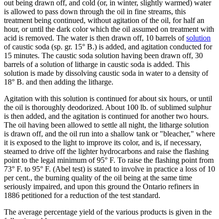
out being drawn off, and cold (or, in winter, slightly warmed) water
is allowed to pass down through the oil in fine streams, this
treatment being continued, without agitation of the oil, for half an
hour, or until the dark color which the oil assumed on treatment with
acid is removed. The water is then drawn off, 10 barrels of
solution
of caustic soda (sp. gr. 15° B.) is added, and agitation conducted for
15 minutes. The caustic soda solution having been drawn off, 30
barrels of a solution of litharge in caustic soda is added. This
solution is made by dissolving caustic soda in water to a density of
18° B. and then adding the litharge.
Agitation with this solution is continued for about six hours, or until
the oil is thoroughly deodorized. About 100 lb. of sublimed sulphur
is then added, and the agitation is continued for another two hours.
The oil having been allowed to settle all night, the litharge solution
is drawn off, and the oil run into a shallow tank or "bleacher," where
it is exposed to the light to improve its color, and is, if necessary,
steamed to drive off the lighter hydrocarbons and raise the flashing
point to the legal minimum of 95° F. To raise the flashing point from
73° F. to 95° F. (Abel test) is stated to involve in practice a loss of 10
per cent., the burning quality of the oil being at the same time
seriously impaired, and upon this ground the Ontario refiners in
1886 petitioned for a reduction of the test standard.
The average percentage yield of the various products is given in the