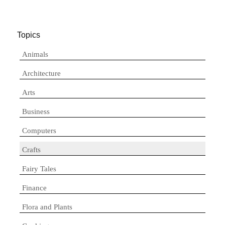
Topics
Animals
Architecture
Arts
Business
Computers
Crafts
Fairy Tales
Finance
Flora and Plants