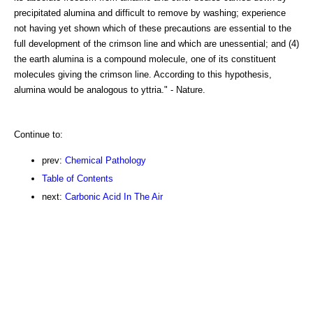
precipitated alumina and difficult to remove by washing; experience
not having yet shown which of these precautions are essential to the
full development of the crimson line and which are unessential; and (4)
the earth alumina is a compound molecule, one of its constituent
molecules giving the crimson line. According to this hypothesis,
alumina would be analogous to yttria." - Nature.
Continue to:
prev:
Chemical Pathology
Table of Contents
next:
Carbonic Acid In The Air