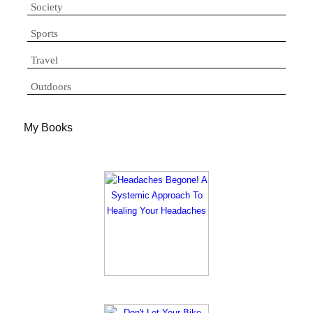
Society
Sports
Travel
Outdoors
My Books