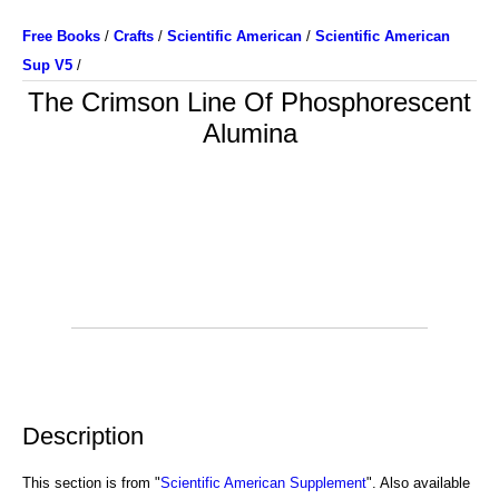
Free Books
/
Crafts
/
Scientific American
/
Scientific American
Sup V5
/
The Crimson Line Of Phosphorescent
Alumina
Description
This section is from "
Scientific American Supplement
". Also available