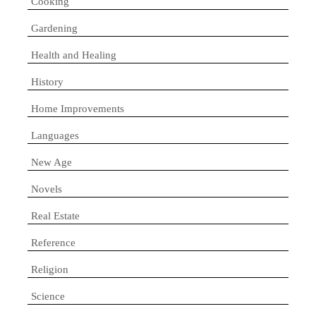
Cooking
Gardening
Health and Healing
History
Home Improvements
Languages
New Age
Novels
Real Estate
Reference
Religion
Science