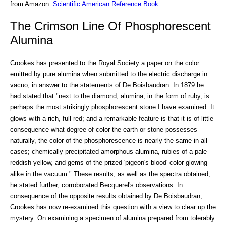
from Amazon:
Scientific American Reference Book
.
The Crimson Line Of Phosphorescent
Alumina
Crookes has presented to the Royal Society a paper on the color
emitted by pure alumina when submitted to the electric discharge in
vacuo, in answer to the statements of De Boisbaudran. In 1879 he
had stated that "next to the diamond, alumina, in the form of ruby, is
perhaps the most strikingly phosphorescent stone I have examined. It
glows with a rich, full red; and a remarkable feature is that it is of little
consequence what degree of color the earth or stone possesses
naturally, the color of the phosphorescence is nearly the same in all
cases; chemically precipitated amorphous alumina, rubies of a pale
reddish yellow, and gems of the prized 'pigeon's blood' color glowing
alike in the vacuum." These results, as well as the spectra obtained,
he stated further, corroborated Becquerel's observations. In
consequence of the opposite results obtained by De Boisbaudran,
Crookes has now re-examined this question with a view to clear up the
mystery. On examining a specimen of alumina prepared from tolerably