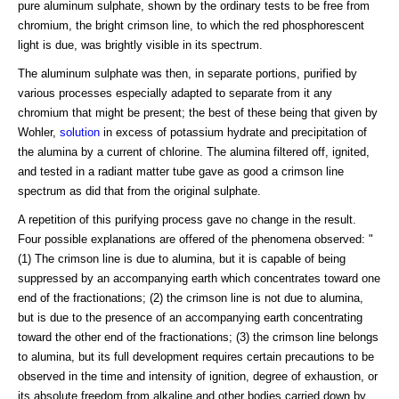
pure aluminum sulphate, shown by the ordinary tests to be free from
chromium, the bright crimson line, to which the red phosphorescent
light is due, was brightly visible in its spectrum.
The aluminum sulphate was then, in separate portions, purified by
various processes especially adapted to separate from it any
chromium that might be present; the best of these being that given by
Wohler,
solution
in excess of potassium hydrate and precipitation of
the alumina by a current of chlorine. The alumina filtered off, ignited,
and tested in a radiant matter tube gave as good a crimson line
spectrum as did that from the original sulphate.
A repetition of this purifying process gave no change in the result.
Four possible explanations are offered of the phenomena observed: "
(1) The crimson line is due to alumina, but it is capable of being
suppressed by an accompanying earth which concentrates toward one
end of the fractionations; (2) the crimson line is not due to alumina,
but is due to the presence of an accompanying earth concentrating
toward the other end of the fractionations; (3) the crimson line belongs
to alumina, but its full development requires certain precautions to be
observed in the time and intensity of ignition, degree of exhaustion, or
its absolute freedom from alkaline and other bodies carried down by