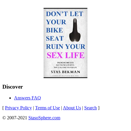
Discover
Answers FAQ
[
Privacy Policy
|
Terms of Use
|
About Us
|
Search
]
© 2007-2021
StasoSphere.com