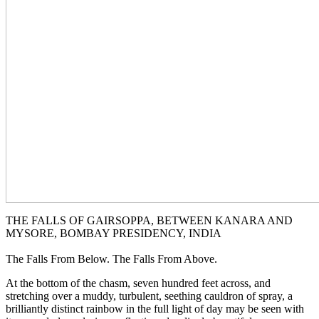
THE FALLS OF GAIRSOPPA, BETWEEN KANARA AND
MYSORE, BOMBAY PRESIDENCY, INDIA
The Falls From Below. The Falls From Above.
At the bottom of the chasm, seven hundred feet across, and
stretching over a muddy, turbulent, seething cauldron of spray, a
brilliantly distinct rainbow in the full light of day may be seen with