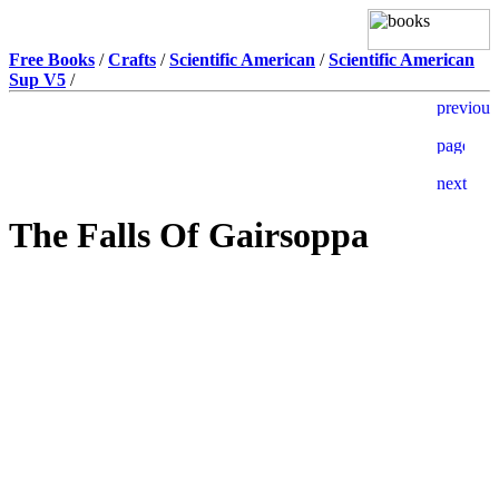
Free Books
/
Crafts
/
Scientific American
/
Scientific American
Sup V5
/
The Falls Of Gairsoppa