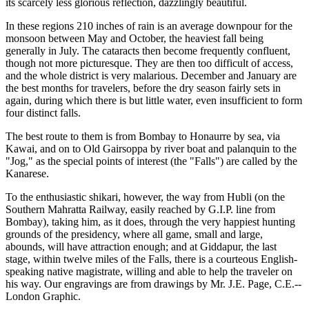
its scarcely less glorious reflection, dazzlingly beautiful.
In these regions 210 inches of rain is an average downpour for the
monsoon between May and October, the heaviest fall being
generally in July. The cataracts then become frequently confluent,
though not more picturesque. They are then too difficult of access,
and the whole district is very malarious. December and January are
the best months for travelers, before the dry season fairly sets in
again, during which there is but little water, even insufficient to form
four distinct falls.
The best route to them is from Bombay to Honaurre by sea, via
Kawai, and on to Old Gairsoppa by river boat and palanquin to the
"Jog," as the special points of interest (the "Falls") are called by the
Kanarese.
To the enthusiastic shikari, however, the way from Hubli (on the
Southern Mahratta Railway, easily reached by G.I.P. line from
Bombay), taking him, as it does, through the very happiest hunting
grounds of the presidency, where all game, small and large,
abounds, will have attraction enough; and at Giddapur, the last
stage, within twelve miles of the Falls, there is a courteous English-
speaking native magistrate, willing and able to help the traveler on
his way. Our engravings are from drawings by Mr. J.E. Page, C.E.--
London Graphic.