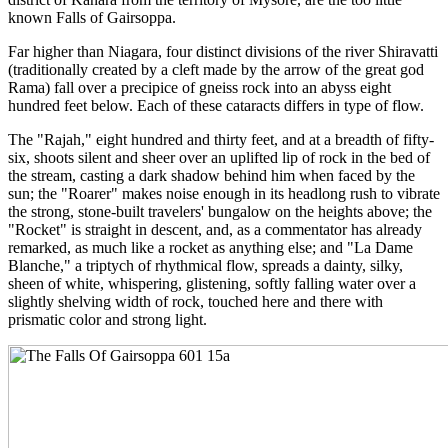
known Falls of Gairsoppa.
Far higher than Niagara, four distinct divisions of the river Shiravatti
(traditionally created by a cleft made by the arrow of the great god
Rama) fall over a precipice of gneiss rock into an abyss eight
hundred feet below. Each of these cataracts differs in type of flow.
The "Rajah," eight hundred and thirty feet, and at a breadth of fifty-
six, shoots silent and sheer over an uplifted lip of rock in the bed of
the stream, casting a dark shadow behind him when faced by the
sun; the "Roarer" makes noise enough in its headlong rush to vibrate
the strong, stone-built travelers' bungalow on the heights above; the
"Rocket" is straight in descent, and, as a commentator has already
remarked, as much like a rocket as anything else; and "La Dame
Blanche," a triptych of rhythmical flow, spreads a dainty, silky,
sheen of white, whispering, glistening, softly falling water over a
slightly shelving width of rock, touched here and there with
prismatic color and strong light.