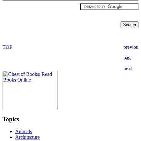
Topics
Animals
Architecture