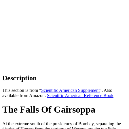
Description
This section is from "
Scientific American Supplement
". Also
available from Amazon:
Scientific American Reference Book
.
The Falls Of Gairsoppa
At the extreme south of the presidency of Bombay, separating the
district of Kanara from the territory of Mysore, are the too little