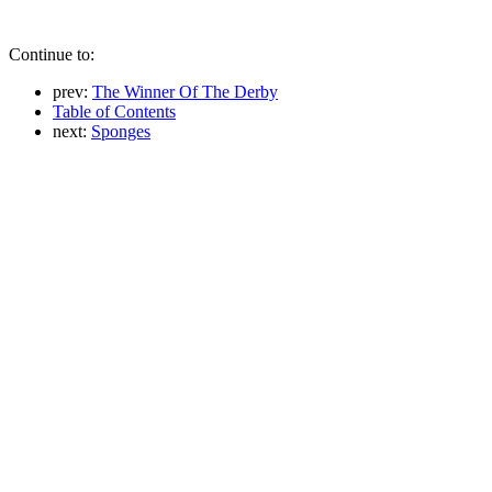
Continue to:
prev:
The Winner Of The Derby
Table of Contents
next:
Sponges