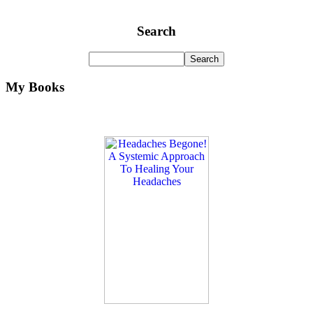
Search
My Books