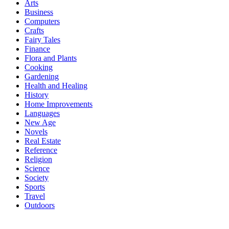
Arts
Business
Computers
Crafts
Fairy Tales
Finance
Flora and Plants
Cooking
Gardening
Health and Healing
History
Home Improvements
Languages
New Age
Novels
Real Estate
Reference
Religion
Science
Society
Sports
Travel
Outdoors