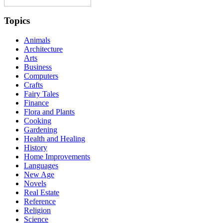
Topics
Animals
Architecture
Arts
Business
Computers
Crafts
Fairy Tales
Finance
Flora and Plants
Cooking
Gardening
Health and Healing
History
Home Improvements
Languages
New Age
Novels
Real Estate
Reference
Religion
Science