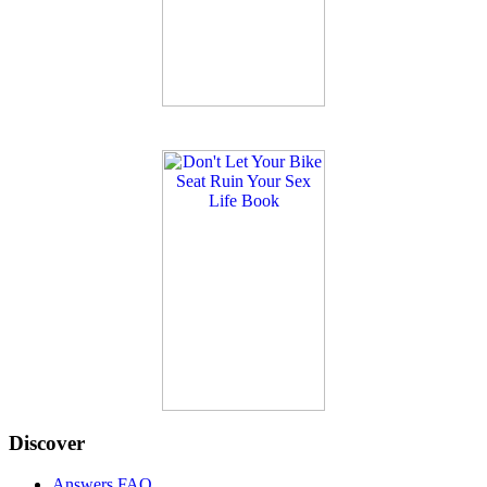
Discover
Answers FAQ