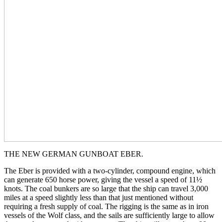
THE NEW GERMAN GUNBOAT EBER.
The Eber is provided with a two-cylinder, compound engine, which
can generate 650 horse power, giving the vessel a speed of 11½
knots. The coal bunkers are so large that the ship can travel 3,000
miles at a speed slightly less than that just mentioned without
requiring a fresh supply of coal. The rigging is the same as in iron
vessels of the Wolf class, and the sails are sufficiently large to allow