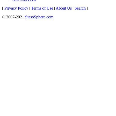
[
Privacy Policy
|
Terms of Use
|
About Us
|
Search
]
© 2007-2021
StasoSphere.com