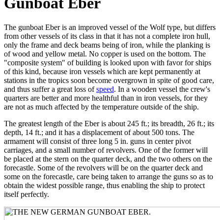
Gunboat Eber
The gunboat Eber is an improved vessel of the Wolf type, but differs
from other vessels of its class in that it has not a complete iron hull,
only the frame and deck beams being of iron, while the planking is
of wood and yellow metal. No copper is used on the bottom. The
"composite system" of building is looked upon with favor for ships
of this kind, because iron vessels which are kept permanently at
stations in the tropics soon become overgrown in spite of good care,
and thus suffer a great loss of
speed
. In a wooden vessel the crew's
quarters are better and more healthful than in iron vessels, for they
are not as much affected by the temperature outside of the ship.
The greatest length of the Eber is about 245 ft.; its breadth, 26 ft.; its
depth, 14 ft.; and it has a displacement of about 500 tons. The
armament will consist of three long 5 in. guns in center pivot
carriages, and a small number of revolvers. One of the former will
be placed at the stern on the quarter deck, and the two others on the
forecastle. Some of the revolvers will be on the quarter deck and
some on the forecastle, care being taken to arrange the guns so as to
obtain the widest possible range, thus enabling the ship to protect
itself perfectly.