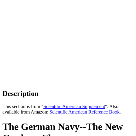
Description
This section is from "
Scientific American Supplement
". Also
available from Amazon:
Scientific American Reference Book
.
The German Navy--The New