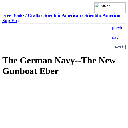
Free Books
/
Crafts
/
Scientific American
/
Scientific American
Sup V5
/
The German Navy--The New
Gunboat Eber