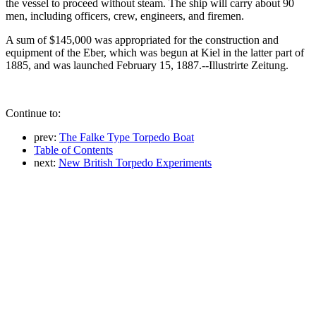
the vessel to proceed without steam. The ship will carry about 90
men, including officers, crew, engineers, and firemen.
A sum of $145,000 was appropriated for the construction and
equipment of the Eber, which was begun at Kiel in the latter part of
1885, and was launched February 15, 1887.--Illustrirte Zeitung.
Continue to:
prev:
The Falke Type Torpedo Boat
Table of Contents
next:
New British Torpedo Experiments