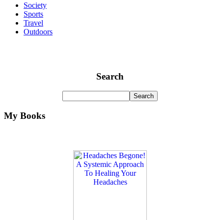
Society
Sports
Travel
Outdoors
Search
My Books