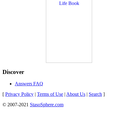
Discover
Answers FAQ
[
Privacy Policy
|
Terms of Use
|
About Us
|
Search
]
© 2007-2021
StasoSphere.com