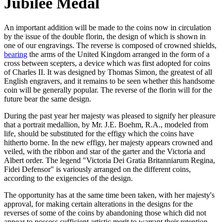
Jubilee Medal
An important addition will be made to the coins now in circulation
by the issue of the double florin, the design of which is shown in
one of our engravings. The reverse is composed of crowned shields,
bearing
the arms of the United Kingdom arranged in the form of a
cross between scepters, a device which was first adopted for coins
of Charles II. It was designed by Thomas Simon, the greatest of all
English engravers, and it remains to be seen whether this handsome
coin will be generally popular. The reverse of the florin will for the
future bear the same design.
During the past year her majesty was pleased to signify her pleasure
that a portrait medallion, by Mr. J.E. Boehm, R.A., modeled from
life, should be substituted for the effigy which the coins have
hitherto borne. In the new effigy, her majesty appears crowned and
veiled, with the ribbon and star of the garter and the Victoria and
Albert order. The legend "Victoria Dei Gratia Britanniarum Regina,
Fidei Defensor" is variously arranged on the different coins,
according to the exigencies of the design.
The opportunity has at the same time been taken, with her majesty's
approval, for making certain alterations in the designs for the
reverses of some of the coins by abandoning those which did not
appear to possess sufficient artistic merit to warrant their retention.