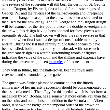
The reverse of the sovereign will still bear the design of St. George
and the Dragon, by Pistrucci, first adopted for the sovereigns of
George IV., and the reverses of the half-sovereign and threepence
remain unchanged, except that the crown has been assimilated to
that used for the new effigy. The St. George and the Dragon design
will be resumed for the five-pound piece, the double sovereign, and
the crown, this design having been adopted for these pieces when
originally struck. The half-crown will bear the same reverse as that
coin bore when first issued, a design of considerable merit, by
Merlin. During the last half century public taste appears to have
been satisfied, both in this country and abroad, with some such
insignificant design as a wreath surrounding words or figures
indicating the value of the coin; and the shilling and sixpence have,
during the present reign, been
examples
of this treatment.
They will in future, like the half-crown, bear the royal arms,
crowned, and surrounded by the garter.
The queen was further pleased to command that the fiftieth
anniversary of her majesty's accession should be commemorated by
the issue of a medal. The effigy for this medal, which is also from a
medallion by Mr. Boehm, has a somewhat more ornate veil than that
on the coin; and on the bust, in addition to the Victoria and Albert
order, is shown the badge of the imperial order of the crown of
India. The reverse is a beautiful work by Sir Frederic Leighton,