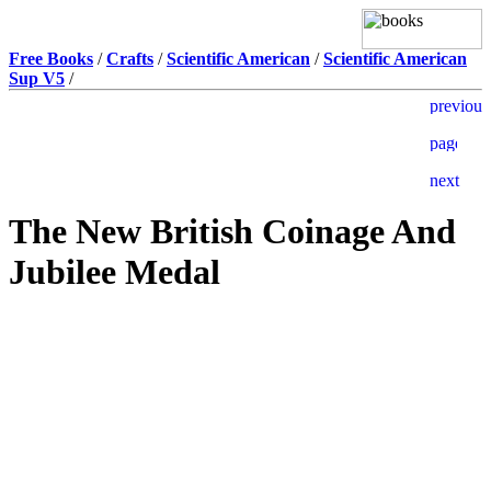
Free Books
/
Crafts
/
Scientific American
/
Scientific American
Sup V5
/
The New British Coinage And
Jubilee Medal