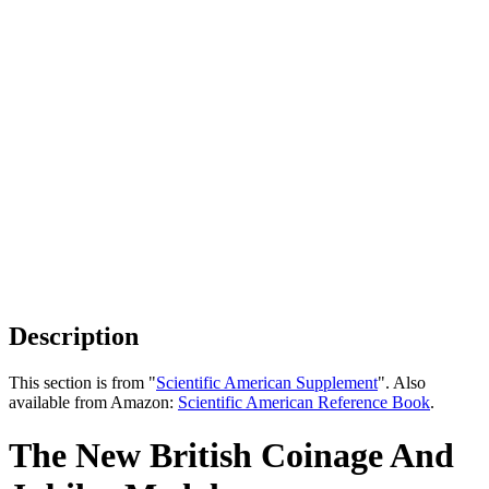
Description
This section is from "
Scientific American Supplement
". Also
available from Amazon:
Scientific American Reference Book
.
The New British Coinage And