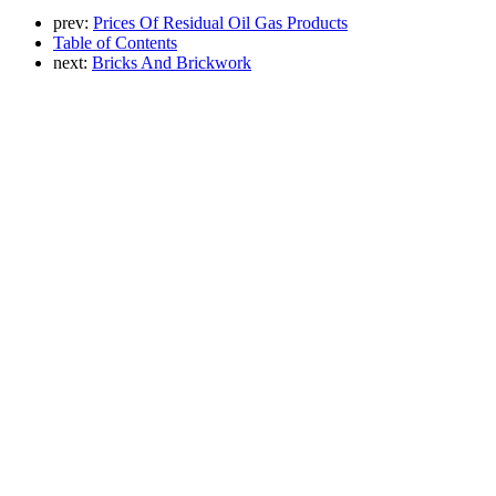
prev:
Prices Of Residual Oil Gas Products
Table of Contents
next:
Bricks And Brickwork