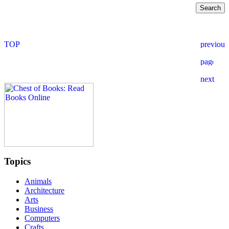
Topics
Animals
Architecture
Arts
Business
Computers
Crafts