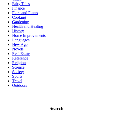
Fairy Tales
Finance
Flora and Plants
Cooking
Gardening
Health and Healing
History
Home Improvements
Languages
New Age
Novels
Real Estate
Reference
Religion
Science
Society
Sports
Travel
Outdoors
Search