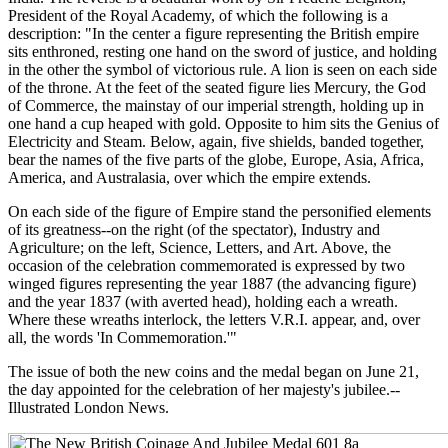
President of the Royal Academy, of which the following is a
description: "In the center a figure representing the British empire
sits enthroned, resting one hand on the sword of justice, and holding
in the other the symbol of victorious rule. A lion is seen on each side
of the throne. At the feet of the seated figure lies Mercury, the God
of Commerce, the mainstay of our imperial strength, holding up in
one hand a cup heaped with gold. Opposite to him sits the Genius of
Electricity and Steam. Below, again, five shields, banded together,
bear the names of the five parts of the globe, Europe, Asia, Africa,
America, and Australasia, over which the empire extends.
On each side of the figure of Empire stand the personified elements
of its greatness--on the right (of the spectator), Industry and
Agriculture; on the left, Science, Letters, and Art. Above, the
occasion of the celebration commemorated is expressed by two
winged figures representing the year 1887 (the advancing figure)
and the year 1837 (with averted head), holding each a wreath.
Where these wreaths interlock, the letters V.R.I. appear, and, over
all, the words 'In Commemoration.'"
The issue of both the new coins and the medal began on June 21,
the day appointed for the celebration of her majesty's jubilee.--
Illustrated London News.