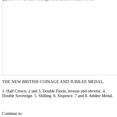
THE NEW BRITISH COINAGE AND JUBILEE MEDAL.
1. Half Crown. 2 and 3. Double Florin, reverse and obverse. 4.
Double Sovereign. 5. Shilling. 6. Sixpence. 7 and 8. Jubilee Medal.
Continue to: