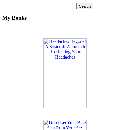
My Books