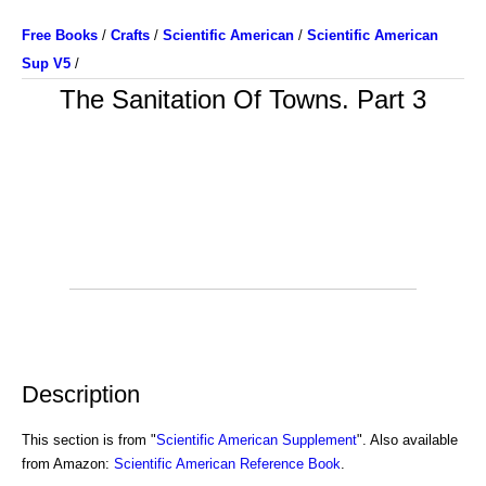
Free Books
/
Crafts
/
Scientific American
/
Scientific American
Sup V5
/
The Sanitation Of Towns. Part 3
Description
This section is from "
Scientific American Supplement
". Also available
from Amazon:
Scientific American Reference Book
.