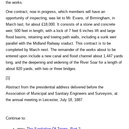
the works.
One contract, now in progress, which members will have an
opportunity of inspecting, was let to Mr. Evans, of Birmingham, in
March last, for about £18,000. It consists of a stone and concrete
weir, 500 feet in length, with a lock of 7 feet 6 inches lift and large
flood basins, retaining and towing path walls, including a sunk weir
parallel with the Midland Railway viaduct. This contract is to be
completed by March next. The remainder of the works about to be
entered upon include a new canal and flood channel about 1,447 yards
long, and the deepening and widening of the River Soar for a length of
about 920 yards, with two or three bridges.
[1]
Abstract from the presidential address delivered before the
Association of Municipal and Sanitary Engineers and Surveyors, at
the annual meeting in Leicester, July 18, 1887.
Continue to:
prev:
The Sanitation Of Towns. Part 2