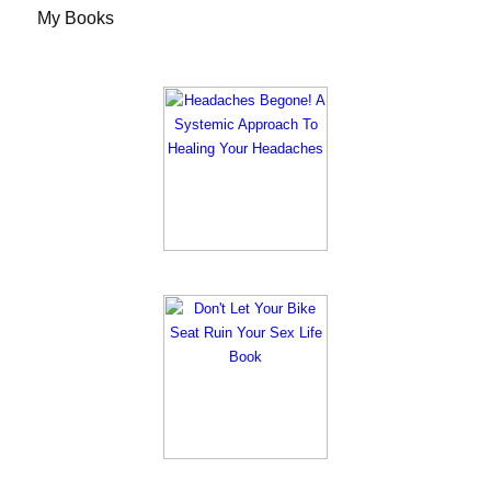
My Books