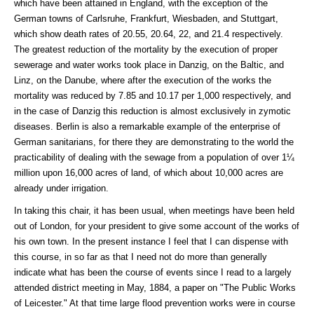
which have been attained in England, with the exception of the
German towns of Carlsruhe, Frankfurt, Wiesbaden, and Stuttgart,
which show death rates of 20.55, 20.64, 22, and 21.4 respectively.
The greatest reduction of the mortality by the execution of proper
sewerage and water works took place in Danzig, on the Baltic, and
Linz, on the Danube, where after the execution of the works the
mortality was reduced by 7.85 and 10.17 per 1,000 respectively, and
in the case of Danzig this reduction is almost exclusively in zymotic
diseases. Berlin is also a remarkable example of the enterprise of
German sanitarians, for there they are demonstrating to the world the
practicability of dealing with the sewage from a population of over 1¼
million upon 16,000 acres of land, of which about 10,000 acres are
already under irrigation.
In taking this chair, it has been usual, when meetings have been held
out of London, for your president to give some account of the works of
his own town. In the present instance I feel that I can dispense with
this course, in so far as that I need not do more than generally
indicate what has been the course of events since I read to a largely
attended district meeting in May, 1884, a paper on "The Public Works
of Leicester." At that time large flood prevention works were in course