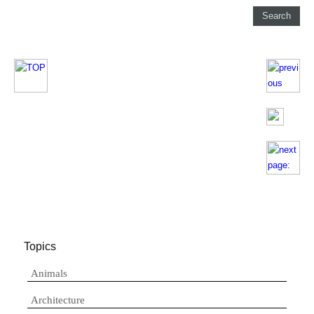
Topics
Animals
Architecture