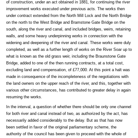
of construction, under an act obtained in 1881, for continuing the river
improvement works executed under previous acts. The works then
under contract extended from the North Mill Lock and the North Bridge
on the north to the West Bridge and Bramstone Gate Bridge on the
south, along the river and canal, and included bridges, weirs, retaining
walls, and some heavy underpinning works in connection with the
widening and deepening of the river and canal. These works were duly
completed, as well as a further length of works on the River Soar up to
what is known as the old grass weir, including the Braunstone Gate
Bridge, added to one of the then running contracts, at a total cost,
excluding land and compensation, of £77,000. At this point a halt was
made in consequence of the incompleteness of the negotiations with
the land owners on the upper reach of the river, and this, together with
various other circumstances, has contributed to greater delay in again
resuming the works.
In the interval, a question of whether there should be only one channel
for both river and canal instead of two, as authorized by the act, has
necessarily added considerably to the delay. But as that has now
been settled in favor of the original parliamentary scheme, the
authority of the council has been given to proceed with the whole of