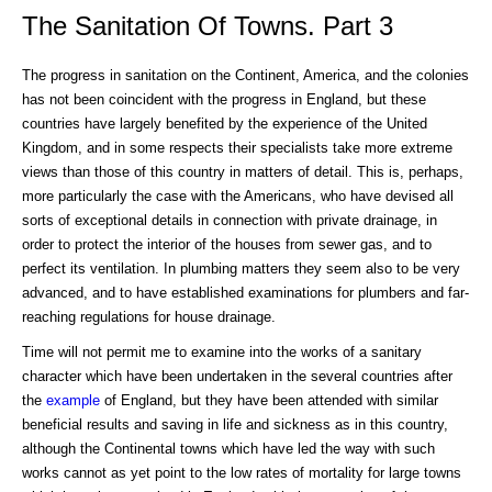
The Sanitation Of Towns. Part 3
The progress in sanitation on the Continent, America, and the colonies
has not been coincident with the progress in England, but these
countries have largely benefited by the experience of the United
Kingdom, and in some respects their specialists take more extreme
views than those of this country in matters of detail. This is, perhaps,
more particularly the case with the Americans, who have devised all
sorts of exceptional details in connection with private drainage, in
order to protect the interior of the houses from sewer gas, and to
perfect its ventilation. In plumbing matters they seem also to be very
advanced, and to have established examinations for plumbers and far-
reaching regulations for house drainage.
Time will not permit me to examine into the works of a sanitary
character which have been undertaken in the several countries after
the
example
of England, but they have been attended with similar
beneficial results and saving in life and sickness as in this country,
although the Continental towns which have led the way with such
works cannot as yet point to the low rates of mortality for large towns