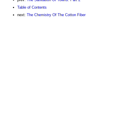
Table of Contents
next:
The Chemistry Of The Cotton Fiber