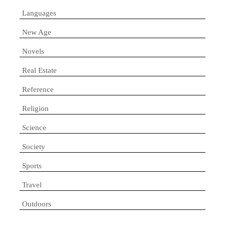
Languages
New Age
Novels
Real Estate
Reference
Religion
Science
Society
Sports
Travel
Outdoors