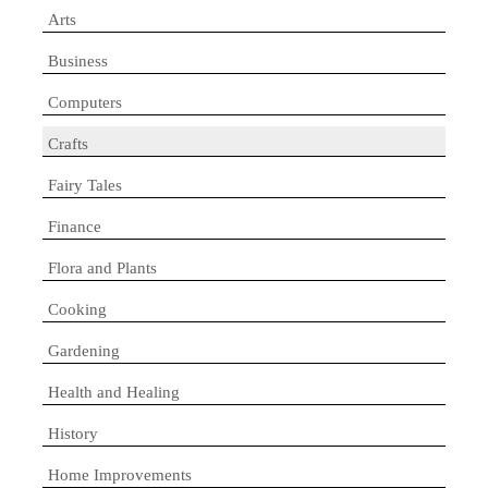
Arts
Business
Computers
Crafts
Fairy Tales
Finance
Flora and Plants
Cooking
Gardening
Health and Healing
History
Home Improvements