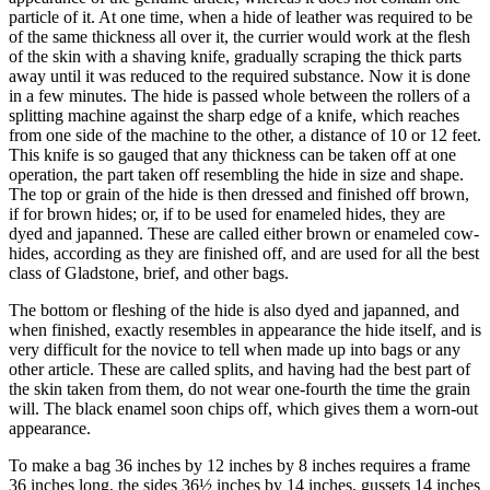
particle of it. At one time, when a hide of leather was required to be
of the same thickness all over it, the currier would work at the flesh
of the skin with a shaving knife, gradually scraping the thick parts
away until it was reduced to the required substance. Now it is done
in a few minutes. The hide is passed whole between the rollers of a
splitting machine against the sharp edge of a knife, which reaches
from one side of the machine to the other, a distance of 10 or 12 feet.
This knife is so gauged that any thickness can be taken off at one
operation, the part taken off resembling the hide in size and shape.
The top or grain of the hide is then dressed and finished off brown,
if for brown hides; or, if to be used for enameled hides, they are
dyed and japanned. These are called either brown or enameled cow-
hides, according as they are finished off, and are used for all the best
class of Gladstone, brief, and other bags.
The bottom or fleshing of the hide is also dyed and japanned, and
when finished, exactly resembles in appearance the hide itself, and is
very difficult for the novice to tell when made up into bags or any
other article. These are called splits, and having had the best part of
the skin taken from them, do not wear one-fourth the time the grain
will. The black enamel soon chips off, which gives them a worn-out
appearance.
To make a bag 36 inches by 12 inches by 8 inches requires a frame
36 inches long, the sides 36½ inches by 14 inches, gussets 14 inches