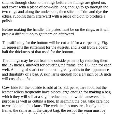
stitches through close to the rings before the fittings are glued on,
and cover with a piece of cow-hide long enough to go through the
two rings and along the under side, then stitch it. Trim and dye the
edges, rubbing them afterward with a piece of cloth to produce a
polish.
Before making the handle, the plates must be on the rings, or it will
prove a difficult job to get them on afterward.
The stiffening for the bottom will be cut as if for a carpet bag. Fig.
11 represents the stiffening for the gussets, and is cut from a board
half the thickness of that used for the bottom.
The linings may be cut from the outside patterns by reducing them
the 1½ inches, allowed for covering the frame, and 1/8 inch for each
welt. A lining of scarlet or blue roan greatly adds to the appearance
and durability of a bag. A skin large enough for a 14 inch or 16 inch
will cost about 3s.
Cow-hide for the outside is sold at 1s. 8d. per square foot, but the
leather sellers frequently have pieces large enough for making a bag
which they will sell at a slight reduction, and which answers this
purpose as well as cutting a hide. In seaming the bag, take care not
to wrinkle it in the clams. The welts in this must reach only to the
frame, the same as in the carpet bag; the rest of the seam must be