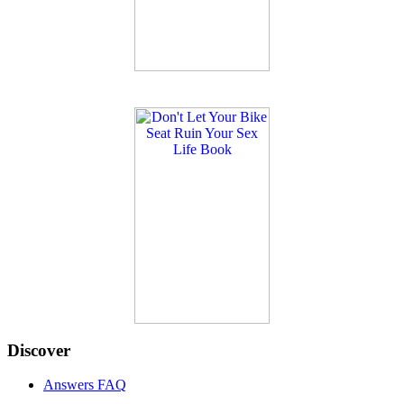
Discover
Answers FAQ