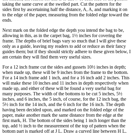
taking the same curve at the swelled part. Cut the pattern for the
sides first by ascertaining half the distance, A, A, and marking it on
to the edge of the paper, measuring from the folded edge toward the
ends.
Next mark on the folded edge the depth you intend the bag to be,
allowing in this, as in the carpet bag, 1½ inches for covering the
frame. The depths of brief bags vary so much that I will give these
only as a guide, leaving my readers to add or reduce as their fancy
guides them; but if they should strictly adhere to these given below, I
am certain they will find them very useful sizes.
For a 12 inch frame cut the sides and gussets 10½ inches in depth;
when made up, these will be 9 inches from the frame to the bottom.
For a 14 inch frame add 1 inch, and for a 16 inch add 2 inches. This
will make these 10 inches and 11 inches in depth respectively when
made up, and either of these will be found a very useful bag for
many purposes. The width of the bottoms to be cut 5 inches, 5½
inches, and 6 inches, the 5 inch, of course, for the 12 inch bag, the
5½ inch for the 14 inch, and the 6 inch for the 16 inch. The depth
having been decided upon, and marked on the folded edge of the
paper, make another mark the same distance from the edge at the
first mark, H. The bottom of the sides being 1 inch longer than the
top, add ½ inch to the measurement of the top of pattern when the
bottom part is marked off at J L. Draw a curved line between H L,