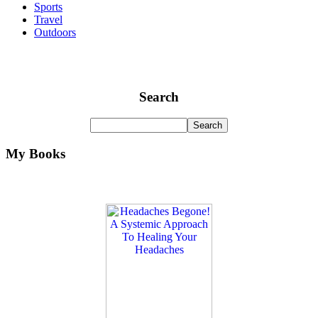
Sports
Travel
Outdoors
Search
My Books