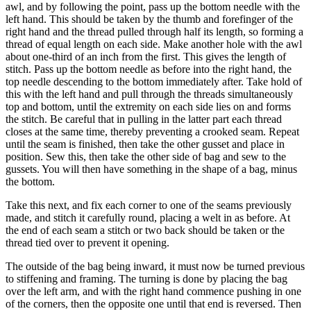
awl, and by following the point, pass up the bottom needle with the
left hand. This should be taken by the thumb and forefinger of the
right hand and the thread pulled through half its length, so forming a
thread of equal length on each side. Make another hole with the awl
about one-third of an inch from the first. This gives the length of
stitch. Pass up the bottom needle as before into the right hand, the
top needle descending to the bottom immediately after. Take hold of
this with the left hand and pull through the threads simultaneously
top and bottom, until the extremity on each side lies on and forms
the stitch. Be careful that in pulling in the latter part each thread
closes at the same time, thereby preventing a crooked seam. Repeat
until the seam is finished, then take the other gusset and place in
position. Sew this, then take the other side of bag and sew to the
gussets. You will then have something in the shape of a bag, minus
the bottom.
Take this next, and fix each corner to one of the seams previously
made, and stitch it carefully round, placing a welt in as before. At
the end of each seam a stitch or two back should be taken or the
thread tied over to prevent it opening.
The outside of the bag being inward, it must now be turned previous
to stiffening and framing. The turning is done by placing the bag
over the left arm, and with the right hand commence pushing in one
of the corners, then the opposite one until that end is reversed. Then