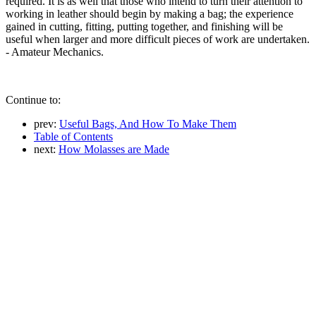
required. It is as well that those who intend to turn their attention to
working in leather should begin by making a bag; the experience
gained in cutting, fitting, putting together, and finishing will be
useful when larger and more difficult pieces of work are undertaken.
- Amateur Mechanics.
Continue to:
prev:
Useful Bags, And How To Make Them
Table of Contents
next:
How Molasses are Made