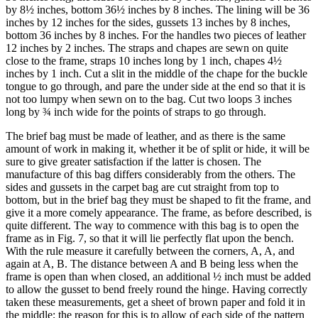
by 8½ inches, bottom 36½ inches by 8 inches. The lining will be 36
inches by 12 inches for the sides, gussets 13 inches by 8 inches,
bottom 36 inches by 8 inches. For the handles two pieces of leather
12 inches by 2 inches. The straps and chapes are sewn on quite
close to the frame, straps 10 inches long by 1 inch, chapes 4½
inches by 1 inch. Cut a slit in the middle of the chape for the buckle
tongue to go through, and pare the under side at the end so that it is
not too lumpy when sewn on to the bag. Cut two loops 3 inches
long by ¾ inch wide for the points of straps to go through.
The brief bag must be made of leather, and as there is the same
amount of work in making it, whether it be of split or hide, it will be
sure to give greater satisfaction if the latter is chosen. The
manufacture of this bag differs considerably from the others. The
sides and gussets in the carpet bag are cut straight from top to
bottom, but in the brief bag they must be shaped to fit the frame, and
give it a more comely appearance. The frame, as before described, is
quite different. The way to commence with this bag is to open the
frame as in Fig. 7, so that it will lie perfectly flat upon the bench.
With the rule measure it carefully between the corners, A, A, and
again at A, B. The distance between A and B being less when the
frame is open than when closed, an additional ½ inch must be added
to allow the gusset to bend freely round the hinge. Having correctly
taken these measurements, get a sheet of brown paper and fold it in
the middle; the reason for this is to allow of each side of the pattern