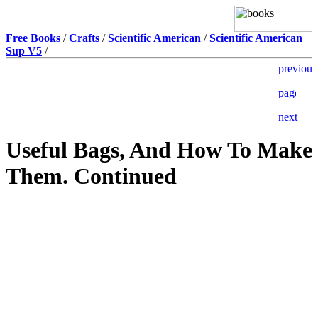
Free Books
/
Crafts
/
Scientific American
/
Scientific American
Sup V5
/
Useful Bags, And How To Make
Them. Continued