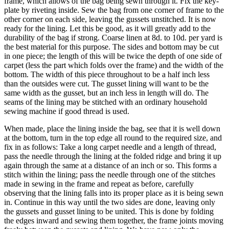
frame, which allows of the bag being sewn through it. Fix the key-
plate by riveting inside. Sew the bag from one corner of frame to the
other corner on each side, leaving the gussets unstitched. It is now
ready for the lining. Let this be good, as it will greatly add to the
durability of the bag if strong. Coarse linen at 8d. to 10d. per yard is
the best material for this purpose. The sides and bottom may be cut
in one piece; the length of this will be twice the depth of one side of
carpet (less the part which folds over the frame) and the width of the
bottom. The width of this piece throughout to be a half inch less
than the outsides were cut. The gusset lining will want to be the
same width as the gusset, but an inch less in length will do. The
seams of the lining may be stitched with an ordinary household
sewing machine if good thread is used.
When made, place the lining inside the bag, see that it is well down
at the bottom, turn in the top edge all round to the required size, and
fix in as follows: Take a long carpet needle and a length of thread,
pass the needle through the lining at the folded ridge and bring it up
again through the same at a distance of an inch or so. This forms a
stitch within the lining; pass the needle through one of the stitches
made in sewing in the frame and repeat as before, carefully
observing that the lining falls into its proper place as it is being sewn
in. Continue in this way until the two sides are done, leaving only
the gussets and gusset lining to be united. This is done by folding
the edges inward and sewing them together, the frame joints moving