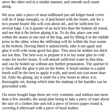
serve the other end in a similar manner, and smooth each seam
along.
We now take a piece of stout millboard (an old ledger book cover
will do if large enough), or, if purchased with the frame, ask for a
two pound board: this will cost about 4d., and be sufficient for
several bags. Cut it quarter of an inch less than the bottom all round,
and see that it fits before gluing it in. To do this, place one end
within the seams at one end of the bag, and by lifting it in the middle
press in the other, when the stiffening will lie within the four seams
at the bottom. Having fitted it satisfactorily, take it out again and
glue it well with some good hot glue. This must be neither too thick
nor too thin. The best way to prepare it is to lay some glue in cold
water for twelve hours. It will absorb sufficient water in that time,
and can be boiled up without any further preparation. The quicker it
is fixed after the glue is put on the better. A brush similar to a paint
brush will be the best to apply it with, and need not cost more than
6d. After the gluing, lay it aside for a few hours to allow it to
thoroughly set, during which time the making of the handles can be
proceeded with.
On some bought bags these are very common, and seldom last more
than a few months; the usual plan being to take a piece of rope about
the size of a clothes line and roll a piece of brown paper round it,
covering it afterward with a piece of basil leather.