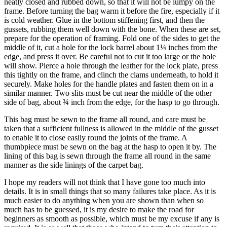
neatly closed and rubbed down, so that it will not be lumpy on the
frame. Before turning the bag warm it before the fire, especially if it
is cold weather. Glue in the bottom stiffening first, and then the
gussets, rubbing them well down with the bone. When these are set,
prepare for the operation of framing. Fold one of the sides to get the
middle of it, cut a hole for the lock barrel about 1¼ inches from the
edge, and press it over. Be careful not to cut it too large or the hole
will show. Pierce a hole through the leather for the lock plate, press
this tightly on the frame, and clinch the clams underneath, to hold it
securely. Make holes for the handle plates and fasten them on in a
similar manner. Two slits must be cut near the middle of the other
side of bag, about ¾ inch from the edge, for the hasp to go through.
This bag must be sewn to the frame all round, and care must be
taken that a sufficient fullness is allowed in the middle of the gusset
to enable it to close easily round the joints of the frame. A
thumbpiece must be sewn on the bag at the hasp to open it by. The
lining of this bag is sewn through the frame all round in the same
manner as the side linings of the carpet bag.
I hope my readers will not think that I have gone too much into
details. It is in small things that so many failures take place. As it is
much easier to do anything when you are shown than when so
much has to be guessed, it is my desire to make the road for
beginners as smooth as possible, which must be my excuse if any is