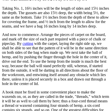
Taking No. 1, 16½ inches will be the length of sides and 15½ inches
the depth. The gussets are also 15½ deep, the width being 5½, the
same as the bottom. Take 1½ inches from the depth of these to allow
for covering the frame, and ½ inch from the length to allow for the
seams, and we have a bag 16 inches long by 14 inches deep.
And now to commence. Arrange the pieces of carpet on the board,
and mark off the size of each part required with a piece of chalk or
pipeclay. By
cutting
with the carpet, laying the right side up, we
shall be able to see that the pattern of it will be in the same direction
on both sides of the bag when made up. We next take the ball of
hemp, and by pushing the finger through the hole in the center of it,
drive out the end. To use the hemp from the inside is much the best
way, because the ball will stand perfectly still, whereas, if started
from the outside, it will be darting in all directions about the floor of
the workroom, and entwining itself around any obstacle which lies
there, unless it is placed securely in a box and drawn out through a
hole in the center of lid.
A hook must be fixed in some convenient place to make the
waxends on, or, as they are called in the trade, "threads," which term
it will be as well to call them by here; thus a four-cord thread means
a thread or waxend containing four strands of hemp, a six-cord
contains six strands, and so on. One of the greatest difficulties for