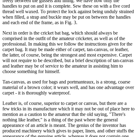
freely between the gussets and lining. We have now only the
handles to put on and it is complete. Sew these on with a five cord
thread well waxed. To protect the lock against being unduly strained
when filled, a strap and buckle may be put on between the handles
and each end of the frame, as in Fig. 3.
Next in order is the cricket bat bag, which should always be
comprised in the outfit of the amateur cricketer, as well as of the
professional. In making this we follow the instructions given for the
carpet bag. It may be made either of carpet, tan-canvas, or leather,
the latter, of course, being the strongest and most expensive. Carpet
will not require to be described, but a brief description of tan-canvas
and leather may be of service to the amateur in assisting him to
choose something for himself.
Tan-canvas, as used for bags and portmanteaux, is a strong, coarse
material of a brown color; it wears well, and has one advantage over
carpet - it is thoroughly waterproof.
Leather is, of course, superior to carpet or canvas, but there are a
few tricks in its manufacture which it may not be out of place here to
mention as a caution to the amateur that the old saying, "There's
nothing like leather," is a thing of the past where the general
appearance of an article is meant. The genius of the inventor has
produced machinery which gives to paper, linen, and other stuffs the
appearance of the genuine article, whereas it does not contain one