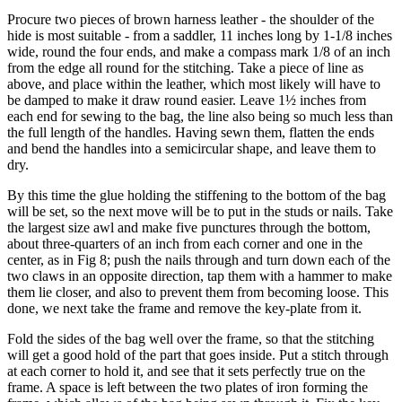
Procure two pieces of brown harness leather - the shoulder of the
hide is most suitable - from a saddler, 11 inches long by 1-1/8 inches
wide, round the four ends, and make a compass mark 1/8 of an inch
from the edge all round for the stitching. Take a piece of line as
above, and place within the leather, which most likely will have to
be damped to make it draw round easier. Leave 1½ inches from
each end for sewing to the bag, the line also being so much less than
the full length of the handles. Having sewn them, flatten the ends
and bend the handles into a semicircular shape, and leave them to
dry.
By this time the glue holding the stiffening to the bottom of the bag
will be set, so the next move will be to put in the studs or nails. Take
the largest size awl and make five punctures through the bottom,
about three-quarters of an inch from each corner and one in the
center, as in Fig 8; push the nails through and turn down each of the
two claws in an opposite direction, tap them with a hammer to make
them lie closer, and also to prevent them from becoming loose. This
done, we next take the frame and remove the key-plate from it.
Fold the sides of the bag well over the frame, so that the stitching
will get a good hold of the part that goes inside. Put a stitch through
at each corner to hold it, and see that it sets perfectly true on the
frame. A space is left between the two plates of iron forming the