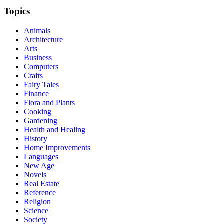
Topics
Animals
Architecture
Arts
Business
Computers
Crafts
Fairy Tales
Finance
Flora and Plants
Cooking
Gardening
Health and Healing
History
Home Improvements
Languages
New Age
Novels
Real Estate
Reference
Religion
Science
Society