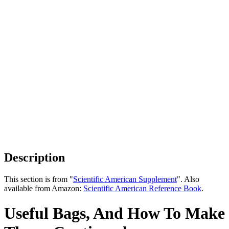
Description
This section is from "
Scientific American Supplement
". Also
available from Amazon:
Scientific American Reference Book
.
Useful Bags, And How To Make