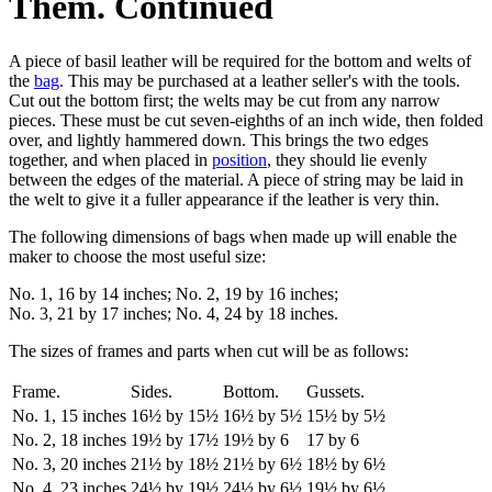
Them. Continued
A piece of basil leather will be required for the bottom and welts of
the
bag
. This may be purchased at a leather seller's with the tools.
Cut out the bottom first; the welts may be cut from any narrow
pieces. These must be cut seven-eighths of an inch wide, then folded
over, and lightly hammered down. This brings the two edges
together, and when placed in
position
, they should lie evenly
between the edges of the material. A piece of string may be laid in
the welt to give it a fuller appearance if the leather is very thin.
The following dimensions of bags when made up will enable the
maker to choose the most useful size:
No. 1, 16 by 14 inches; No. 2, 19 by 16 inches;
No. 3, 21 by 17 inches; No. 4, 24 by 18 inches.
The sizes of frames and parts when cut will be as follows:
Frame.
Sides.
Bottom.
Gussets.
No. 1, 15 inches
16½ by 15½
16½ by 5½
15½ by 5½
No. 2, 18 inches
19½ by 17½
19½ by 6
17 by 6
No. 3, 20 inches
21½ by 18½
21½ by 6½
18½ by 6½
No. 4, 23 inches
24½ by 19½
24½ by 6½
19½ by 6½