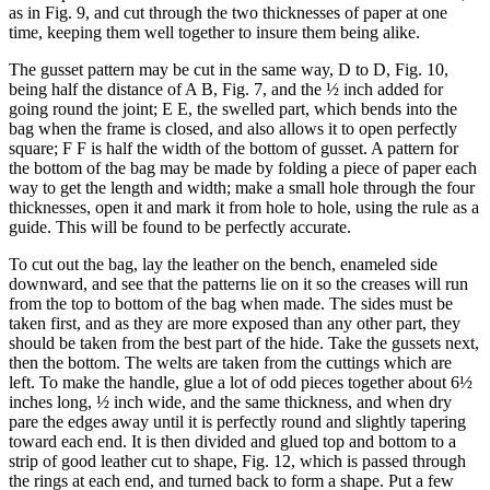
as in Fig. 9, and cut through the two thicknesses of paper at one
time, keeping them well together to insure them being alike.
The gusset pattern may be cut in the same way, D to D, Fig. 10,
being half the distance of A B, Fig. 7, and the ½ inch added for
going round the joint; E E, the swelled part, which bends into the
bag when the frame is closed, and also allows it to open perfectly
square; F F is half the width of the bottom of gusset. A pattern for
the bottom of the bag may be made by folding a piece of paper each
way to get the length and width; make a small hole through the four
thicknesses, open it and mark it from hole to hole, using the rule as a
guide. This will be found to be perfectly accurate.
To cut out the bag, lay the leather on the bench, enameled side
downward, and see that the patterns lie on it so the creases will run
from the top to bottom of the bag when made. The sides must be
taken first, and as they are more exposed than any other part, they
should be taken from the best part of the hide. Take the gussets next,
then the bottom. The welts are taken from the cuttings which are
left. To make the handle, glue a lot of odd pieces together about 6½
inches long, ½ inch wide, and the same thickness, and when dry
pare the edges away until it is perfectly round and slightly tapering
toward each end. It is then divided and glued top and bottom to a
strip of good leather cut to shape, Fig. 12, which is passed through
the rings at each end, and turned back to form a shape. Put a few