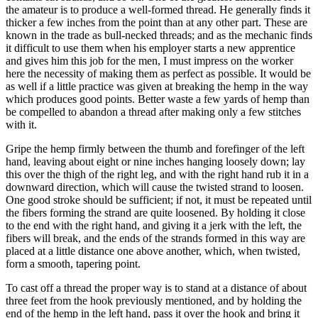
the amateur is to produce a well-formed thread. He generally finds it
thicker a few inches from the point than at any other part. These are
known in the trade as bull-necked threads; and as the mechanic finds
it difficult to use them when his employer starts a new apprentice
and gives him this job for the men, I must impress on the worker
here the necessity of making them as perfect as possible. It would be
as well if a little practice was given at breaking the hemp in the way
which produces good points. Better waste a few yards of hemp than
be compelled to abandon a thread after making only a few stitches
with it.
Gripe the hemp firmly between the thumb and forefinger of the left
hand, leaving about eight or nine inches hanging loosely down; lay
this over the thigh of the right leg, and with the right hand rub it in a
downward direction, which will cause the twisted strand to loosen.
One good stroke should be sufficient; if not, it must be repeated until
the fibers forming the strand are quite loosened. By holding it close
to the end with the right hand, and giving it a jerk with the left, the
fibers will break, and the ends of the strands formed in this way are
placed at a little distance one above another, which, when twisted,
form a smooth, tapering point.
To cast off a thread the proper way is to stand at a distance of about
three feet from the hook previously mentioned, and by holding the
end of the hemp in the left hand, pass it over the hook and bring it