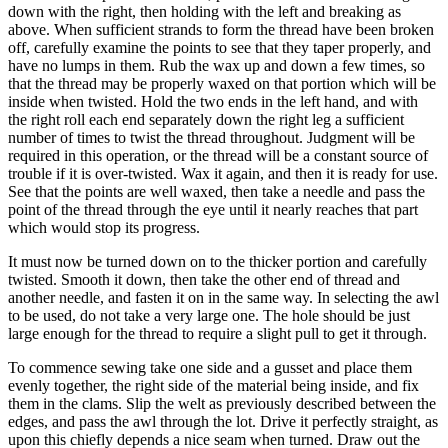
down with the right, then holding with the left and breaking as
above. When sufficient strands to form the thread have been broken
off, carefully examine the points to see that they taper properly, and
have no lumps in them. Rub the wax up and down a few times, so
that the thread may be properly waxed on that portion which will be
inside when twisted. Hold the two ends in the left hand, and with
the right roll each end separately down the right leg a sufficient
number of times to twist the thread throughout. Judgment will be
required in this operation, or the thread will be a constant source of
trouble if it is over-twisted. Wax it again, and then it is ready for use.
See that the points are well waxed, then take a needle and pass the
point of the thread through the eye until it nearly reaches that part
which would stop its progress.
It must now be turned down on to the thicker portion and carefully
twisted. Smooth it down, then take the other end of thread and
another needle, and fasten it on in the same way. In selecting the awl
to be used, do not take a very large one. The hole should be just
large enough for the thread to require a slight pull to get it through.
To commence sewing take one side and a gusset and place them
evenly together, the right side of the material being inside, and fix
them in the clams. Slip the welt as previously described between the
edges, and pass the awl through the lot. Drive it perfectly straight, as
upon this chiefly depends a nice seam when turned. Draw out the