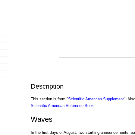
Description
This section is from "
Scientific American Supplement
". Als
Scientific American Reference Book
.
Waves
In the first days of August, two startling announcements re