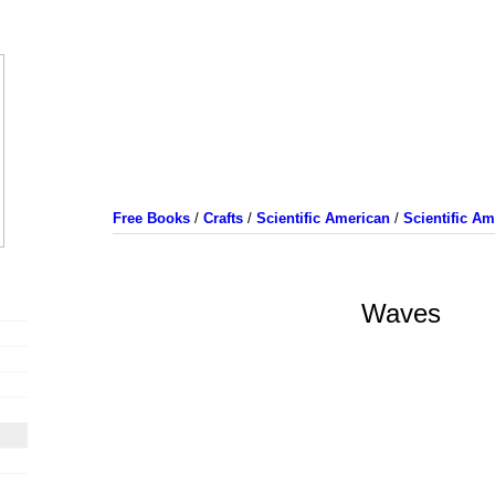
Free Books
/
Crafts
/
Scientific American
/
Scientific A
Waves