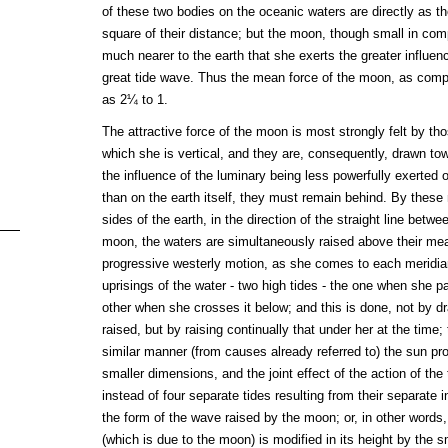
of these two bodies on the oceanic waters are directly as t
square of their distance; but the moon, though small in com
much nearer to the earth that she exerts the greater influenc
great tide wave. Thus the mean force of the moon, as compa
as 2¼ to 1.
The attractive force of the moon is most strongly felt by th
which she is vertical, and they are, consequently, drawn to
the influence of the luminary being less powerfully exerted 
than on the earth itself, they must remain behind. By these
sides of the earth, in the direction of the straight line betw
moon, the waters are simultaneously raised above their mea
progressive westerly motion, as she comes to each meridia
uprisings of the water - two high tides - the one when she 
other when she crosses it below; and this is done, not by dra
raised, but by raising continually that under her at the time; 
similar manner (from causes already referred to) the sun p
smaller dimensions, and the joint effect of the action of the 
instead of four separate tides resulting from their separate 
the form of the wave raised by the moon; or, in other words,
(which is due to the moon) is modified in its height by the 