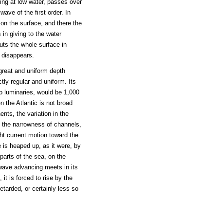
ing at low water, passes over
wave of the first order. In
 on the surface, and there the
 in giving to the water
uts the whole surface in
y disappears.
 great and uniform depth
tly regular and uniform. Its
wo luminaries, would be 1,000
n the Atlantic is not broad
nts, the variation in the
n, the narrowness of channels,
light current motion toward the
 is heaped up, as it were, by
parts of the sea, on the
t wave advancing meets in its
it is forced to rise by the
etarded, or certainly less so