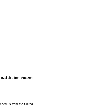
o available from Amazon:
ached us from the United