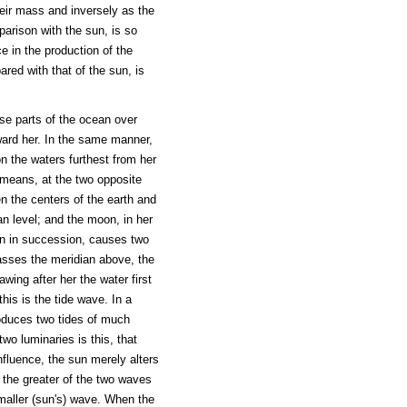
heir mass and inversely as the
parison with the sun, is so
e in the production of the
red with that of the sun, is
ose parts of the ocean over
ward her. In the same manner,
on the waters furthest from her
 means, at the two opposite
een the centers of the earth and
n level; and the moon, in her
n in succession, causes two
passes the meridian above, the
wing after her the water first
this is the tide wave. In a
roduces two tides of much
two luminaries is this, that
influence, the sun merely alters
 the greater of the two waves
smaller (sun's) wave. When the