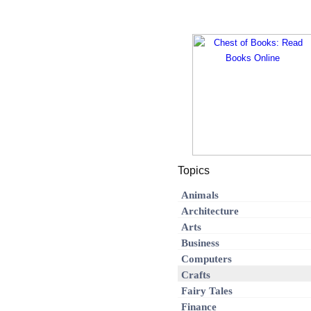
Topics
Animals
Architecture
Arts
Business
Computers
Crafts
Fairy Tales
Finance