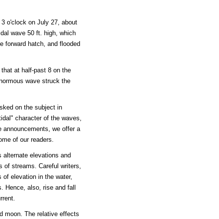
3 o'clock on July 27, about
dal wave 50 ft. high, which
he forward hatch, and flooded
that at half-past 8 on the
 enormous wave struck the
sked on the subject in
tidal" character of the waves,
e announcements, we offer a
ome of our readers.
alternate elevations and
 of streams. Careful writers,
 of elevation in the water,
. Hence, also, rise and fall
rrent.
d moon. The relative effects