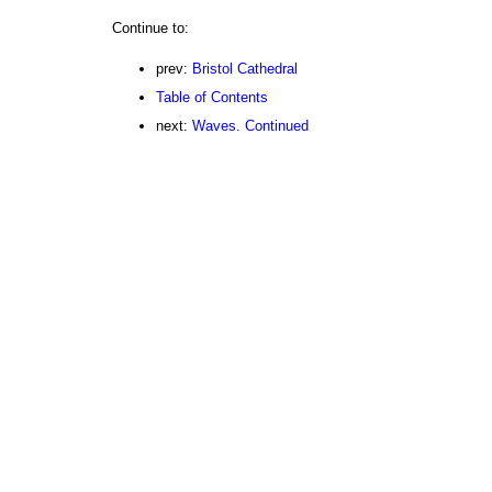
Continue to:
prev:
Bristol Cathedral
Table of Contents
next:
Waves. Continued