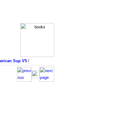
merican Sup V5
/