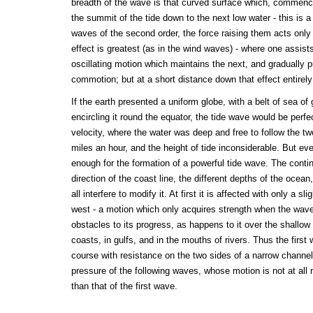
breadth of the wave is that curved surface which, commenc
the summit of the tide down to the next low water - this is a 
waves of the second order, the force raising them acts only
effect is greatest (as in the wind waves) - where one assists
oscillating motion which maintains the next, and gradually p
commotion; but at a short distance down that effect entirel
If the earth presented a uniform globe, with a belt of sea of
encircling it round the equator, the tide wave would be perfec
velocity, where the water was deep and free to follow the t
miles an hour, and the height of tide inconsiderable. But eve
enough for the formation of a powerful tide wave. The contine
direction of the coast line, the different depths of the ocea
all interfere to modify it. At first it is affected with only a s
west - a motion which only acquires strength when the wave
obstacles to its progress, as happens to it over the shallow 
coasts, in gulfs, and in the mouths of rivers. Thus the firs
course with resistance on the two sides of a narrow channel, 
pressure of the following waves, whose motion is not at all r
than that of the first wave.