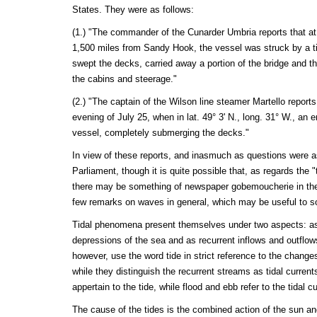
States. They were as follows:
(1.) "The commander of the Cunarder Umbria reports that at 
1,500 miles from Sandy Hook, the vessel was struck by a ti
swept the decks, carried away a portion of the bridge and t
the cabins and steerage."
(2.) "The captain of the Wilson line steamer Martello reports 
evening of July 25, when in lat. 49° 3' N., long. 31° W., an
vessel, completely submerging the decks."
In view of these reports, and inasmuch as questions were a
Parliament, though it is quite possible that, as regards the "
there may be something of newspaper gobemoucherie in th
few remarks on waves in general, which may be useful to s
Tidal phenomena present themselves under two aspects: as 
depressions of the sea and as recurrent inflows and outflows
however, use the word tide in strict reference to the changes
while they distinguish the recurrent streams as tidal currents
appertain to the tide, while flood and ebb refer to the tidal cu
The cause of the tides is the combined action of the sun an