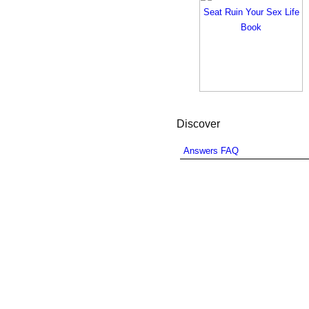
Discover
Answers FAQ