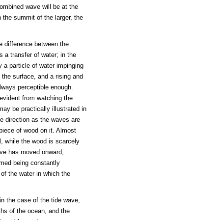
ombined wave will be at the
 the summit of the larger, the
he difference between the
s a transfer of water; in the
 a particle of water impinging
 the surface, and a rising and
always perceptible enough.
 evident from watching the
ay be practically illustrated in
me direction as the waves are
piece of wood on it. Almost
l, while the wood is scarcely
wave has moved onward,
ormed being constantly
of the water in which the
in the case of the tide wave,
ths of the ocean, and the