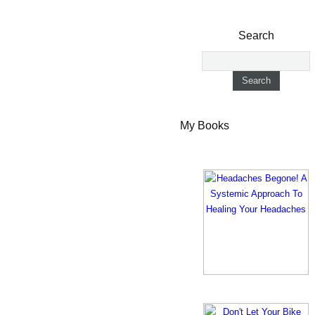
Search
My Books