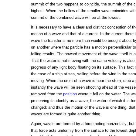
summit of the two happens to coincide, the summit of the c
highest. When the hollow of the smaller wave coincides with
summit of the combined wave will be at the lowest.
It is necessary to have a clear and distinct conception of t
motion of a wave and that of a current. In the current there i
wave the transfer is no more than would be brought about by
on another where that particle has a motion perpendicular to
falling results. The onward movement of the wave itself is 
That the water is not moving with the same velocity is also
progress of any light body floating on its surface. This fact m
the case of a ship at sea, sailing before the wind in the sa
moving. When the crest of a wave is near the stern, drop a 
instantly the wave will be seen shooting ahead of the vesse
removed from the
position
where it fell on the water. The 
preserving its identity as a wave, the water of which it is f
changed; and thus the motion of the wave is one thing, that 
waves are formed is quite another thing.
Again, waves are formed by a force acting horizontally; but 
that force acts uniformly from the surface to the lowest dep