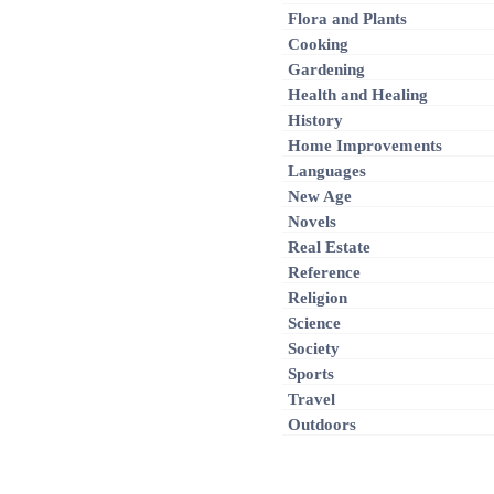
Flora and Plants
Cooking
Gardening
Health and Healing
History
Home Improvements
Languages
New Age
Novels
Real Estate
Reference
Religion
Science
Society
Sports
Travel
Outdoors