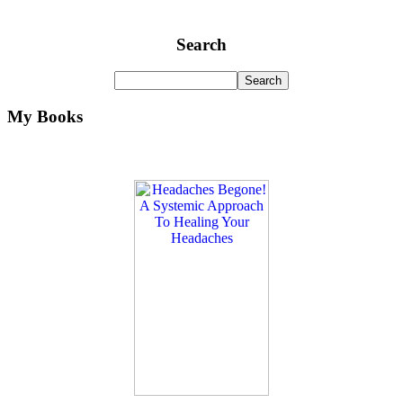
Search
My Books