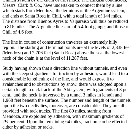
Messrs. Clark & Co., have undertaken to connect them by a line
which starts from Mendoza, the terminus of the Argentine system,
and ends at Santa Rosa in Chili, with a total length of 144 miles.
The distance from Buenos Ayres to Valparaiso will thus be reduced
to 816 miles. The Argentine lines are of 5.4 foot gauge, and those of
Chili of 4.6 foot.
The line in course of construction traverses an extremely hilly
region. The starting and terminal points are at the levels of 2,338 feet
(Mendoza) and 2,706 feet (Santa Rosa) above the sea; the lowest
neck of the chain is at the level of 11,287 feet.
Study having shown that a direction line without tunnels, and even
with the steepest gradients for traction by adhesion, would lead to a
considerable lengthening of the line, and would expose it to
avalanches and to obstructions by snow, there was adopted upon a
certain length a rack track of the Abt system, with gradients of 8 per
cent., and the neck is traversed by a tunnel 3 miles in length and
1,968 feet beneath the surface. The number and length of the tunnels
upon the two declivities, moreover, are considerable. They are all
provided with rack tracks. The first 80 miles, starting from
Mendoza, are exploited by adhesion, with maximum gradients of
2½ per cent. Upon the remaining 64 miles, traction can be effected
either by adhesion or racks.