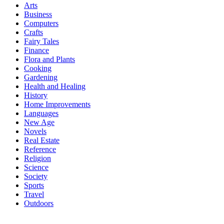
Arts
Business
Computers
Crafts
Fairy Tales
Finance
Flora and Plants
Cooking
Gardening
Health and Healing
History
Home Improvements
Languages
New Age
Novels
Real Estate
Reference
Religion
Science
Society
Sports
Travel
Outdoors