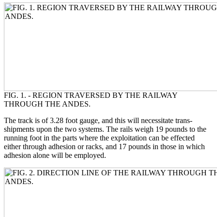
FIG. 1. - REGION TRAVERSED BY THE RAILWAY
THROUGH THE ANDES.
The track is of 3.28 foot gauge, and this will necessitate trans-
shipments upon the two systems. The rails weigh 19 pounds to the
running foot in the parts where the exploitation can be effected
either through adhesion or racks, and 17 pounds in those in which
adhesion alone will be employed.