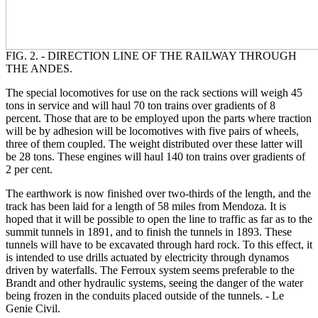
FIG. 2. - DIRECTION LINE OF THE RAILWAY THROUGH
THE ANDES.
The special locomotives for use on the rack sections will weigh 45
tons in service and will haul 70 ton trains over gradients of 8
percent. Those that are to be employed upon the parts where traction
will be by adhesion will be locomotives with five pairs of wheels,
three of them coupled. The weight distributed over these latter will
be 28 tons. These engines will haul 140 ton trains over gradients of
2 per cent.
The earthwork is now finished over two-thirds of the length, and the
track has been laid for a length of 58 miles from Mendoza. It is
hoped that it will be possible to open the line to traffic as far as to the
summit tunnels in 1891, and to finish the tunnels in 1893. These
tunnels will have to be excavated through hard rock. To this effect, it
is intended to use drills actuated by electricity through dynamos
driven by waterfalls. The Ferroux system seems preferable to the
Brandt and other hydraulic systems, seeing the danger of the water
being frozen in the conduits placed outside of the tunnels. - Le
Genie Civil.