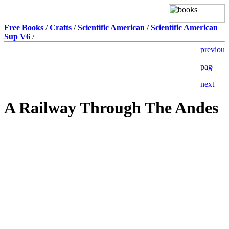
Free Books
/
Crafts
/
Scientific American
/
Scientific American
Sup V6
/
A Railway Through The Andes