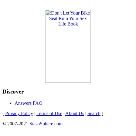
Discover
Answers FAQ
[
Privacy Policy
|
Terms of Use
|
About Us
|
Search
]
© 2007-2021
StasoSphere.com