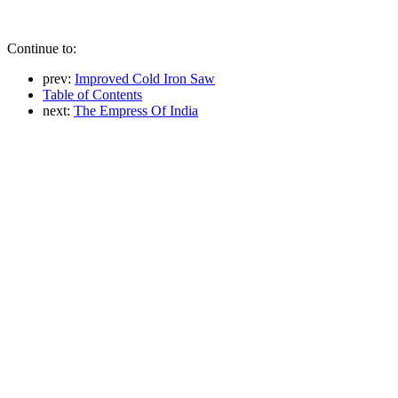
Continue to:
prev:
Improved Cold Iron Saw
Table of Contents
next:
The Empress Of India