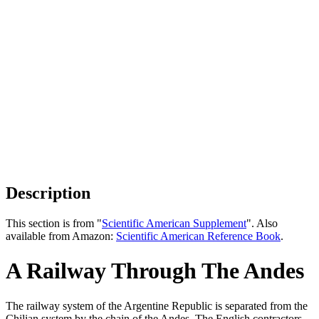
Description
This section is from "
Scientific American Supplement
". Also
available from Amazon:
Scientific American Reference Book
.
A Railway Through The Andes
The railway system of the Argentine Republic is separated from the
Chilian system by the chain of the Andes. The English contractors,