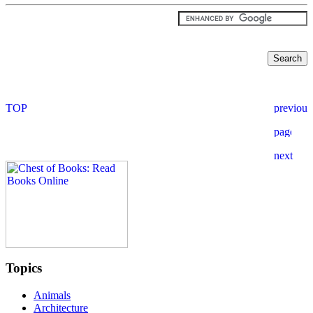
Topics
Animals
Architecture