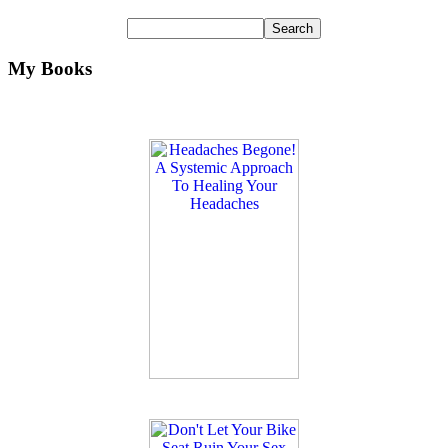
My Books