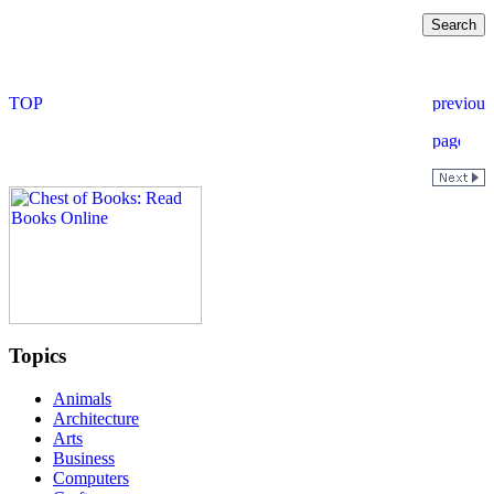
Topics
Animals
Architecture
Arts
Business
Computers