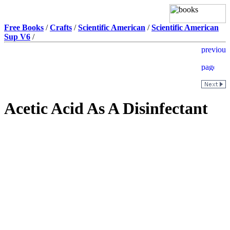
Free Books
/
Crafts
/
Scientific American
/
Scientific American
Sup V6
/
Acetic Acid As A Disinfectant