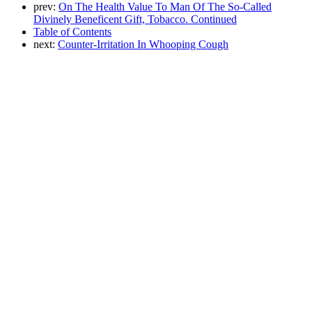
prev:
On The Health Value To Man Of The So-Called
Divinely Beneficent Gift, Tobacco. Continued
Table of Contents
next:
Counter-Irritation In Whooping Cough