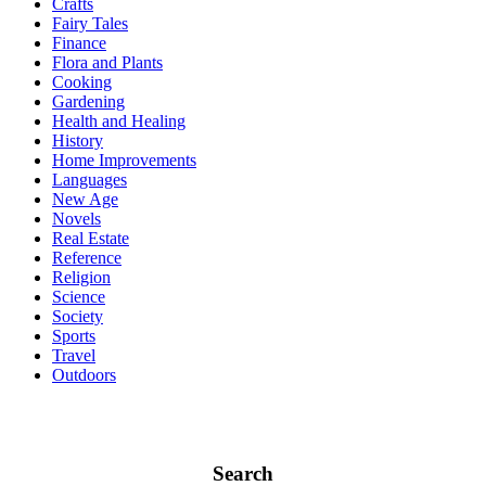
Crafts
Fairy Tales
Finance
Flora and Plants
Cooking
Gardening
Health and Healing
History
Home Improvements
Languages
New Age
Novels
Real Estate
Reference
Religion
Science
Society
Sports
Travel
Outdoors
Search