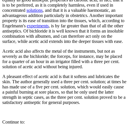
is to be preferred, as it is completely harmless, even if used in
concentrated
solutions
, and that it is a valuable haemostatic, an
advantageous addition particularly in obstetrics. Another important
property is its ease of transition into the tissues, which, according to
Engelmann's
experiments
, is by far greater than that of all the other
antiseptics. Of bichloride it is well known that it forms an insoluble
combination with albumen, and can therefore act only on the
surface, while acetic acid extends into the deeper tissues with ease.
Acetic acid also affects the metal of the instruments, but not as
severely as the bichloride; the forceps, for instance, may be placed
for a quarter of an hour in an irrigator filled with a three per cent.
solution of acetic acid without being injured.
A pleasant effect of acetic acid is that it softens and lubricates the
skin. The author generally used a three per cent. solution; at times he
has made use of a five per cent. solution, which would easily cause
a painful burning at sore places, so that he only used the latter
strength in septic cases, as the three per cent. solution proved to be a
satisfactory antiseptic for general purposes.
Continue to: