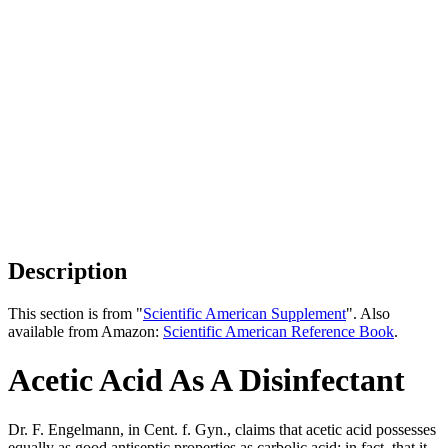
Description
This section is from "
Scientific American Supplement
". Also
available from Amazon:
Scientific American Reference Book
.
Acetic Acid As A Disinfectant
Dr. F. Engelmann, in Cent. f. Gyn., claims that acetic acid possesses
equally as good antiseptic properties as carbolic acid; in fact, that it