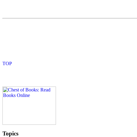
Topics