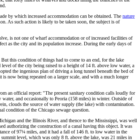
and.
are made by which increased accommodation can be obtained. The
nature
n. As such action is likely to be taken soon, the subject is of
e, is not one of wharf accommodation or of increased facilities of
ct as the city and its population increase. During the early days of
 But this condition of things had to come to an end, for the lake
evel of the city being raised to a height of 14 ft. above low water, a
opted the ingenious plan of driving a long tunnel beneath the bed of
 it is now being repeated on a larger scale, and with a much longer
m an official report: "The present sanitary condition calls loudly for
w water, and occasionally to Peoria (158 miles) in winter. Outside of
erein, clouds the source of water supply (the lake) with contamination.
ctual condition of the Chicago sewage question.
ichigan and the Illinois River, and thence to the Mississippi, was well
ed authorizing the construction of a canal having this object. It was
ce of 97¼ miles, and it had a fall of 146 ft. to low water in the
The summit level, which was only 8 ft. above the lake, was 21 miles in