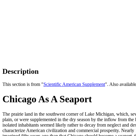
Description
This section is from "
Scientific American Supplement
". Also availab
Chicago As A Seaport
The prairie land in the southwest corner of Lake Michigan, which, sev
plain, or were supplemented in the dry season by the inflow from the 
isolated inhabitants seemed likely rather to decay from neglect and de
characterize American civilization and commercial prosperity. Nearly 
imagined fifty years ago than that Chicago should become a seaport, 