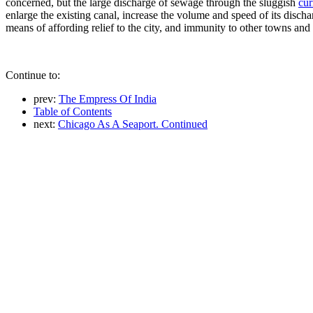
concerned, but the large discharge of sewage through the sluggish
cur
enlarge the existing canal, increase the volume and speed of its dischar
means of affording relief to the city, and immunity to other towns and 
Continue to:
prev:
The Empress Of India
Table of Contents
next:
Chicago As A Seaport. Continued