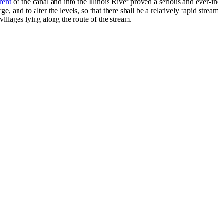
rent
of the canal and into the Illinois River proved a serious and ever-inc
ge, and to alter the levels, so that there shall be a relatively rapid str
villages lying along the route of the stream.