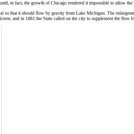
ntil, in fact, the growth of Chicago rendered it impossible to allow the
anal so that it should flow by gravity from Lake Michigan. The enlarge
icient, and in 1881 the State called on the city to supplement the flow 