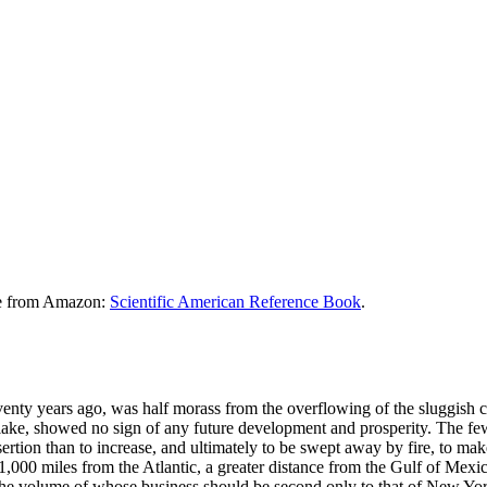
le from Amazon:
Scientific American Reference Book
.
enty years ago, was half morass from the overflowing of the sluggish c
lake, showed no sign of any future development and prosperity. The few
sertion than to increase, and ultimately to be swept away by fire, to ma
1,000 miles from the Atlantic, a greater distance from the Gulf of Mex
the volume of whose business should be second only to that of New York