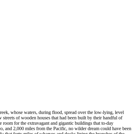
reek, whose waters, during flood, spread over the low-lying, level
 streets of wooden houses that had been built by their handful of
ke room for the extravagant and gigantic buildings that to-day
ico, and 2,000 miles from the Pacific, no wilder dream could have been
; that forty miles of wharves and docks lining the branches of the