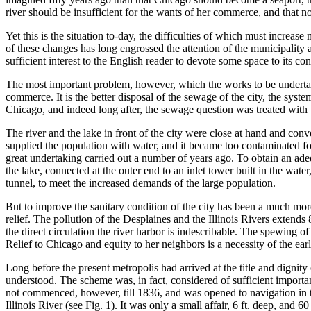
river should be insufficient for the wants of her commerce, and that 
Yet this is the situation to-day, the difficulties of which must inc
of these changes has long engrossed the attention of the municipality an
sufficient interest to the English reader to devote some space to its con
The most important problem, however, which the works to be undertake
commerce. It is the better disposal of the sewage of the city, the sys
Chicago, and indeed long after, the sewage question was treated with p
The river and the lake in front of the city were close at hand and conv
supplied the population with water, and it became too contaminated for
great undertaking carried out a number of years ago. To obtain an ade
the lake, connected at the outer end to an inlet tower built in the wat
tunnel, to meet the increased demands of the large population.
But to improve the sanitary condition of the city has been a much more 
relief. The pollution of the Desplaines and the Illinois Rivers extends
the direct circulation the river harbor is indescribable. The spewing o
Relief to Chicago and equity to her neighbors is a necessity of the ear
Long before the present metropolis had arrived at the title and dignit
understood. The scheme was, in fact, considered of sufficient importan
not commenced, however, till 1836, and was opened to navigation in th
Illinois River (see Fig. 1). It was only a small affair, 6 ft. deep, and