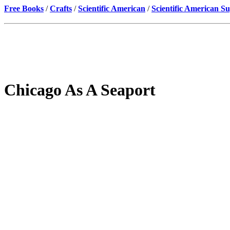
Free Books
/
Crafts
/
Scientific American
/
Scientific American S
Chicago As A Seaport