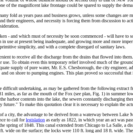
none of the magnificent lake frontage could be spared to supply the dem
rease many fold as years pass and business grows, unless some changes 
d their engineers, and necessity is forcing them from discussion to actio
sideration.
n - and which must of necessity be soon commenced - will have to solv
tem in use at present being inadequate, and growing more and more imperfe
rimitive simplicity, and with a complete disregard of sanitary laws.
enient to receive all the discharge from the drains that flowed into them.
 use. To obtain even this temporary relief involved much of the ground l
quate supply of pure water, Mr. E.S. Chesborough, the city engineer, ad
er, and on shore to pumping engines. This plan proved so successful that
difficult undertaking, as may be gathered from the following extract fro
 81 miles, as far as the mouth of the Fox (see plan, Fig. 1) in summer lo
f the harbor contents into the lake, the sewers constantly discharging th
ly future." To make this quotation clear it is necessary to explain the a
y of a city, the advantage to be derived from a waterway between Lake M
ce to call for
legislation
as early as 1822, in which year an act was pass
e spring of 1848. This canal extended from Chicago to La Salle, a distan
 60 ft. wide on the surface; the locks were 110 ft. long and 18 ft. wide. 