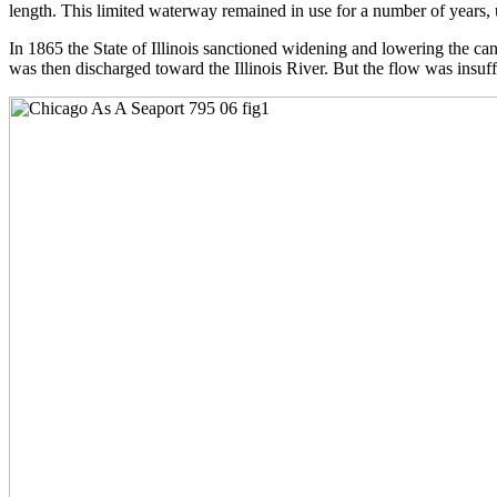
length. This limited waterway remained in use for a number of years, u
In 1865 the State of Illinois sanctioned widening and lowering the c
was then discharged toward the Illinois River. But the flow was insuff