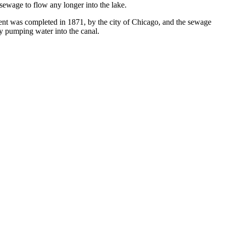
 sewage to flow any longer into the lake.
ment was completed in 1871, by the city of Chicago, and the sewage
by pumping water into the canal.