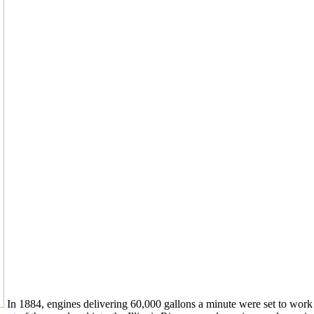
In 1884, engines delivering 60,000 gallons a minute were set to work a