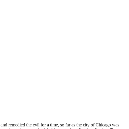
nd remedied the evil for a time, so far as the city of Chicago was