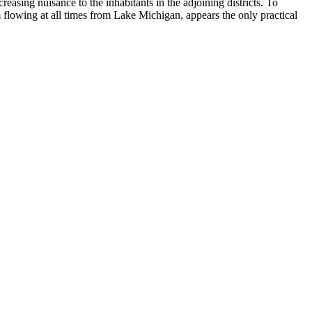
reasing nuisance to the inhabitants in the adjoining districts. To
eam flowing at all times from Lake Michigan, appears the only practical