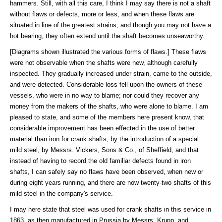
hammers. Still, with all this care, I think I may say there is not a shaft
without flaws or defects, more or less, and when these flaws are
situated in line of the greatest strains, and though you may not have a
hot bearing, they often extend until the shaft becomes unseaworthy.
[Diagrams shown illustrated the various forms of flaws.] These flaws
were not observable when the shafts were new, although carefully
inspected. They gradually increased under strain, came to the outside,
and were detected. Considerable loss fell upon the owners of these
vessels, who were in no way to blame; nor could they recover any
money from the makers of the shafts, who were alone to blame. I am
pleased to state, and some of the members here present know, that
considerable improvement has been effected in the use of better
material than iron for crank shafts, by the introduction of a special
mild steel, by Messrs. Vickers, Sons & Co., of Sheffield, and that
instead of having to record the old familiar defects found in iron
shafts, I can safely say no flaws have been observed, when new or
during eight years running, and there are now twenty-two shafts of this
mild steel in the company's service.
I may here state that steel was used for crank shafts in this service in
1863, as then manufactured in Prussia by Messrs. Krupp, and