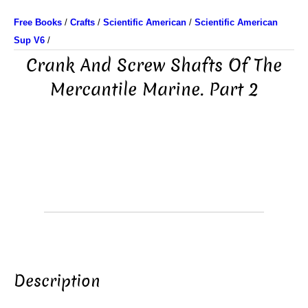
Free Books
/
Crafts
/
Scientific American
/
Scientific American
Sup V6
/
Crank And Screw Shafts Of The
Mercantile Marine. Part 2
Description