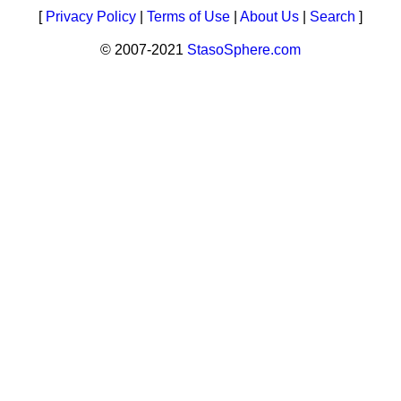
[
Privacy Policy
|
Terms of Use
|
About Us
|
Search
]
© 2007-2021
StasoSphere.com