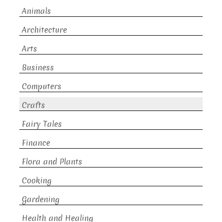
Animals
Architecture
Arts
Business
Computers
Crafts
Fairy Tales
Finance
Flora and Plants
Cooking
Gardening
Health and Healing