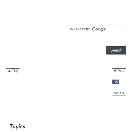
Topics