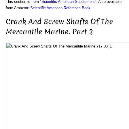
This section is from "
Scientific American Supplement
". Also available
from Amazon:
Scientific American Reference Book
.
Crank And Screw Shafts Of The
Mercantile Marine. Part 2