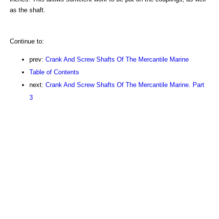
as the shaft.
Continue to:
prev:
Crank And Screw Shafts Of The Mercantile Marine
Table of Contents
next:
Crank And Screw Shafts Of The Mercantile Marine. Part
3