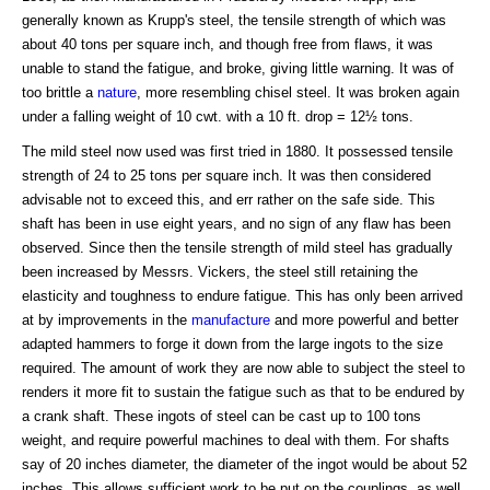
generally known as Krupp's steel, the tensile strength of which was
about 40 tons per square inch, and though free from flaws, it was
unable to stand the fatigue, and broke, giving little warning. It was of
too brittle a
nature
, more resembling chisel steel. It was broken again
under a falling weight of 10 cwt. with a 10 ft. drop = 12½ tons.
The mild steel now used was first tried in 1880. It possessed tensile
strength of 24 to 25 tons per square inch. It was then considered
advisable not to exceed this, and err rather on the safe side. This
shaft has been in use eight years, and no sign of any flaw has been
observed. Since then the tensile strength of mild steel has gradually
been increased by Messrs. Vickers, the steel still retaining the
elasticity and toughness to endure fatigue. This has only been arrived
at by improvements in the
manufacture
and more powerful and better
adapted hammers to forge it down from the large ingots to the size
required. The amount of work they are now able to subject the steel to
renders it more fit to sustain the fatigue such as that to be endured by
a crank shaft. These ingots of steel can be cast up to 100 tons
weight, and require powerful machines to deal with them. For shafts
say of 20 inches diameter, the diameter of the ingot would be about 52
inches. This allows sufficient work to be put on the couplings, as well