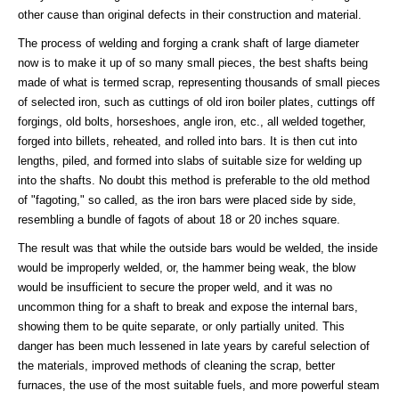
other cause than original defects in their construction and material.
The process of welding and forging a crank shaft of large diameter
now is to make it up of so many small pieces, the best shafts being
made of what is termed scrap, representing thousands of small pieces
of selected iron, such as cuttings of old iron boiler plates, cuttings off
forgings, old bolts, horseshoes, angle iron, etc., all welded together,
forged into billets, reheated, and rolled into bars. It is then cut into
lengths, piled, and formed into slabs of suitable size for welding up
into the shafts. No doubt this method is preferable to the old method
of "fagoting," so called, as the iron bars were placed side by side,
resembling a bundle of fagots of about 18 or 20 inches square.
The result was that while the outside bars would be welded, the inside
would be improperly welded, or, the hammer being weak, the blow
would be insufficient to secure the proper weld, and it was no
uncommon thing for a shaft to break and expose the internal bars,
showing them to be quite separate, or only partially united. This
danger has been much lessened in late years by careful selection of
the materials, improved methods of cleaning the scrap, better
furnaces, the use of the most suitable fuels, and more powerful steam