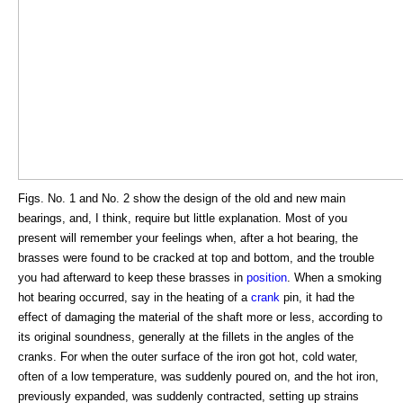
Figs. No. 1 and No. 2 show the design of the old and new main
bearings, and, I think, require but little explanation. Most of you
present will remember your feelings when, after a hot bearing, the
brasses were found to be cracked at top and bottom, and the trouble
you had afterward to keep these brasses in
position
. When a smoking
hot bearing occurred, say in the heating of a
crank
pin, it had the
effect of damaging the material of the shaft more or less, according to
its original soundness, generally at the fillets in the angles of the
cranks. For when the outer surface of the iron got hot, cold water,
often of a low temperature, was suddenly poured on, and the hot iron,
previously expanded, was suddenly contracted, setting up strains