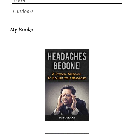
Travel
Outdoors
My Books