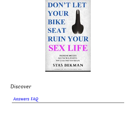
Discover
Answers FAQ