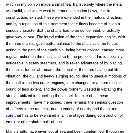
which in my opinion made a small tear transversely where the metal
was solid; and where what is termed lamination flaws, due to
construction, existed, these were extended in their natural direction,
and by a repetition of this treatment these flaws became of such a
serious character that the shafts had to be condemned, or actually
gave way at sea. The introduction of the
triple
expansion engine, with
the three cranks, gave better balance to the shaft, and the forces
acting in the path of the crank pin, being better divided, caused more
regular motion on the shaft, and so to the propeller. This is specially
noticeable in screw steamers, and is taken advantage of by placing
the cabins further aft, nearer the propeller, the stern having but little
vibration; the dull and heavy surging sound, due to unequal motions of
the shaft in the two-crank engines, is exchanged for a more regular
sound of less extent, and the power formerly wasted in vibrating the
stern is utilized in propelling the vessel. In spite of all these
improvements I have mentioned, there remains the serious question
of defects in the material, due to variety of quality and the extreme
care
that has to be exercised in all the stages during construction of
crank or other shafts built of iron.
Many shafts have given out at sea and been condemned, through no