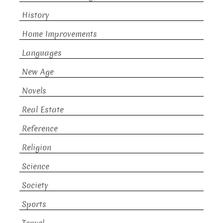
History
Home Improvements
Languages
New Age
Novels
Real Estate
Reference
Religion
Science
Society
Sports