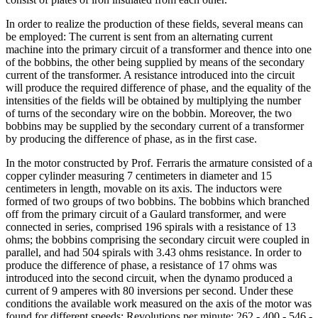
In order to realize the production of these fields, several means can
be employed: The current is sent from an alternating current
machine into the primary circuit of a transformer and thence into one
of the bobbins, the other being supplied by means of the secondary
current of the transformer. A resistance introduced into the circuit
will produce the required difference of phase, and the equality of the
intensities of the fields will be obtained by multiplying the number
of turns of the secondary wire on the bobbin. Moreover, the two
bobbins may be supplied by the secondary current of a transformer
by producing the difference of phase, as in the first case.
In the motor constructed by Prof. Ferraris the armature consisted of a
copper cylinder measuring 7 centimeters in diameter and 15
centimeters in length, movable on its axis. The inductors were
formed of two groups of two bobbins. The bobbins which branched
off from the primary circuit of a Gaulard transformer, and were
connected in series, comprised 196 spirals with a resistance of 13
ohms; the bobbins comprising the secondary circuit were coupled in
parallel, and had 504 spirals with 3.43 ohms resistance. In order to
produce the difference of phase, a resistance of 17 ohms was
introduced into the second circuit, when the dynamo produced a
current of 9 amperes with 80 inversions per second. Under these
conditions the available work measured on the axis of the motor was
found for different speeds: Revolutions per minute: 262 - 400 - 546 -