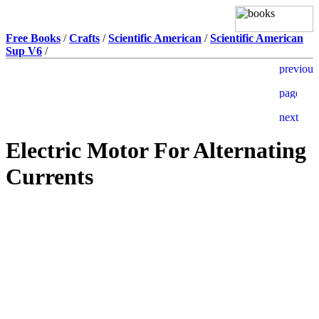
Free Books
/
Crafts
/
Scientific American
/
Scientific American
Sup V6
/
Electric Motor For Alternating
Currents