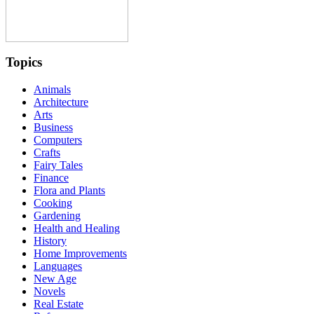
Topics
Animals
Architecture
Arts
Business
Computers
Crafts
Fairy Tales
Finance
Flora and Plants
Cooking
Gardening
Health and Healing
History
Home Improvements
Languages
New Age
Novels
Real Estate