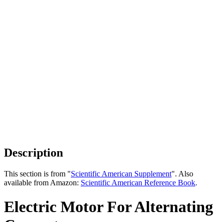
Description
This section is from "
Scientific American Supplement
". Also
available from Amazon:
Scientific American Reference Book
.
Electric Motor For Alternating