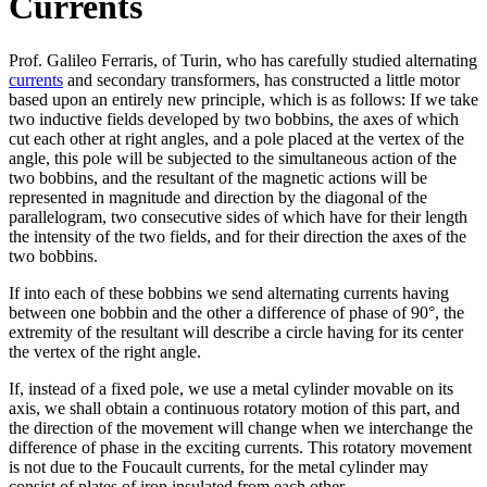
Currents
Prof. Galileo Ferraris, of Turin, who has carefully studied alternating
currents
and secondary transformers, has constructed a little motor
based upon an entirely new principle, which is as follows: If we take
two inductive fields developed by two bobbins, the axes of which
cut each other at right angles, and a pole placed at the vertex of the
angle, this pole will be subjected to the simultaneous action of the
two bobbins, and the resultant of the magnetic actions will be
represented in magnitude and direction by the diagonal of the
parallelogram, two consecutive sides of which have for their length
the intensity of the two fields, and for their direction the axes of the
two bobbins.
If into each of these bobbins we send alternating currents having
between one bobbin and the other a difference of phase of 90°, the
extremity of the resultant will describe a circle having for its center
the vertex of the right angle.
If, instead of a fixed pole, we use a metal cylinder movable on its
axis, we shall obtain a continuous rotatory motion of this part, and
the direction of the movement will change when we interchange the
difference of phase in the exciting currents. This rotatory movement
is not due to the Foucault currents, for the metal cylinder may
consist of plates of iron insulated from each other.