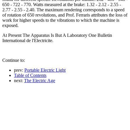
650 - 722 - 770. Watts measured at the brake: 1.32 - 2.12 - 2.55 -
2.77 - 2.55 - 2.40. The maximum rendering corresponds to a speed
of rotation of 650 revolutions, and Prof. Ferraris attributes the loss of
work for higher speeds to the vibrations to which the machine is
exposed.
At Present The Apparatus Is But A Laboratory One Bulletin
International de l'Electricite.
Continue to:
prev:
Portable Electric Light
Table of Contents
next:
The Electric Age