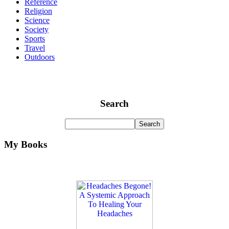
Reference
Religion
Science
Society
Sports
Travel
Outdoors
Search
My Books