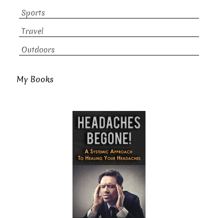
Sports
Travel
Outdoors
My Books