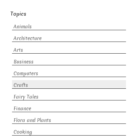
Topics
Animals
Architecture
Arts
Business
Computers
Crafts
Fairy Tales
Finance
Flora and Plants
Cooking