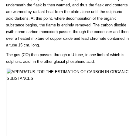
underneath the flask is then warmed, and thus the flask and contents
are warmed by radiant heat from the plate alone until the sulphuric
acid darkens. At this point, where decomposition of the organic
substance begins, the flame is entirely removed. The carbon dioxide
(with some carbon monoxide) passes through the condenser and then
over a heated mixture of copper oxide and lead chromate contained in
a tube 15 cm. long.
The gas (CO) then passes through a U-tube, in one limb of which is
sulphuric acid, in the other glacial phosphoric acid.