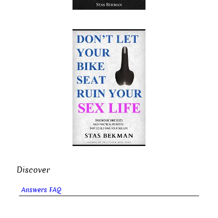
Discover
Answers FAQ