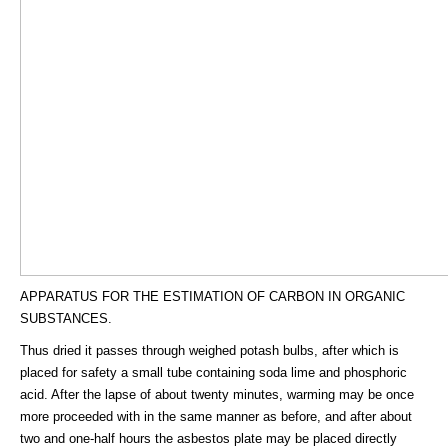
APPARATUS FOR THE ESTIMATION OF CARBON IN ORGANIC
SUBSTANCES.
Thus dried it passes through weighed potash bulbs, after which is
placed for safety a small tube containing soda lime and phosphoric
acid. After the lapse of about twenty minutes, warming may be once
more proceeded with in the same manner as before, and after about
two and one-half hours the asbestos plate may be placed directly