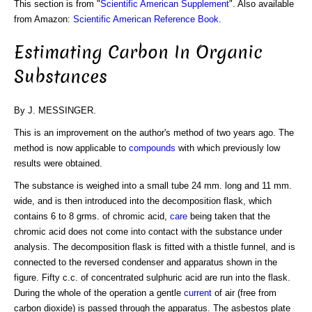
This section is from "
Scientific American Supplement
". Also available
from Amazon:
Scientific American Reference Book
.
Estimating Carbon In Organic
Substances
By J. MESSINGER.
This is an improvement on the author's method of two years ago. The
method is now applicable to
compounds
with which previously low
results were obtained.
The substance is weighed into a small tube 24 mm. long and 11 mm.
wide, and is then introduced into the decomposition flask, which
contains 6 to 8 grms. of chromic acid,
care
being taken that the
chromic acid does not come into contact with the substance under
analysis. The decomposition flask is fitted with a thistle funnel, and is
connected to the reversed condenser and apparatus shown in the
figure. Fifty c.c. of concentrated sulphuric acid are run into the flask.
During the whole of the operation a gentle
current
of air (free from
carbon dioxide) is passed through the apparatus. The asbestos plate