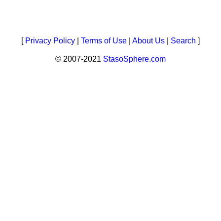
[
Privacy Policy
|
Terms of Use
|
About Us
|
Search
]
© 2007-2021
StasoSphere.com