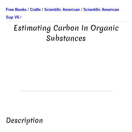
Free Books
/
Crafts
/
Scientific American
/
Scientific American
Sup V6
/
Estimating Carbon In Organic
Substances
Description