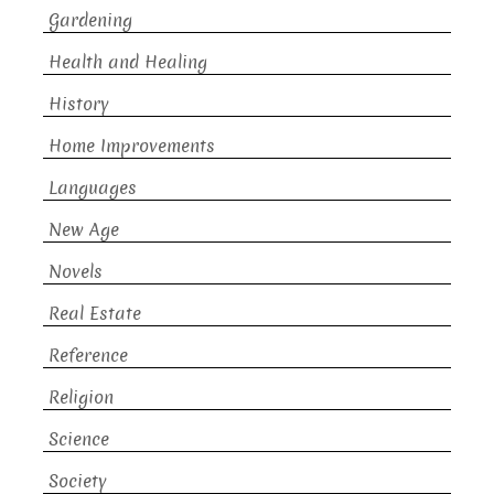
Gardening
Health and Healing
History
Home Improvements
Languages
New Age
Novels
Real Estate
Reference
Religion
Science
Society