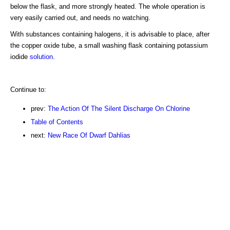
below the flask, and more strongly heated. The whole operation is
very easily carried out, and needs no watching.
With substances containing halogens, it is advisable to place, after
the copper oxide tube, a small washing flask containing potassium
iodide
solution
.
Continue to:
prev:
The Action Of The Silent Discharge On Chlorine
Table of Contents
next:
New Race Of Dwarf Dahlias