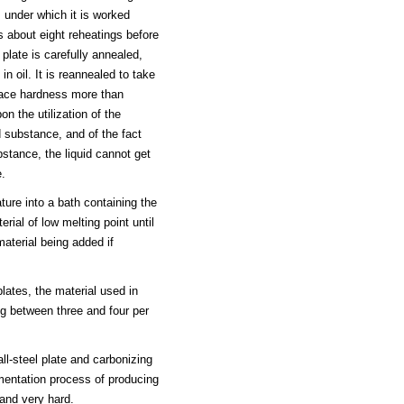
 under which it is worked
s about eight reheatings before
late is carefully annealed,
n oil. It is reannealed to take
face hardness more than
 the utilization of the
d substance, and of the fact
ubstance, the liquid cannot get
e.
ture into a bath containing the
erial of low melting point until
material being added if
lates, the material used in
ing between three and four per
l-steel plate and carbonizing
ementation process of producing
 and very hard.