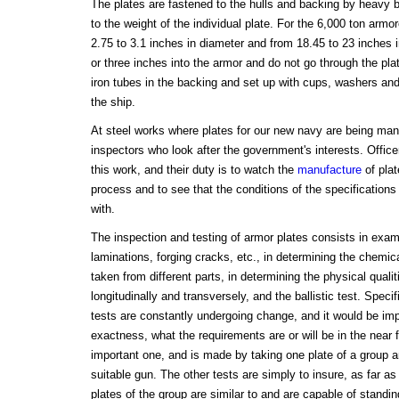
The plates are fastened to the hulls and backing by heavy b
to the weight of the individual plate. For the 6,000 ton armo
2.75 to 3.1 inches in diameter and from 18.45 to 23 inches 
or three inches into the armor and do not go through the pl
iron tubes in the backing and set up with cups, washers and 
the ship.
At steel works where plates for our new navy are being man
inspectors who look after the government's interests. Officer
this work, and their duty is to watch the
manufacture
of plat
process and to see that the conditions of the specification
with.
The inspection and testing of armor plates consists in exami
laminations, forging cracks, etc., in determining the chemi
taken from different parts, in determining the physical qual
longitudinally and transversely, and the ballistic test. Specif
tests are constantly undergoing change, and it would be imp
exactness, what the requirements are or will be in the near fu
important one, and is made by taking one plate of a group and
suitable gun. The other tests are simply to insure, as far as 
plates of the group are similar to and are capable of standin