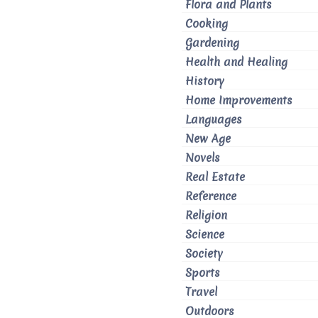
Flora and Plants
Cooking
Gardening
Health and Healing
History
Home Improvements
Languages
New Age
Novels
Real Estate
Reference
Religion
Science
Society
Sports
Travel
Outdoors