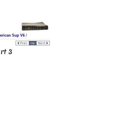
merican Sup V6
/
rt 3