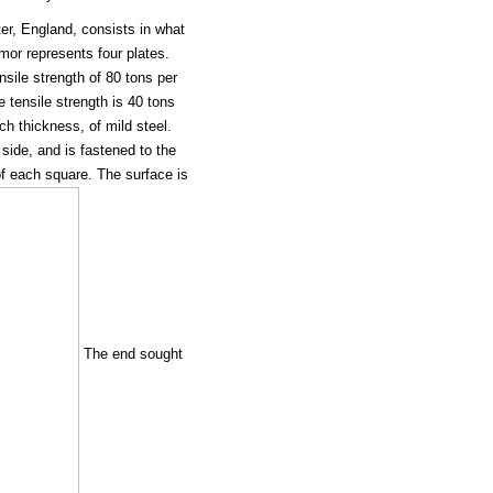
r, England, consists in what
mor represents four plates.
nsile strength of 80 tons per
 tensile strength is 40 tons
ch thickness, of mild steel.
 side, and is fastened to the
of each square. The surface is
The end sought