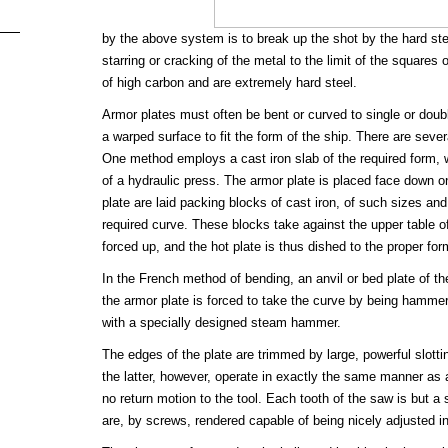
by the above system is to break up the shot by the hard stee
starring or cracking of the metal to the limit of the squares 
of high carbon and are extremely hard steel.
Armor plates must often be bent or curved to single or dou
a warped surface to fit the form of the ship. There are seve
One method employs a cast iron slab of the required form, w
of a hydraulic press. The armor plate is placed face down on
plate are laid packing blocks of cast iron, of such sizes an
required curve. These blocks take against the upper table of
forced up, and the hot plate is thus dished to the proper for
In the French method of bending, an anvil or bed plate of th
the armor plate is forced to take the curve by being hammer
with a specially designed steam hammer.
The edges of the plate are trimmed by large, powerful slott
the latter, however, operate in exactly the same manner as a 
no return motion to the tool. Each tooth of the saw is but a s
are, by screws, rendered capable of being nicely adjusted i