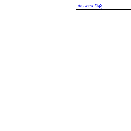
Answers FAQ