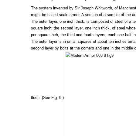
The system invented by Sir Joseph Whitworth, of Mancheste
might be called scale armor. A section of a sample of the ar
The outer layer, one inch thick, is composed of steel of a te
square inch; the second layer, one inch thick, of steel whose
per square inch; the third and fourth layers, each one-half in
The outer layer is in small squares of about ten inches on a
second layer by bolts at the corners and one in the middle 
flush. (See Fig. 9.)