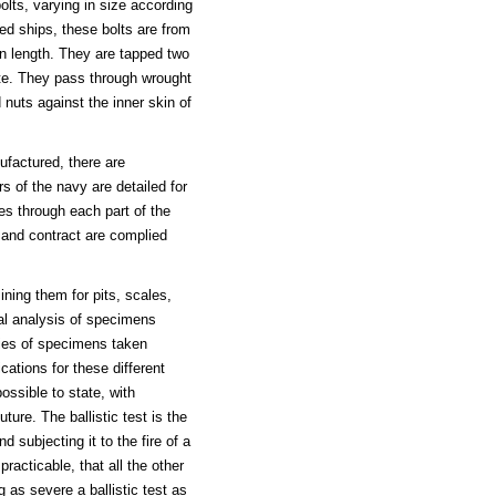
olts, varying in size according
red ships, these bolts are from
in length. They are tapped two
ate. They pass through wrought
nuts against the inner skin of
ufactured, there are
s of the navy are detailed for
es through each part of the
s and contract are complied
ning them for pits, scales,
cal analysis of specimens
ities of specimens taken
ications for these different
ossible to state, with
ture. The ballistic test is the
 subjecting it to the fire of a
practicable, that all the other
g as severe a ballistic test as