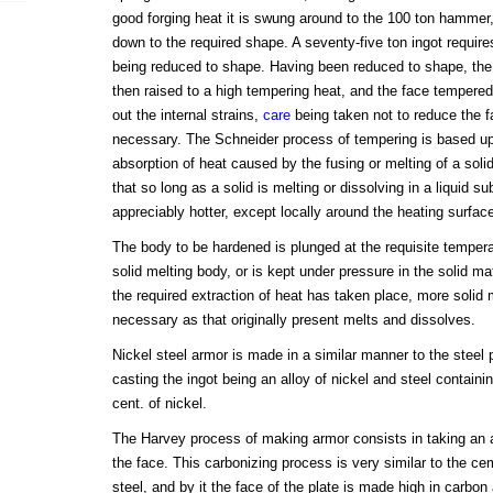
good forging heat it is swung around to the 100 ton hammer,
down to the required shape. A seventy-five ton ingot require
being reduced to shape. Having been reduced to shape, the p
then raised to a high tempering heat, and the face tempered i
out the internal strains,
care
being taken not to reduce the 
necessary. The Schneider process of tempering is based upon
absorption of heat caused by the fusing or melting of a soli
that so long as a solid is melting or dissolving in a liquid s
appreciably hotter, except locally around the heating surfac
The body to be hardened is plunged at the requisite tempera
solid melting body, or is kept under pressure in the solid mat
the required extraction of heat has taken place, more solid 
necessary as that originally present melts and dissolves.
Nickel steel armor is made in a similar manner to the steel p
casting the ingot being an alloy of nickel and steel contain
cent. of nickel.
The Harvey process of making armor consists in taking an al
the face. This carbonizing process is very similar to the c
steel, and by it the face of the plate is made high in carbon