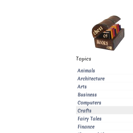
Topics
Animals
Architecture
Arts
Business
Computers
Crafts
Fairy Tales
Finance