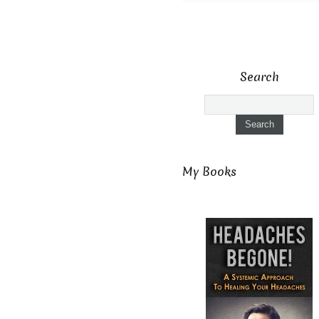
Search
My Books