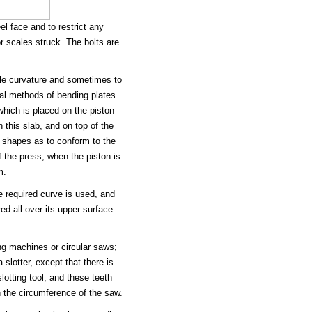
l face and to restrict any
or scales struck. The bolts are
ble curvature and sometimes to
ral methods of bending plates.
hich is placed on the piston
 this slab, and on top of the
d shapes as to conform to the
 the press, when the piston is
m.
e required curve is used, and
ed all over its upper surface
ing machines or circular saws;
slotter, except that there is
lotting tool, and these teeth
n the circumference of the saw.