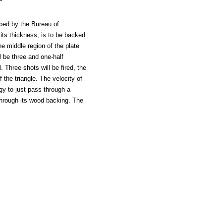
ribed by the Bureau of
f its thickness, is to be backed
he middle region of the plate
l be three and one-half
l. Three shots will be fired, the
 the triangle. The velocity of
rgy to just pass through a
 through its wood backing. The