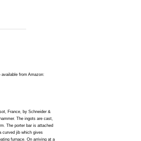
o available from Amazon:
usot, France, by Schneider &
 hammer. The ingots are cast,
rm. The porter bar is attached
a curved jib which gives
ating furnace. On arriving at a