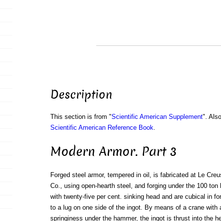
Description
This section is from "
Scientific American Supplement
". Als
Scientific American Reference Book
.
Modern Armor. Part 3
Forged steel armor, tempered in oil, is fabricated at Le Cre
Co., using open-hearth steel, and forging under the 100 ton
with twenty-five per cent. sinking head and are cubical in fo
to a lug on one side of the ingot. By means of a crane with 
springiness under the hammer, the ingot is thrust into the he