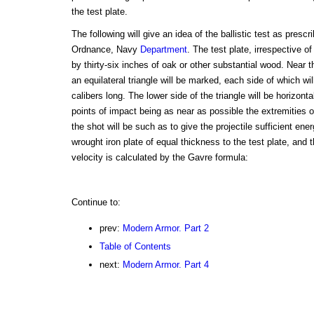
the test plate.
The following will give an idea of the ballistic test as presc
Ordnance, Navy
Department
. The test plate, irrespective o
by thirty-six inches of oak or other substantial wood. Near t
an equilateral triangle will be marked, each side of which wil
calibers long. The lower side of the triangle will be horizonta
points of impact being as near as possible the extremities of
the shot will be such as to give the projectile sufficient ene
wrought iron plate of equal thickness to the test plate, and
velocity is calculated by the Gavre formula:
Continue to:
prev:
Modern Armor. Part 2
Table of Contents
next:
Modern Armor. Part 4