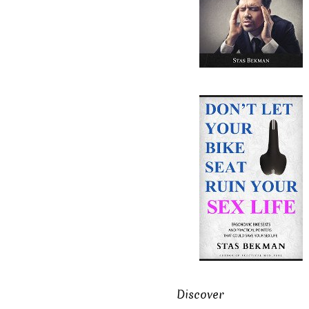
Discover