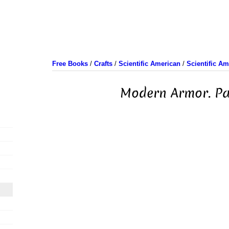
Free Books
/
Crafts
/
Scientific American
/
Scientific A
Modern Armor. Pa