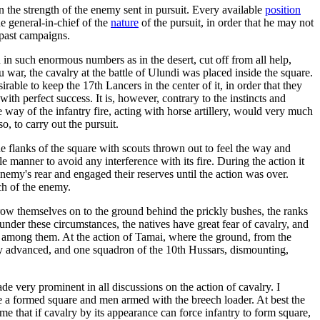
ain the strength of the enemy sent in pursuit. Every available
position
e general-in-chief of the
nature
of the pursuit, in order that he may not
 past campaigns.
in such enormous numbers as in the desert, cut off from all help,
 war, the cavalry at the battle of Ulundi was placed inside the square.
able to keep the 17th Lancers in the center of it, in order that they
th perfect success. It is, however, contrary to the instincts and
e way of the infantry fire, acting with horse artillery, would very much
, to carry out the pursuit.
he flanks of the square with scouts thrown out to feel the way and
 manner to avoid any interference with its fire. During the action it
enemy's rear and engaged their reserves until the action was over.
ch of the enemy.
row themselves on to the ground behind the prickly bushes, the ranks
nder these circumstances, the natives have great fear of cavalry, and
c among them. At the action of Tamai, where the ground, from the
ry advanced, and one squadron of the 10th Hussars, dismounting,
de very prominent in all discussions on the action of cavalry. I
rge a formed square and men armed with the breech loader. At best the
 me that if cavalry by its appearance can force infantry to form square,