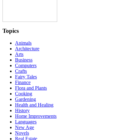
Topics
Animals
Architecture
Arts
Business
Computers
Crafts
Fairy Tales
Finance
Flora and Plants
Cooking
Gardening
Health and Healing
History
Home Improvements
Languages
New Age
Novels
Real Estate