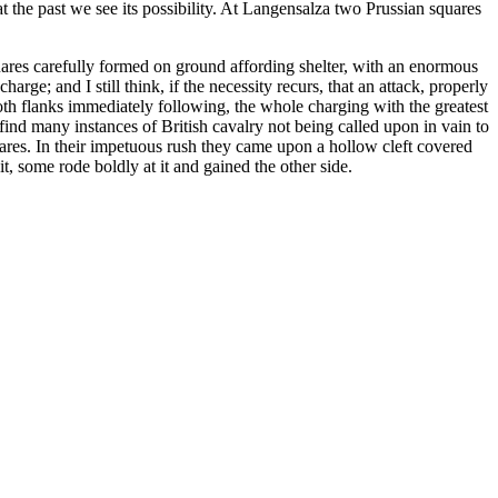
at the past we see its possibility. At Langensalza two Prussian squares
uares carefully formed on ground affording shelter, with an enormous
arge; and I still think, if the necessity recurs, that an attack, properly
oth flanks immediately following, the whole charging with the greatest
find many instances of British cavalry not being called upon in vain to
ares. In their impetuous rush they came upon a hollow cleft covered
it, some rode boldly at it and gained the other side.