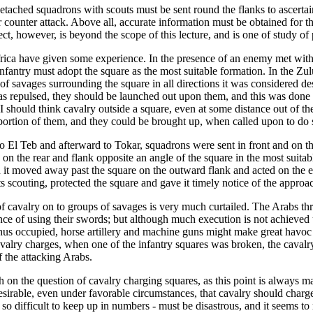
lry. Detached squadrons with scouts must be sent round the flanks to ascert
r counter attack. Above all, accurate information must be obtained for th
ect, however, is beyond the scope of this lecture, and is one of study of
frica have given some experience. In the presence of an enemy met with 
fantry must adopt the square as the most suitable formation. In the Zulu
savages surrounding the square in all directions it was considered desir
as repulsed, they should be launched out upon them, and this was done wi
 I should think cavalry outside a square, even at some distance out of th
portion of them, and they could be brought up, when called upon to do so
to El Teb and afterward to Tokar, squadrons were sent in front and on t
n the rear and flank opposite an angle of the square in the most suitable
hen it moved away past the square on the outward flank and acted on the 
ts scouting, protected the square and gave it timely notice of the approa
of cavalry on to groups of savages is very much curtailed. The Arabs th
ce of using their swords; but although much execution is not achieved u
 thus occupied, horse artillery and machine guns might make great havo
avalry charges, when one of the infantry squares was broken, the caval
f the attacking Arabs.
 on the question of cavalry charging squares, as this point is always ma
 undesirable, even under favorable circumstances, that cavalry should cha
m so difficult to keep up in numbers - must be disastrous, and it seems to