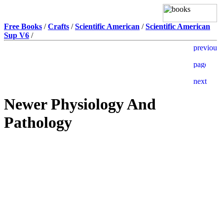
Free Books
/
Crafts
/
Scientific American
/
Scientific American
Sup V6
/
Newer Physiology And
Pathology