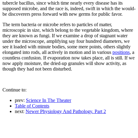
tubercle bacillus, since which time nearly every disease has its
supposed microbe, and the race is, indeed, swift in which the would-
be discoverers press forward with new germs for public favor.
The term bacteria or microbe refers to particles of matter,
microscopic in size, which belong to the vegetable kingdom, where
they are known as fungi. If we examine a drop of stagnant water
under the microscope, amplifying say four hundred diameters, we
see it loaded with minute bodies, some mere points, others slightly
elongated into rods, all actively in motion and in various
positions
, a
countless confusion. If evaporation now takes place, all is still. If we
now apply moisture, the dried-up granules will show activity, as
though they had not been disturbed.
Continue to:
prev:
Science In The Theater
Table of Contents
next:
Newer Physiology And Pathology. Part 2