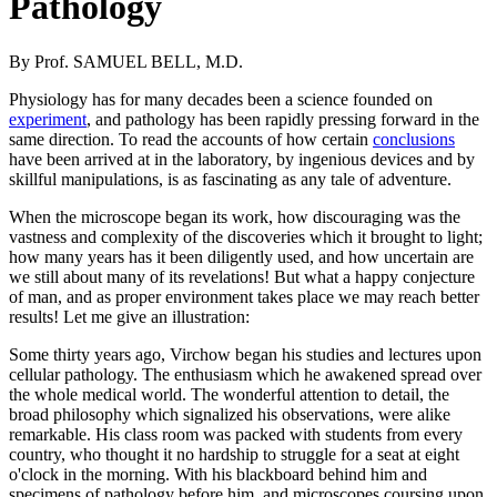
Pathology
By Prof. SAMUEL BELL, M.D.
Physiology has for many decades been a science founded on
experiment
, and pathology has been rapidly pressing forward in the
same direction. To read the accounts of how certain
conclusions
have been arrived at in the laboratory, by ingenious devices and by
skillful manipulations, is as fascinating as any tale of adventure.
When the microscope began its work, how discouraging was the
vastness and complexity of the discoveries which it brought to light;
how many years has it been diligently used, and how uncertain are
we still about many of its revelations! But what a happy conjecture
of man, and as proper environment takes place we may reach better
results! Let me give an illustration:
Some thirty years ago, Virchow began his studies and lectures upon
cellular pathology. The enthusiasm which he awakened spread over
the whole medical world. The wonderful attention to detail, the
broad philosophy which signalized his observations, were alike
remarkable. His class room was packed with students from every
country, who thought it no hardship to struggle for a seat at eight
o'clock in the morning. With his blackboard behind him and
specimens of pathology before him, and microscopes coursing upon