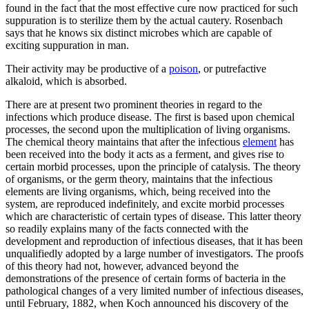
found in the fact that the most effective cure now practiced for such
suppuration is to sterilize them by the actual cautery. Rosenbach
says that he knows six distinct microbes which are capable of
exciting suppuration in man.
Their activity may be productive of a
poison
, or putrefactive
alkaloid, which is absorbed.
There are at present two prominent theories in regard to the
infections which produce disease. The first is based upon chemical
processes, the second upon the multiplication of living organisms.
The chemical theory maintains that after the infectious
element
has
been received into the body it acts as a ferment, and gives rise to
certain morbid processes, upon the principle of catalysis. The theory
of organisms, or the germ theory, maintains that the infectious
elements are living organisms, which, being received into the
system, are reproduced indefinitely, and excite morbid processes
which are characteristic of certain types of disease. This latter theory
so readily explains many of the facts connected with the
development and reproduction of infectious diseases, that it has been
unqualifiedly adopted by a large number of investigators. The proofs
of this theory had not, however, advanced beyond the
demonstrations of the presence of certain forms of bacteria in the
pathological changes of a very limited number of infectious diseases,
until February, 1882, when Koch announced his discovery of the