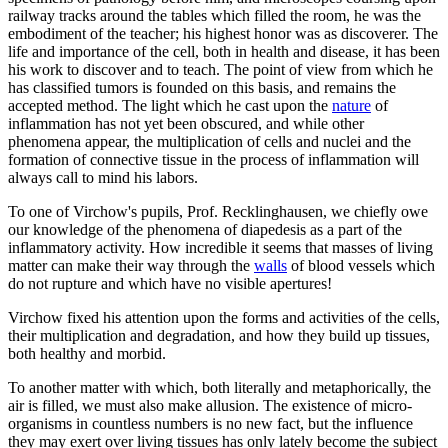
railway tracks around the tables which filled the room, he was the
embodiment of the teacher; his highest honor was as discoverer. The
life and importance of the cell, both in health and disease, it has been
his work to discover and to teach. The point of view from which he
has classified tumors is founded on this basis, and remains the
accepted method. The light which he cast upon the
nature
of
inflammation has not yet been obscured, and while other
phenomena appear, the multiplication of cells and nuclei and the
formation of connective tissue in the process of inflammation will
always call to mind his labors.
To one of Virchow's pupils, Prof. Recklinghausen, we chiefly owe
our knowledge of the phenomena of diapedesis as a part of the
inflammatory activity. How incredible it seems that masses of living
matter can make their way through the
walls
of blood vessels which
do not rupture and which have no visible apertures!
Virchow fixed his attention upon the forms and activities of the cells,
their multiplication and degradation, and how they build up tissues,
both healthy and morbid.
To another matter with which, both literally and metaphorically, the
air is filled, we must also make allusion. The existence of micro-
organisms in countless numbers is no new fact, but the influence
they may exert over living tissues has only lately become the subject