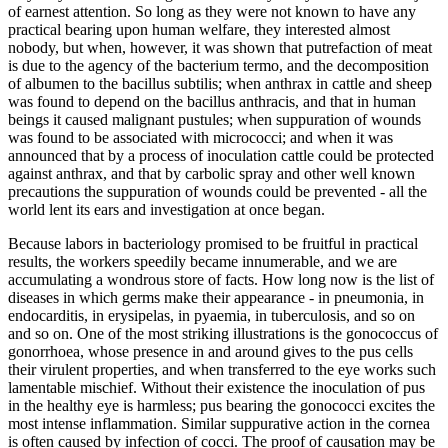
of earnest attention. So long as they were not known to have any
practical bearing upon human welfare, they interested almost
nobody, but when, however, it was shown that putrefaction of meat
is due to the agency of the bacterium termo, and the decomposition
of albumen to the bacillus subtilis; when anthrax in cattle and sheep
was found to depend on the bacillus anthracis, and that in human
beings it caused malignant pustules; when suppuration of wounds
was found to be associated with micrococci; and when it was
announced that by a process of inoculation cattle could be protected
against anthrax, and that by carbolic spray and other well known
precautions the suppuration of wounds could be prevented - all the
world lent its ears and investigation at once began.
Because labors in bacteriology promised to be fruitful in practical
results, the workers speedily became innumerable, and we are
accumulating a wondrous store of facts. How long now is the list of
diseases in which germs make their appearance - in pneumonia, in
endocarditis, in erysipelas, in pyaemia, in tuberculosis, and so on
and so on. One of the most striking illustrations is the gonococcus of
gonorrhoea, whose presence in and around gives to the pus cells
their virulent properties, and when transferred to the eye works such
lamentable mischief. Without their existence the inoculation of pus
in the healthy eye is harmless; pus bearing the gonococci excites the
most intense inflammation. Similar suppurative action in the cornea
is often caused by infection of cocci. The proof of causation may be