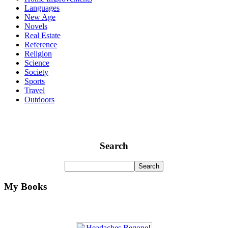
Languages
New Age
Novels
Real Estate
Reference
Religion
Science
Society
Sports
Travel
Outdoors
Search
My Books