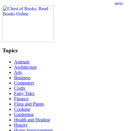
Topics
Animals
Architecture
Arts
Business
Computers
Crafts
Fairy Tales
Finance
Flora and Plants
Cooking
Gardening
Health and Healing
History
Home Improvements