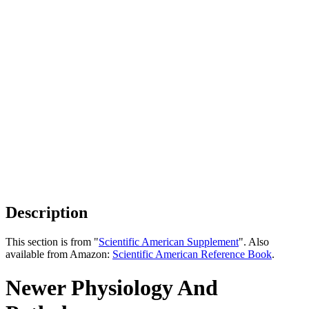
Description
This section is from "
Scientific American Supplement
". Also
available from Amazon:
Scientific American Reference Book
.
Newer Physiology And