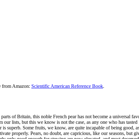
le from Amazon:
Scientific American Reference Book
.
arts of Britain, this noble French pear has not become a universal favori
om our lists, but this we know is not the case, as any one who has tast
avor is superb. Some fruits, we know, are quite incapable of being good, 
tivate properly. Pears, no doubt, are capricious, like our seasons, but g
erly only good enough for stewing are now elevated, and most deservedl