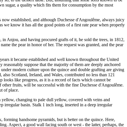
 own sugar, a quality which fits them for consumption by the most
d is now established, and although Duchesse d'Angoulême, always juicy
s we know it has all the good points of a first rate pear when properly
 Anjou, and having procured grafts of it, he sold the trees, in 1812,
o name the pear in honor of her. The request was granted, and the pear
ew years it became established and well known throughout the United
may reasonably suppose that the majority of them are deeply anchored
ts under modern culture upon the quince and double grafting are giving
, also Scotland, Ireland, and Wales, contributed no less than 121
p looks like progress, as it is a record of facts which cannot be
f other fruits, will be successful with the fine Duchesse d'Angoulême.
t of place.
sh yellow, changing to pale dull yellow, covered with veins and
 irregular basin. Stalk 1 inch long, inserted in a deep irregular
ock, forming handsome pyramids, but is better on the quince. Here,
ng. Aspect, a good wall facing south or west - the latter, perhaps, the