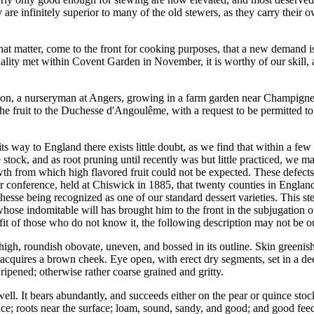
 are infinitely superior to many of the old stewers, as they carry their
 that matter, come to the front for cooking purposes, that a new deman
lity met within Covent Garden in November, it is worthy of our skill, a
on, a nurseryman at Angers, growing in a farm garden near Champigne, in
the fruit to the Duchesse d'Angoulême, with a request to be permitted t
ts way to England there exists little doubt, as we find that within a f
stock, and as root pruning until recently was but little practiced, we 
rowth from which high flavored fruit could not be expected. These defec
ar conference, held at Chiswick in 1885, that twenty counties in England
hesse being recognized as one of our standard dessert varieties. This ste
hose indomitable will has brought him to the front in the subjugation o
it of those who do not know it, the following description may not be ou
 high, roundish obovate, uneven, and bossed in its outline. Skin greeni
 acquires a brown cheek. Eye open, with erect dry segments, set in a deep
 ripened; otherwise rather coarse grained and gritty.
 well. It bears abundantly, and succeeds either on the pear or quince st
ce; roots near the surface; loam, sound, sandy, and good; and good feedi