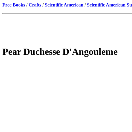
Free Books
/
Crafts
/
Scientific American
/
Scientific American S
Pear Duchesse D'Angouleme