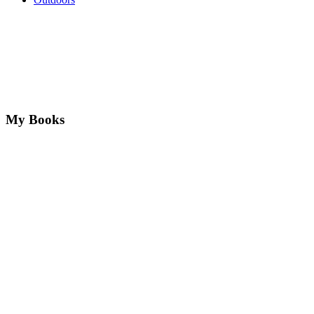
My Books