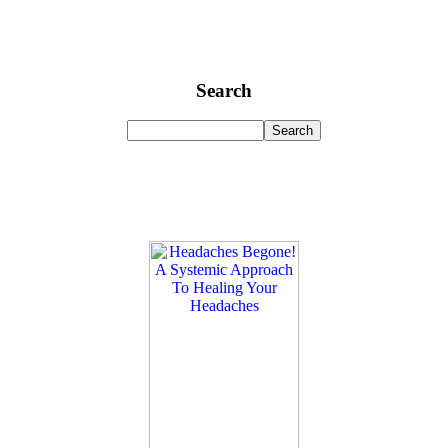
Search