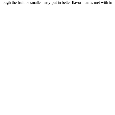
ough the fruit be smaller, may put in better flavor than is met with in