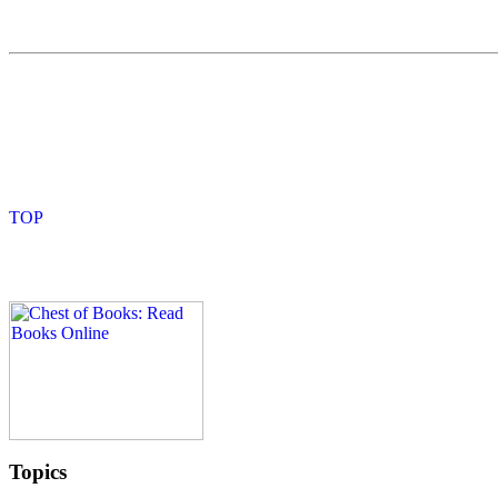
Topics