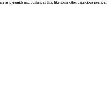
e as pyramids and bushes, as this, like some other capricious pears, alth