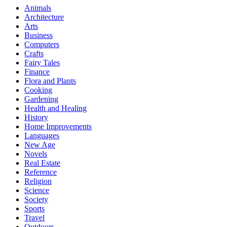
Animals
Architecture
Arts
Business
Computers
Crafts
Fairy Tales
Finance
Flora and Plants
Cooking
Gardening
Health and Healing
History
Home Improvements
Languages
New Age
Novels
Real Estate
Reference
Religion
Science
Society
Sports
Travel
Outdoors