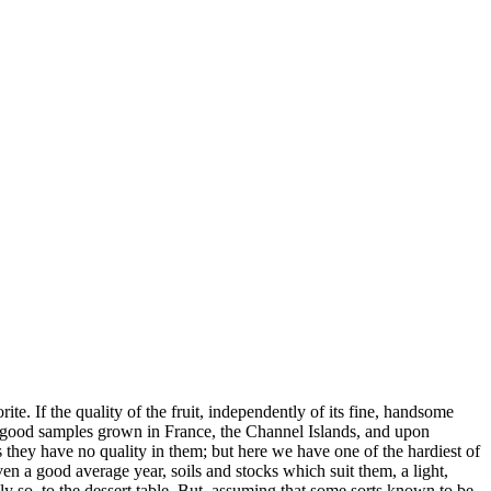
te. If the quality of the fruit, independently of its fine, handsome
ed good samples grown in France, the Channel Islands, and upon
as they have no quality in them; but here we have one of the hardiest of
iven a good average year, soils and stocks which suit them, a light,
y so, to the dessert table. But, assuming that some sorts known to be