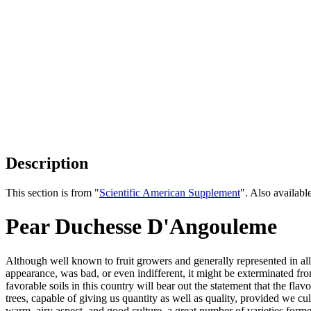
Description
This section is from "
Scientific American Supplement
". Also availab
Pear Duchesse D'Angouleme
Although well known to fruit growers and generally represented in all p
appearance, was bad, or even indifferent, it might be exterminated fr
favorable soils in this country will bear out the statement that the fl
trees, capable of giving us quantity as well as quality, provided we cul
warm, airy aspect, and good culture, a great number of varieties form