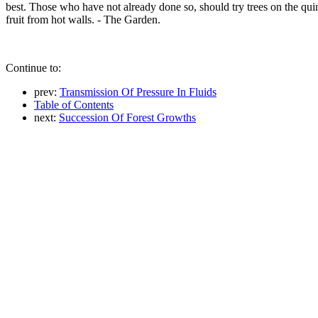
best. Those who have not already done so, should try trees on the quinc
fruit from hot walls. - The Garden.
Continue to:
prev:
Transmission Of Pressure In Fluids
Table of Contents
next:
Succession Of Forest Growths