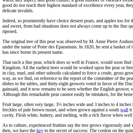
good do not reach their highest standard of excellence every year, they
delicate invalids.
Indeed, so prominently have choice dessert pears, and apples too for
and sweet, from bad situations does not always come up to the fine qua
ripened.
The original tree of this pear was observed by M. Anne Pierre Anduss
under the name of Poire des Eparannais. In 1820, he sent a basket of 
has since borne its present name.
That such a fine pear, which does so well in France, would soon find i
Kingdom. All the earliest trees would be worked upon the pear or free 
in clay, marl, and other subsoils calculated to force a crude, gross g
way, as we find, on reference to the report of the committee of the pe
dishes to the tables, and thirty-eight growers voted in favor of the Duc
gainsaid, and it now remains to be seen whether the English grower, w
Although this remarkable pear cannot easily be mistaken, for the benef
Fruit large, often very large, 3½ inches wide and 3 inches to 4 inches
freckles of pale brown russet, and when grown against a south
wall
it
cavity. Flesh white, buttery, and melting, with a rich flavor when well
As to culture, experienced fruitists say the tree grows vigorously and
then, we have the
key
to the secret of success: The cordon on the quin