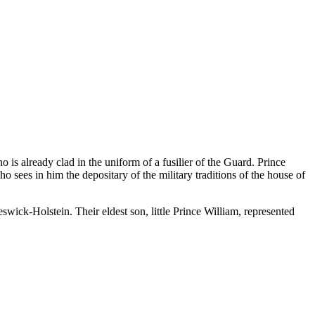
ho is already clad in the uniform of a fusilier of the Guard. Prince
o sees in him the depositary of the military traditions of the house of
wick-Holstein. Their eldest son, little Prince William, represented