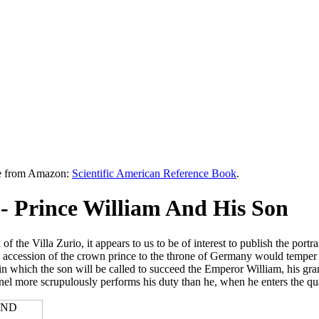
le from Amazon:
Scientific American Reference Book
.
 Prince William And His Son
 the Villa Zurio, it appears to us to be of interest to publish the portra
the accession of the crown prince to the throne of Germany would temper t
which the son will be called to succeed the Emperor William, his grand
lonel more scrupulously performs his duty than he, when he enters the qua