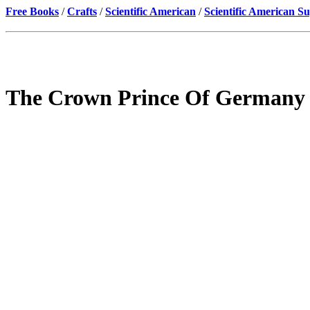
Free Books
/
Crafts
/
Scientific American
/
Scientific American S
The Crown Prince Of Germany -