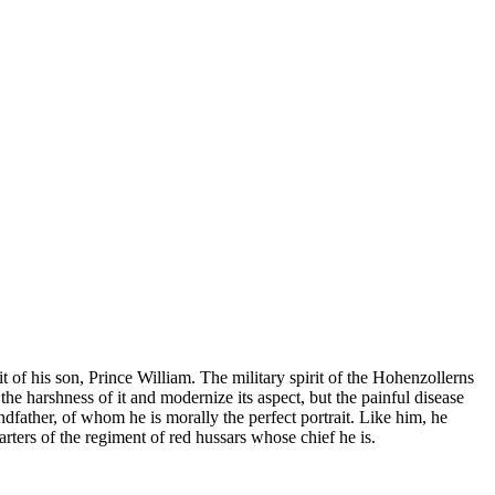
it of his son, Prince William. The military spirit of the Hohenzollerns
he harshness of it and modernize its aspect, but the painful disease
father, of whom he is morally the perfect portrait. Like him, he
rters of the regiment of red hussars whose chief he is.