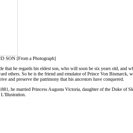
ON [From a Photograph]
ride that he regards his eldest son, who will soon be six years old, and w
toward others. So he is the friend and emulator of Prince Von Bismarck, wh
ceive and preserve the patrimony that his ancestors have conquered.
81, he married Princess Augusta Victoria, daughter of the Duke of Sles
L'Illustration.