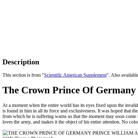
Description
This section is from "
Scientific American Supplement
". Also availab
The Crown Prince Of Germany -
At a moment when the entire world has its eyes fixed upon the invalid of
is found in him in all its force and exclusiveness. It was hoped that 
from which he is suffering warns us that the moment may soon come in 
loves the army, and makes it the object of his entire attention. No co