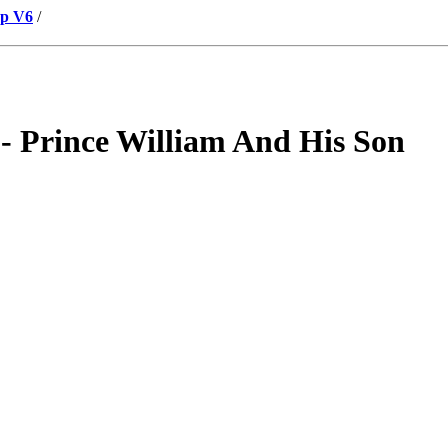
up V6
/
 Prince William And His Son