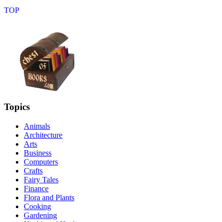
Topics
Animals
Architecture
Arts
Business
Computers
Crafts
Fairy Tales
Finance
Flora and Plants
Cooking
Gardening