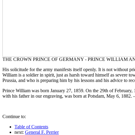
THE CROWN PRINCE OF GERMANY - PRINCE WILLIAM AND S
His solicitude for the army manifests itself openly. It is not without p
William is a soldier in spirit, just as harsh toward himself as severe 
Prussia, and who is preparing him by his lessons and his advice to re
Prince William was born January 27, 1859. On the 29th of February, 18
with his father in our engraving, was born at Potsdam, May 6, 1882. - 
Continue to:
Table of Contents
next:
General F. Perrier