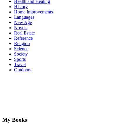
Health and Healing
History
Home Improvements
Languages
New Age
Novels
Real Estate
Reference
Religion
Science
Society
Sports
Travel
Outdoors
My Books