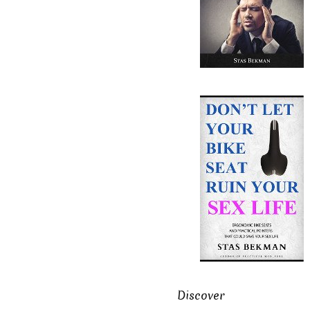
Discover