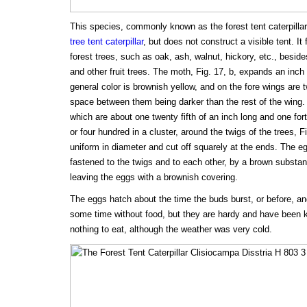
This species, commonly known as the forest tent caterpilla
tree tent caterpillar
, but does not construct a visible tent. I
forest trees, such as oak, ash, walnut, hickory, etc., beside
and other fruit trees. The moth, Fig. 17, b, expands an inch
general color is brownish yellow, and on the fore wings are 
space between them being darker than the rest of the wing. 
which are about one twenty fifth of an inch long and one fort
or four hundred in a cluster, around the twigs of the trees, F
uniform in diameter and cut off squarely at the ends. The eg
fastened to the twigs and to each other, by a brown substanc
leaving the eggs with a brownish covering.
The eggs hatch about the time the buds burst, or before, and
some time without food, but they are hardy and have been k
nothing to eat, although the weather was very cold.