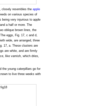
r, closely resembles the
apple
t feeds on various species of
s being very injurious to apple
 and a half or more. The
two oblique brown lines, the
The eggs, Fig. 17, c and d,
ieth wide, are arranged, three
ig. 17, a. These clusters are
gs are white, and are firmly
e, like varnish, which dries,
 the young caterpillars go for
nown to live three weeks with