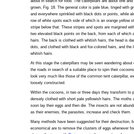
about in search for food. The caterpillars are about one and 
grown, Fig. 18. The general color is pale blue, tinged with 
and everywhere sprinkled with black dots or points, while al
row of white spots each side of which is an orange yellow s
stripe below that. These stripes and spots are margined wi
two elevated black points on the back, from each of which a
hairs. The back is clothed with whitish hairs, the head is da
dots, and clothed with black and fox-colored hairs, and the 
whitish hairs.
At this stage the caterpillars may be seen wandering about 
the roads in search of a suitable place to spin their cocoon
look very much like those of the common tent caterpillar, e
loosely constructed.
Within the cocoons, in two or three days they transform to 
densely clothed with short pale yellowish hairs. The moths 
soon lay their eggs and then die. The insects are not abun
as their enemies, the parasites, increase and check them.
Many methods have been suggested for their destruction, b
economical are to remove the clusters of eggs whenever fo