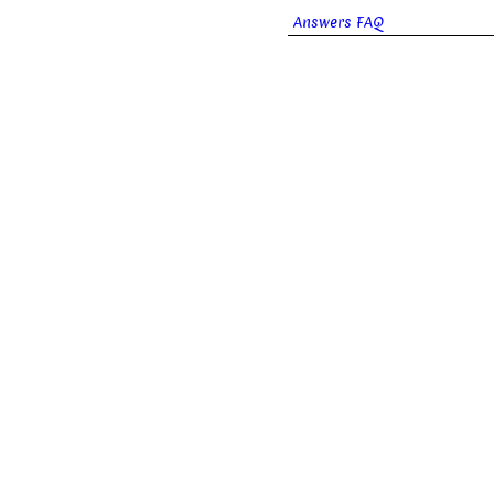
Answers FAQ