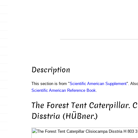
Description
This section is from "
Scientific American Supplement
". Als
Scientific American Reference Book
.
The Forest Tent Caterpillar. 
Disstria (HÜBner.)