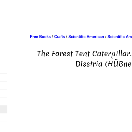
Free Books
/
Crafts
/
Scientific American
/
Scientific A
The Forest Tent Caterpillar
Disstria (HÜBner