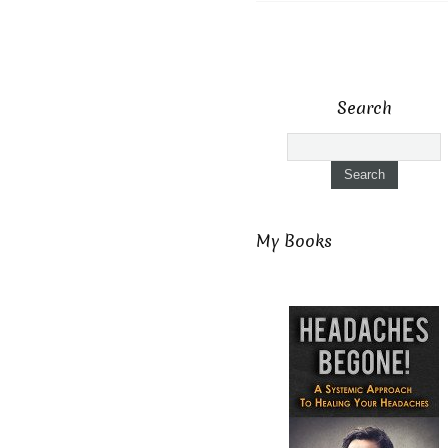
Search
My Books