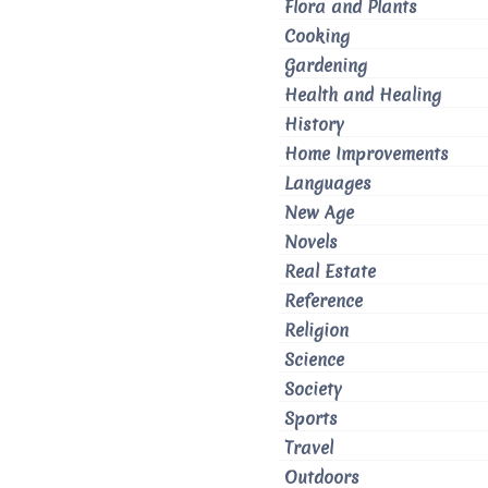
Flora and Plants
Cooking
Gardening
Health and Healing
History
Home Improvements
Languages
New Age
Novels
Real Estate
Reference
Religion
Science
Society
Sports
Travel
Outdoors