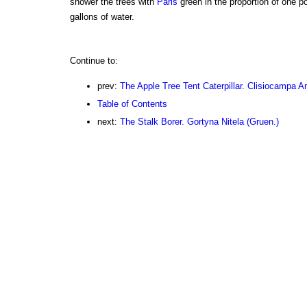
shower the trees with
Paris
green in the proportion of one p
gallons of water.
Continue to:
prev:
The Apple Tree Tent Caterpillar. Clisiocampa A
Table of Contents
next:
The Stalk Borer. Gortyna Nitela (Gruen.)