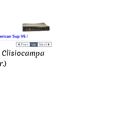
merican Sup V6
/
. Clisiocampa
.)