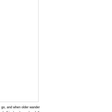
y go, and when older wander