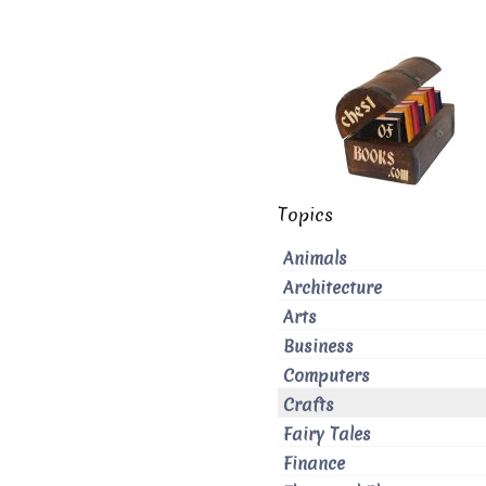
Topics
Animals
Architecture
Arts
Business
Computers
Crafts
Fairy Tales
Finance