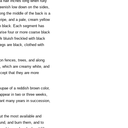
a half inches long when fully
greenish low down on the sides,
ong the middle of the back is a
tripe, and a pale, cream yellow
th black. Each segment has
rise four or more coarse black
rk bluish freckled with black
legs are black, clothed with
on fences, trees, and along
s, which are creamy white, and
xcept that they are more
pupae of a reddish brown color,
appear in two or three weeks,
dant many years in succession,
ut the most available and
und, and burn them, and to