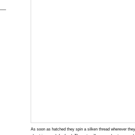
As soon as hatched they spin a silken thread wherever the