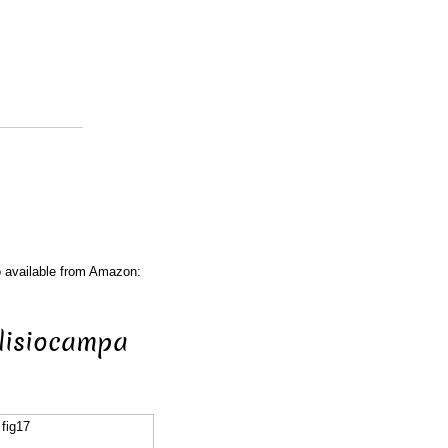
o available from Amazon:
Clisiocampa