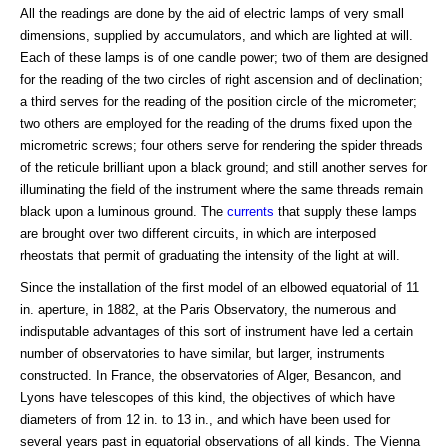
All the readings are done by the aid of electric lamps of very small
dimensions, supplied by accumulators, and which are lighted at will.
Each of these lamps is of one candle power; two of them are designed
for the reading of the two circles of right ascension and of declination;
a third serves for the reading of the position circle of the micrometer;
two others are employed for the reading of the drums fixed upon the
micrometric screws; four others serve for rendering the spider threads
of the reticule brilliant upon a black ground; and still another serves for
illuminating the field of the instrument where the same threads remain
black upon a luminous ground. The
currents
that supply these lamps
are brought over two different circuits, in which are interposed
rheostats that permit of graduating the intensity of the light at will.
Since the installation of the first model of an elbowed equatorial of 11
in. aperture, in 1882, at the Paris Observatory, the numerous and
indisputable advantages of this sort of instrument have led a certain
number of observatories to have similar, but larger, instruments
constructed. In France, the observatories of Alger, Besancon, and
Lyons have telescopes of this kind, the objectives of which have
diameters of from 12 in. to 13 in., and which have been used for
several years past in equatorial observations of all kinds. The Vienna