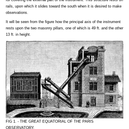
rails, upon which it slides toward the south when it is desired to make
observations.
It will be seen from the figure how the principal axis of the instrument
rests upon the two masonry pillars, one of which is 49 ft. and the other
13 ft. in height.
FIG 1. - THE GREAT EQUATORIAL OF THE PARIS
OBSERVATORY.