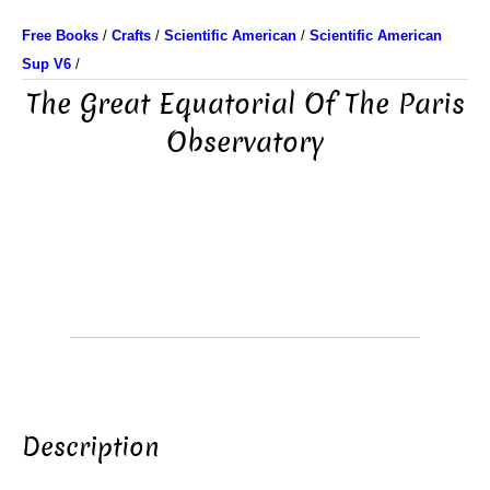
Free Books
/
Crafts
/
Scientific American
/
Scientific American
Sup V6
/
The Great Equatorial Of The Paris
Observatory
Description