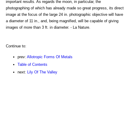
important results. As regards the moon, in particular, the
photographing of which has already made so great progress, its direct
image at the focus of the large 24 in. photographic objective will have
a diameter of 11 in., and, being magnified, will be capable of giving
images of more than 3 ft. in diameter. - La Nature.
Continue to:
prev:
Allotropic Forms Of Metals
Table of Contents
next:
Lily Of The Valley