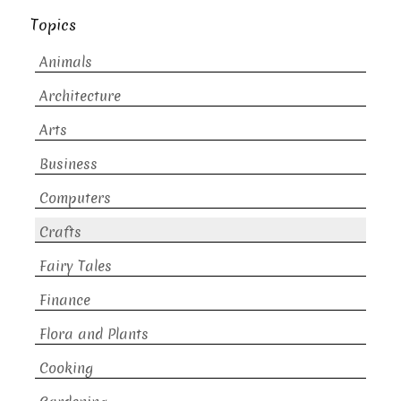
Topics
Animals
Architecture
Arts
Business
Computers
Crafts
Fairy Tales
Finance
Flora and Plants
Cooking