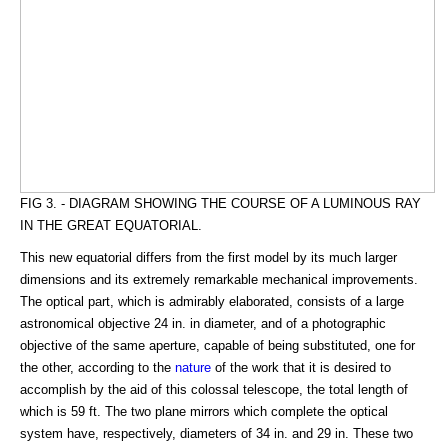
FIG 3. - DIAGRAM SHOWING THE COURSE OF A LUMINOUS RAY
IN THE GREAT EQUATORIAL.
This new equatorial differs from the first model by its much larger
dimensions and its extremely remarkable mechanical improvements.
The optical part, which is admirably elaborated, consists of a large
astronomical objective 24 in. in diameter, and of a photographic
objective of the same aperture, capable of being substituted, one for
the other, according to the
nature
of the work that it is desired to
accomplish by the aid of this colossal telescope, the total length of
which is 59 ft. The two plane mirrors which complete the optical
system have, respectively, diameters of 34 in. and 29 in. These two