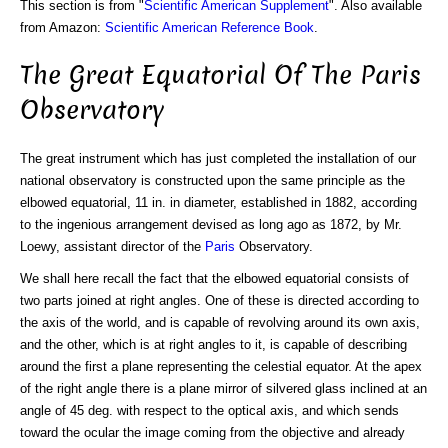
This section is from "
Scientific American Supplement
". Also available
from Amazon:
Scientific American Reference Book
.
The Great Equatorial Of The Paris
Observatory
The great instrument which has just completed the installation of our
national observatory is constructed upon the same principle as the
elbowed equatorial, 11 in. in diameter, established in 1882, according
to the ingenious arrangement devised as long ago as 1872, by Mr.
Loewy, assistant director of the
Paris
Observatory.
We shall here recall the fact that the elbowed equatorial consists of
two parts joined at right angles. One of these is directed according to
the axis of the world, and is capable of revolving around its own axis,
and the other, which is at right angles to it, is capable of describing
around the first a plane representing the celestial equator. At the apex
of the right angle there is a plane mirror of silvered glass inclined at an
angle of 45 deg. with respect to the optical axis, and which sends
toward the ocular the image coming from the objective and already