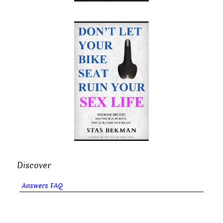
Discover
Answers FAQ