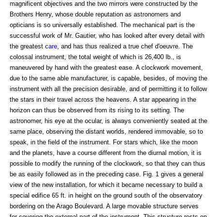
magnificent objectives and the two mirrors were constructed by the
Brothers Henry, whose double reputation as astronomers and
opticians is so universally established. The mechanical part is the
successful work of Mr. Gautier, who has looked after every detail with
the greatest
care
, and has thus realized a true chef d'oeuvre. The
colossal instrument, the total weight of which is 26,400 lb., is
maneuvered by hand with the greatest ease. A clockwork movement,
due to the same able manufacturer, is capable, besides, of moving the
instrument with all the precision desirable, and of permitting it to follow
the stars in their travel across the heavens. A star appearing in the
horizon can thus be observed from its rising to its setting. The
astronomer, his eye at the ocular, is always conveniently seated at the
same place, observing the distant worlds, rendered immovable, so to
speak, in the field of the instrument. For stars which, like the moon
and the planets, have a course different from the diurnal motion, it is
possible to modify the running of the clockwork, so that they can thus
be as easily followed as in the preceding case. Fig. 1 gives a general
view of the new installation, for which it became necessary to build a
special edifice 65 ft. in height on the ground south of the observatory
bordering on the Arago Boulevard. A large movable structure serves
for covering the external part of the instrument. This structure rests on