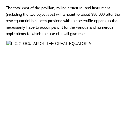
The total cost of the pavilion, rolling structure, and instrument
(including the two objectives) will amount to about $80,000 after the
new equatorial has been provided with the scientific apparatus that
necessarily have to accompany it for the various and numerous
applications to which the use of it will give rise.