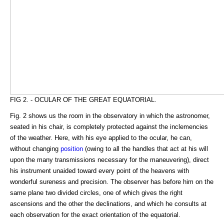
FIG 2. - OCULAR OF THE GREAT EQUATORIAL.
Fig. 2 shows us the room in the observatory in which the astronomer,
seated in his chair, is completely protected against the inclemencies
of the weather. Here, with his eye applied to the ocular, he can,
without changing
position
(owing to all the handles that act at his will
upon the many transmissions necessary for the maneuvering), direct
his instrument unaided toward every point of the heavens with
wonderful sureness and precision. The observer has before him on the
same plane two divided circles, one of which gives the right
ascensions and the other the declinations, and which he consults at
each observation for the exact orientation of the equatorial.