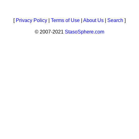
[
Privacy Policy
|
Terms of Use
|
About Us
|
Search
]
© 2007-2021
StasoSphere.com