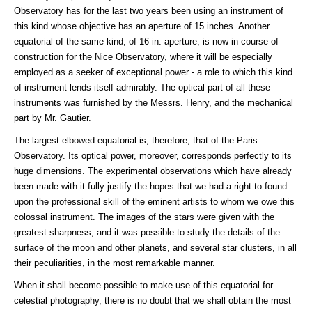
Observatory has for the last two years been using an instrument of
this kind whose objective has an aperture of 15 inches. Another
equatorial of the same kind, of 16 in. aperture, is now in course of
construction for the Nice Observatory, where it will be especially
employed as a seeker of exceptional power - a role to which this kind
of instrument lends itself admirably. The optical part of all these
instruments was furnished by the Messrs. Henry, and the mechanical
part by Mr. Gautier.
The largest elbowed equatorial is, therefore, that of the Paris
Observatory. Its optical power, moreover, corresponds perfectly to its
huge dimensions. The experimental observations which have already
been made with it fully justify the hopes that we had a right to found
upon the professional skill of the eminent artists to whom we owe this
colossal instrument. The images of the stars were given with the
greatest sharpness, and it was possible to study the details of the
surface of the moon and other planets, and several star clusters, in all
their peculiarities, in the most remarkable manner.
When it shall become possible to make use of this equatorial for
celestial photography, there is no doubt that we shall obtain the most