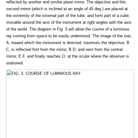
reflected by another and similar plane mirror. The objective and this
second mirror (which is inclined at an angle of 45 deg.) are placed at
the extremity of the external part of the tube, and form part of a cube,
movable around the axis of the instrument at right angles with the axis
of the world. The diagram in Fig. 3 will allow the course of a luminous
ray coming from space to be easily understood. The image of the star,
A, toward which the instrument is directed, traverses the objective, B
C, is reflected first from the mirror, B D, and next from the central
mirror, E F, and finally reaches O, at the ocular where the observer is
stationed.