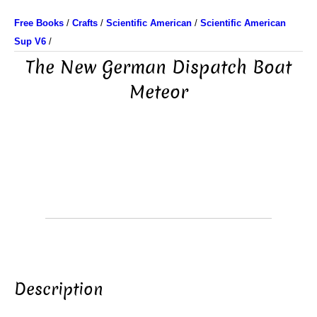
Free Books
/
Crafts
/
Scientific American
/
Scientific American
Sup V6
/
The New German Dispatch Boat
Meteor
Description