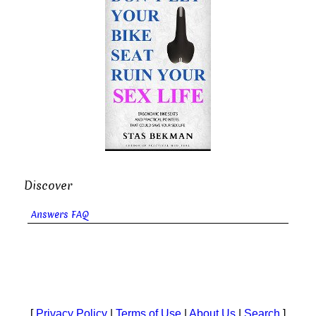
Discover
Answers FAQ
[
Privacy Policy
|
Terms of Use
|
About Us
|
Search
]