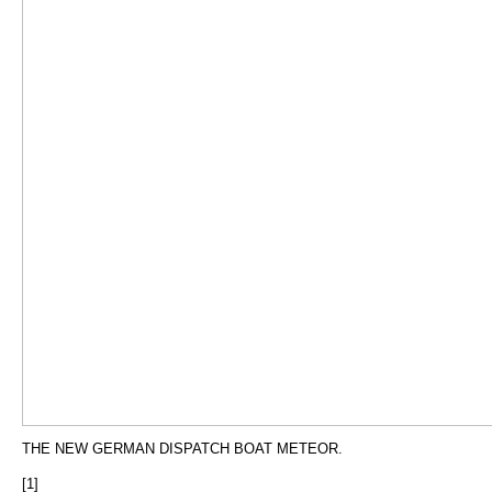
THE NEW GERMAN DISPATCH BOAT METEOR.
[1]