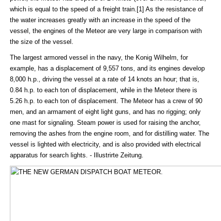
which is equal to the speed of a freight train.[1] As the resistance of
the water increases greatly with an increase in the speed of the
vessel, the engines of the Meteor are very large in comparison with
the size of the vessel.
The largest armored vessel in the navy, the Konig Wilhelm, for
example, has a displacement of 9,557 tons, and its engines develop
8,000 h.p., driving the vessel at a rate of 14 knots an hour; that is,
0.84 h.p. to each ton of displacement, while in the Meteor there is
5.26 h.p. to each ton of displacement. The Meteor has a crew of 90
men, and an armament of eight light guns, and has no rigging; only
one mast for signaling. Steam power is used for raising the anchor,
removing the ashes from the engine room, and for distilling water. The
vessel is lighted with electricity, and is also provided with electrical
apparatus for search lights. - Illustrirte Zeitung.