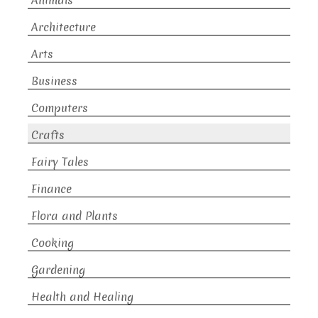
Animals
Architecture
Arts
Business
Computers
Crafts
Fairy Tales
Finance
Flora and Plants
Cooking
Gardening
Health and Healing