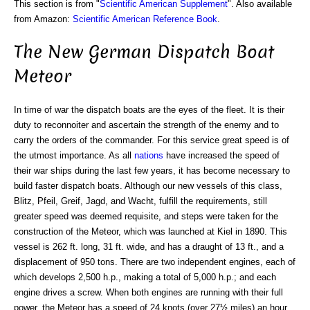
This section is from "
Scientific American Supplement
". Also available
from Amazon:
Scientific American Reference Book
.
The New German Dispatch Boat
Meteor
In time of war the dispatch boats are the eyes of the fleet. It is their
duty to reconnoiter and ascertain the strength of the enemy and to
carry the orders of the commander. For this service great speed is of
the utmost importance. As all
nations
have increased the speed of
their war ships during the last few years, it has become necessary to
build faster dispatch boats. Although our new vessels of this class,
Blitz, Pfeil, Greif, Jagd, and Wacht, fulfill the requirements, still
greater speed was deemed requisite, and steps were taken for the
construction of the Meteor, which was launched at Kiel in 1890. This
vessel is 262 ft. long, 31 ft. wide, and has a draught of 13 ft., and a
displacement of 950 tons. There are two independent engines, each of
which develops 2,500 h.p., making a total of 5,000 h.p.; and each
engine drives a screw. When both engines are running with their full
power, the Meteor has a speed of 24 knots (over 27½ miles) an hour,