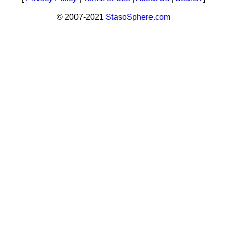
© 2007-2021
StasoSphere.com