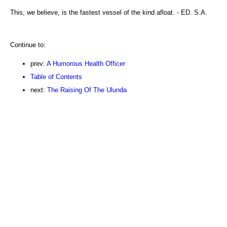
This, we believe, is the fastest vessel of the kind afloat. - ED. S.A.
Continue to:
prev:
A Humorous Health Officer
Table of Contents
next:
The Raising Of The Ulunda