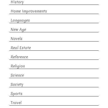
History
Home Improvements
Languages
New Age
Novels
Real Estate
Reference
Religion
Science
Society
Sports
Travel