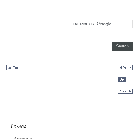
Topics