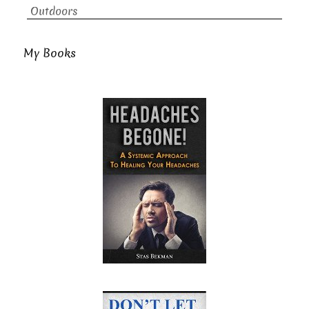
Outdoors
My Books