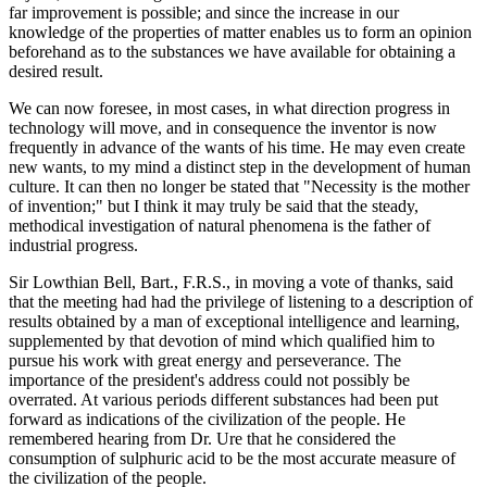
far improvement is possible; and since the increase in our
knowledge of the properties of matter enables us to form an opinion
beforehand as to the substances we have available for obtaining a
desired result.
We can now foresee, in most cases, in what direction progress in
technology will move, and in consequence the inventor is now
frequently in advance of the wants of his time. He may even create
new wants, to my mind a distinct step in the development of human
culture. It can then no longer be stated that "Necessity is the mother
of invention;" but I think it may truly be said that the steady,
methodical investigation of natural phenomena is the father of
industrial progress.
Sir Lowthian Bell, Bart., F.R.S., in moving a vote of thanks, said
that the meeting had had the privilege of listening to a description of
results obtained by a man of exceptional intelligence and learning,
supplemented by that devotion of mind which qualified him to
pursue his work with great energy and perseverance. The
importance of the president's address could not possibly be
overrated. At various periods different substances had been put
forward as indications of the civilization of the people. He
remembered hearing from Dr. Ure that he considered the
consumption of sulphuric acid to be the most accurate measure of
the civilization of the people.