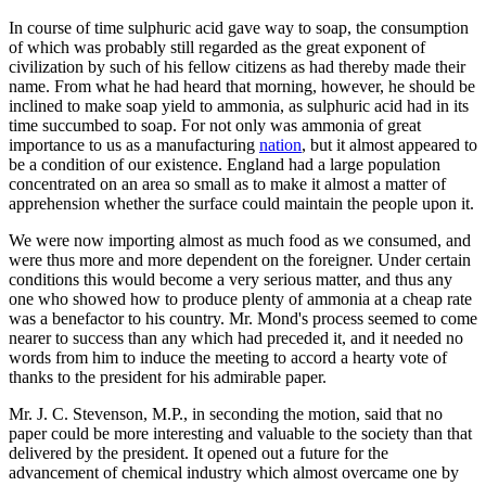
In course of time sulphuric acid gave way to soap, the consumption
of which was probably still regarded as the great exponent of
civilization by such of his fellow citizens as had thereby made their
name. From what he had heard that morning, however, he should be
inclined to make soap yield to ammonia, as sulphuric acid had in its
time succumbed to soap. For not only was ammonia of great
importance to us as a manufacturing
nation
, but it almost appeared to
be a condition of our existence. England had a large population
concentrated on an area so small as to make it almost a matter of
apprehension whether the surface could maintain the people upon it.
We were now importing almost as much food as we consumed, and
were thus more and more dependent on the foreigner. Under certain
conditions this would become a very serious matter, and thus any
one who showed how to produce plenty of ammonia at a cheap rate
was a benefactor to his country. Mr. Mond's process seemed to come
nearer to success than any which had preceded it, and it needed no
words from him to induce the meeting to accord a hearty vote of
thanks to the president for his admirable paper.
Mr. J. C. Stevenson, M.P., in seconding the motion, said that no
paper could be more interesting and valuable to the society than that
delivered by the president. It opened out a future for the
advancement of chemical industry which almost overcame one by