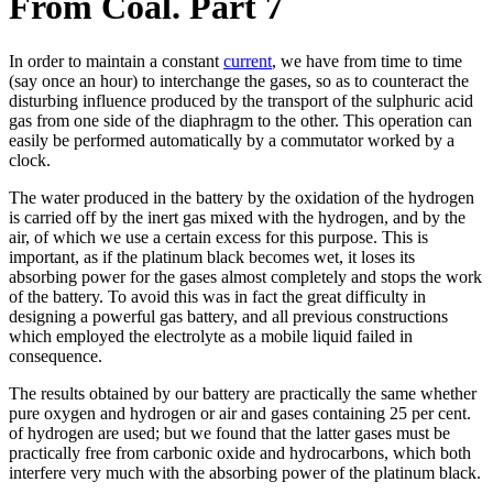
From Coal. Part 7
In order to maintain a constant
current
, we have from time to time
(say once an hour) to interchange the gases, so as to counteract the
disturbing influence produced by the transport of the sulphuric acid
gas from one side of the diaphragm to the other. This operation can
easily be performed automatically by a commutator worked by a
clock.
The water produced in the battery by the oxidation of the hydrogen
is carried off by the inert gas mixed with the hydrogen, and by the
air, of which we use a certain excess for this purpose. This is
important, as if the platinum black becomes wet, it loses its
absorbing power for the gases almost completely and stops the work
of the battery. To avoid this was in fact the great difficulty in
designing a powerful gas battery, and all previous constructions
which employed the electrolyte as a mobile liquid failed in
consequence.
The results obtained by our battery are practically the same whether
pure oxygen and hydrogen or air and gases containing 25 per cent.
of hydrogen are used; but we found that the latter gases must be
practically free from carbonic oxide and hydrocarbons, which both
interfere very much with the absorbing power of the platinum black.