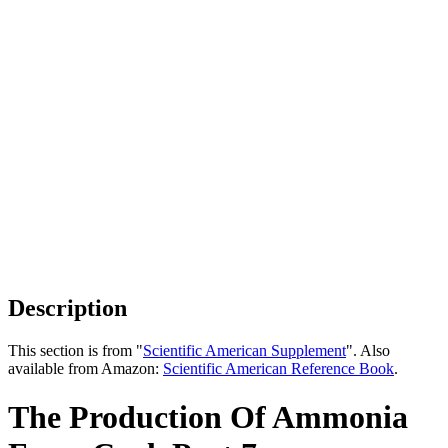
Description
This section is from "
Scientific American Supplement
". Also
available from Amazon:
Scientific American Reference Book
.
The Production Of Ammonia