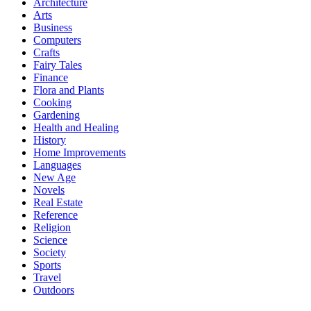
Architecture
Arts
Business
Computers
Crafts
Fairy Tales
Finance
Flora and Plants
Cooking
Gardening
Health and Healing
History
Home Improvements
Languages
New Age
Novels
Real Estate
Reference
Religion
Science
Society
Sports
Travel
Outdoors