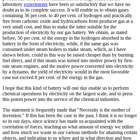
laboratory
experiments
have been so satisfactory that we have no
doubt as to its complete success. It will enable us to obtain gases
containing 36 per cent. to 40 per cent. of hydrogen and practically
free from carbonic oxide and hydrocarbons from producer gas at a
very small cost, and thus to make the latter suitable for the
production of electricity by our gas battery. We obtain, as stated
before, 50 per cent. of the energy in the hydrogen absorbed in the
battery in the form of electricity, while, if the same gas was
consumed under steam boilers to make steam, which, as I have
shown before, could in this way be raised cheaper than by burning
fuel direct, and if this steam was turned into motive power by first-
rate steam engines, and the motive power converted into electricity
by a dynamo, the yield of electricity would in the most favorable
case not exceed 8 per cent. of the energy in the gas.
I hope that this kind of battery will one day enable us to perform
chemical operations by electricity on the largest scale, and to press
this potent power into the service of the chemical industries.
The statement is frequently made that "Necessity is the mother of
invention." If this has been the case in the past, I think it is no longer
so in our days, since science has made us acquainted with the
correlation of forces, teaching us what amount of energy we utilize
and how much we waste in our various methods for attaining certain
objects, and indicating to us where and in what direction and how