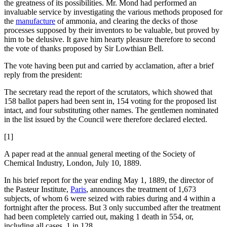
the greatness of its possibilities. Mr. Mond had performed an
invaluable service by investigating the various methods proposed for
the
manufacture
of ammonia, and clearing the decks of those
processes supposed by their inventors to be valuable, but proved by
him to be delusive. It gave him hearty pleasure therefore to second
the vote of thanks proposed by Sir Lowthian Bell.
The vote having been put and carried by acclamation, after a brief
reply from the president:
The secretary read the report of the scrutators, which showed that
158 ballot papers had been sent in, 154 voting for the proposed list
intact, and four substituting other names. The gentlemen nominated
in the list issued by the Council were therefore declared elected.
[1]
A paper read at the annual general meeting of the Society of
Chemical Industry, London, July 10, 1889.
In his brief report for the year ending May 1, 1889, the director of
the Pasteur Institute,
Paris
, announces the treatment of 1,673
subjects, of whom 6 were seized with rabies during and 4 within a
fortnight after the process. But 3 only succumbed after the treatment
had been completely carried out, making 1 death in 554, or,
including all cases, 1 in 128.