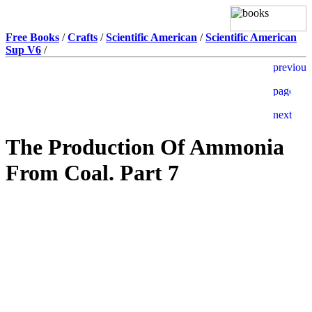
Free Books
/
Crafts
/
Scientific American
/
Scientific American
Sup V6
/
The Production Of Ammonia
From Coal. Part 7