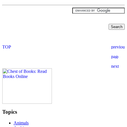
Topics
Animals