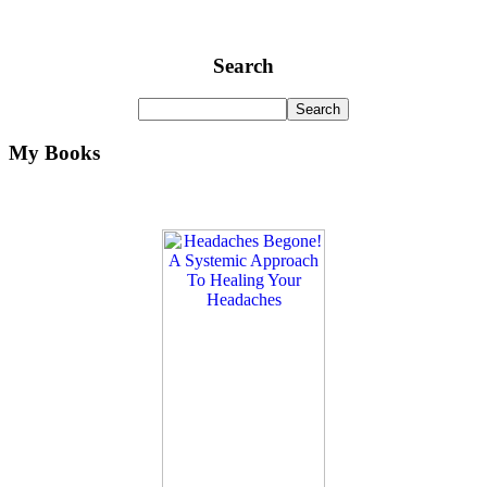
Search
My Books