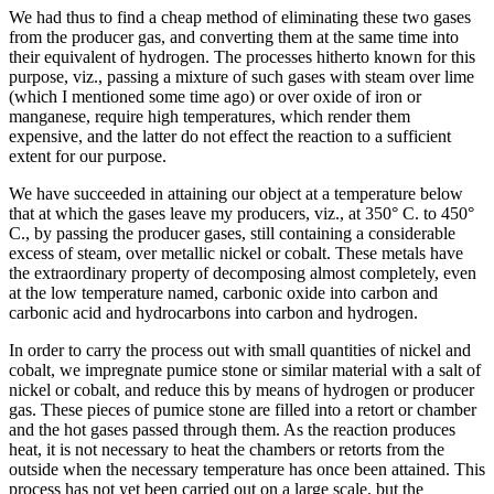
We had thus to find a cheap method of eliminating these two gases
from the producer gas, and converting them at the same time into
their equivalent of hydrogen. The processes hitherto known for this
purpose, viz., passing a mixture of such gases with steam over lime
(which I mentioned some time ago) or over oxide of iron or
manganese, require high temperatures, which render them
expensive, and the latter do not effect the reaction to a sufficient
extent for our purpose.
We have succeeded in attaining our object at a temperature below
that at which the gases leave my producers, viz., at 350° C. to 450°
C., by passing the producer gases, still containing a considerable
excess of steam, over metallic nickel or cobalt. These metals have
the extraordinary property of decomposing almost completely, even
at the low temperature named, carbonic oxide into carbon and
carbonic acid and hydrocarbons into carbon and hydrogen.
In order to carry the process out with small quantities of nickel and
cobalt, we impregnate pumice stone or similar material with a salt of
nickel or cobalt, and reduce this by means of hydrogen or producer
gas. These pieces of pumice stone are filled into a retort or chamber
and the hot gases passed through them. As the reaction produces
heat, it is not necessary to heat the chambers or retorts from the
outside when the necessary temperature has once been attained. This
process has not yet been carried out on a large scale, but the