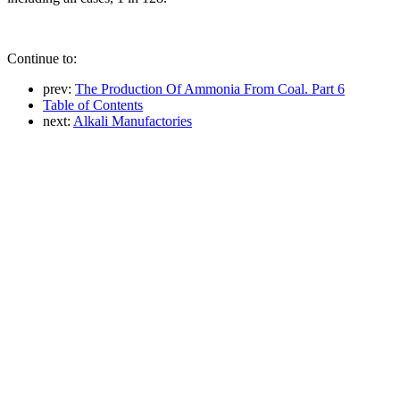
Continue to:
prev:
The Production Of Ammonia From Coal. Part 6
Table of Contents
next:
Alkali Manufactories