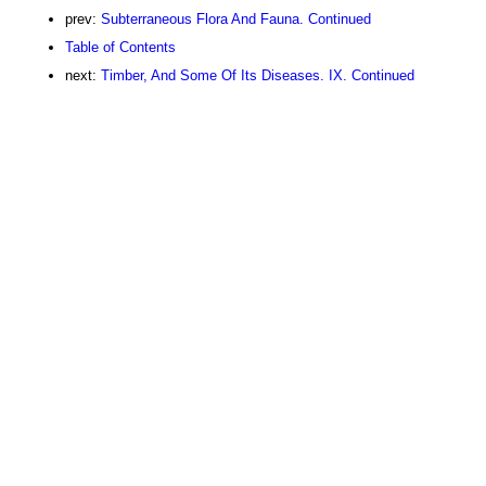
prev:
Subterraneous Flora And Fauna. Continued
Table of Contents
next:
Timber, And Some Of Its Diseases. IX. Continued