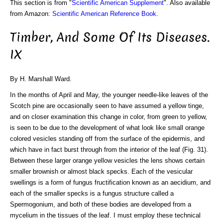
This section is from "
Scientific American Supplement
". Also available
from Amazon:
Scientific American Reference Book
.
Timber, And Some Of Its Diseases.
IX
By H. Marshall Ward.
In the months of April and May, the younger needle-like leaves of the
Scotch pine are occasionally seen to have assumed a yellow tinge,
and on closer examination this change in color, from green to yellow,
is seen to be due to the development of what look like small orange
colored vesicles standing off from the surface of the epidermis, and
which have in fact burst through from the interior of the leaf (Fig. 31).
Between these larger orange yellow vesicles the lens shows certain
smaller brownish or almost black specks. Each of the vesicular
swellings is a form of fungus fructification known as an aecidium, and
each of the smaller specks is a fungus structure called a
Spermogonium, and both of these bodies are developed from a
mycelium in the tissues of the leaf. I must employ these technical