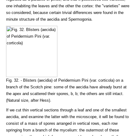
one inhabiting the leaves and the other the cortex: the "varieties" were
so considered, because certain trivial differences were found in the
minute structure of the aecidia and Spermogonia.
Fig. 32. - Blisters (aecidia) of Peridermium Pini (var. corticola) on a
branch of the Scotch pine: some of the aecidia have already burst at
the apex and scattered their spores, b, b; the others are still intact.
(Natural size, after Hess).
If we cut thin vertical sections through a leaf and one of the smallest
aecidia, and examine the latter with the microscope, it will be found to
consist of a mass of spores arranged in vertical rows, each row
springing from a branch of the mycelium: the outermost of these