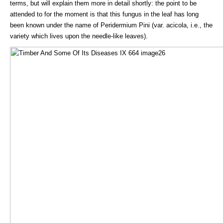
terms, but will explain them more in detail shortly: the point to be
attended to for the moment is that this fungus in the leaf has long
been known under the name of Peridermium Pini (var. acicola, i.e., the
variety which lives upon the needle-like leaves).