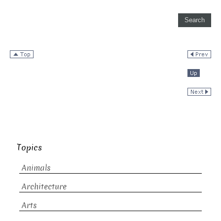
Topics
Animals
Architecture
Arts