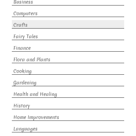
Business
Computers
Crafts
Fairy Tales
Finance
Flora and Plants
Cooking
Gardening
Health and Healing
History
Home Improvements
Languages