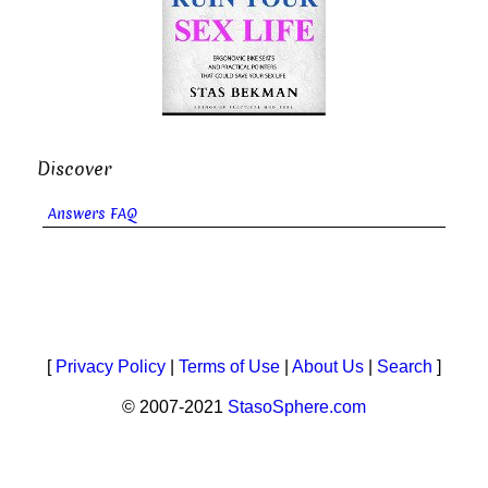
Discover
Answers FAQ
[
Privacy Policy
|
Terms of Use
|
About Us
|
Search
]
© 2007-2021
StasoSphere.com