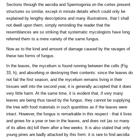
Sections through the aecidia and Spermogonia on the cortex present
structures so similar, except in minute details which could only be
explained by lengthy descriptions and many illustrations, that I shall
not dwell upon them; simply reminding the reader that the
resemblances are so striking that systematic mycologists have long
referred them to a mere variety of the same fungus.
Now as to the kind and amount of damage caused by the ravages of
these two forms of fungus.
In the leaves, the mycelium is found running between the cells (Fig.
33, h), and absorbing or destroying their contents: since the leaves do
not fail the first season, and the mycelium remains living in their
tissues well into the second year, it is generally accepted that it does
very little harm. At the same time, it is evident that, if very many
leaves are being thus taxed by the fungus, they cannot be supplying
the tree with food materials in such quantities as if the leaves were
intact. However, the fungus is remarkable in this respect - that it lives
and grows for a year or two in the leaves, and does not (as so many
of its allies do) kill them after a few weeks. It is also stated that only
young pines are badly attacked by this form: it is rare to find aecidia