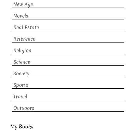
New Age
Novels
Real Estate
Reference
Religion
Science
Society
Sports
Travel
Outdoors
My Books