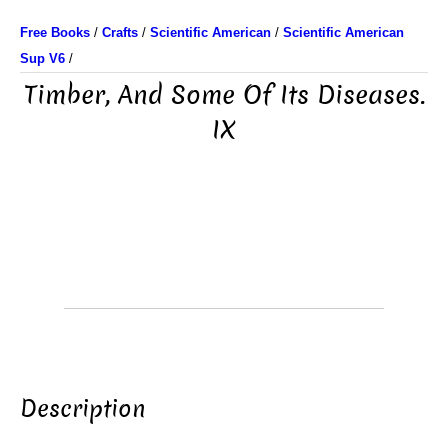
Free Books
/
Crafts
/
Scientific American
/
Scientific American
Sup V6
/
Timber, And Some Of Its Diseases.
IX
Description