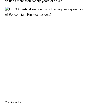
on trees more than twenty years or so old.
Continue to: