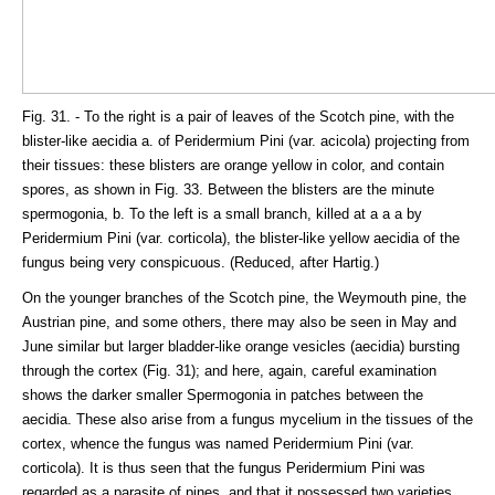
Fig. 31. - To the right is a pair of leaves of the Scotch pine, with the
blister-like aecidia a. of Peridermium Pini (var. acicola) projecting from
their tissues: these blisters are orange yellow in color, and contain
spores, as shown in Fig. 33. Between the blisters are the minute
spermogonia, b. To the left is a small branch, killed at a a a by
Peridermium Pini (var. corticola), the blister-like yellow aecidia of the
fungus being very conspicuous. (Reduced, after Hartig.)
On the younger branches of the Scotch pine, the Weymouth pine, the
Austrian pine, and some others, there may also be seen in May and
June similar but larger bladder-like orange vesicles (aecidia) bursting
through the cortex (Fig. 31); and here, again, careful examination
shows the darker smaller Spermogonia in patches between the
aecidia. These also arise from a fungus mycelium in the tissues of the
cortex, whence the fungus was named Peridermium Pini (var.
corticola). It is thus seen that the fungus Peridermium Pini was
regarded as a parasite of pines, and that it possessed two varieties,