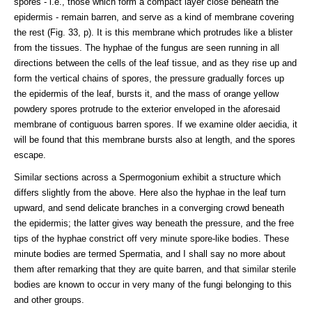
spores - i.e., those which form a compact layer close beneath the
epidermis - remain barren, and serve as a kind of membrane covering
the rest (Fig. 33, p). It is this membrane which protrudes like a blister
from the tissues. The hyphae of the fungus are seen running in all
directions between the cells of the leaf tissue, and as they rise up and
form the vertical chains of spores, the pressure gradually forces up
the epidermis of the leaf, bursts it, and the mass of orange yellow
powdery spores protrude to the exterior enveloped in the aforesaid
membrane of contiguous barren spores. If we examine older aecidia, it
will be found that this membrane bursts also at length, and the spores
escape.
Similar sections across a Spermogonium exhibit a structure which
differs slightly from the above. Here also the hyphae in the leaf turn
upward, and send delicate branches in a converging crowd beneath
the epidermis; the latter gives way beneath the pressure, and the free
tips of the hyphae constrict off very minute spore-like bodies. These
minute bodies are termed Spermatia, and I shall say no more about
them after remarking that they are quite barren, and that similar sterile
bodies are known to occur in very many of the fungi belonging to this
and other groups.