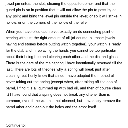
jewel pin enters the slot, clearing the opposite corner, and that the
guard pin is so in position that it will not allow the pin to pass by at
any point and bring the jewel pin outside the lever, or so it will strike in
hollow, or on the corners of the hollow of the roller.
When you have oiled each pivot exactly on its connecting point of
bearing with just the right amount of oil (of course, oil those jewels
having end stones before putting watch together), your watch is ready
for the dial, and in replacing the hands you cannot be too particular
about their being free and clearing each other and the dial and glass.
There is the care of the mainspring I have intentionally reserved till the
last. There are lots of theories why a spring will break just after
cleaning, but I only know that since I have adopted the method of
never taking out the spring (except when, after taking off the cap of
barrel, I find it is all gummed up with bad oil, and then of course clean
it) I have found that a spring does not break any oftener than is
common, even if the watch is not cleaned; but I invariably remove the
barrel arbor and clean out the holes and the arbor itself.
Continue to: