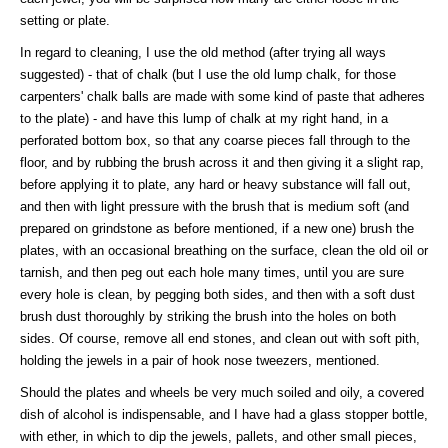
setting or plate.
In regard to cleaning, I use the old method (after trying all ways
suggested) - that of chalk (but I use the old lump chalk, for those
carpenters' chalk balls are made with some kind of paste that adheres
to the plate) - and have this lump of chalk at my right hand, in a
perforated bottom box, so that any coarse pieces fall through to the
floor, and by rubbing the brush across it and then giving it a slight rap,
before applying it to plate, any hard or heavy substance will fall out,
and then with light pressure with the brush that is medium soft (and
prepared on grindstone as before mentioned, if a new one) brush the
plates, with an occasional breathing on the surface, clean the old oil or
tarnish, and then peg out each hole many times, until you are sure
every hole is clean, by pegging both sides, and then with a soft dust
brush dust thoroughly by striking the brush into the holes on both
sides. Of course, remove all end stones, and clean out with soft pith,
holding the jewels in a pair of hook nose tweezers, mentioned.
Should the plates and wheels be very much soiled and oily, a covered
dish of alcohol is indispensable, and I have had a glass stopper bottle,
with ether, in which to dip the jewels, pallets, and other small pieces,