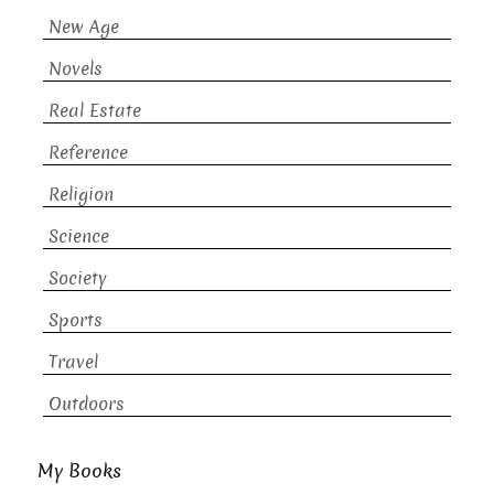
New Age
Novels
Real Estate
Reference
Religion
Science
Society
Sports
Travel
Outdoors
My Books