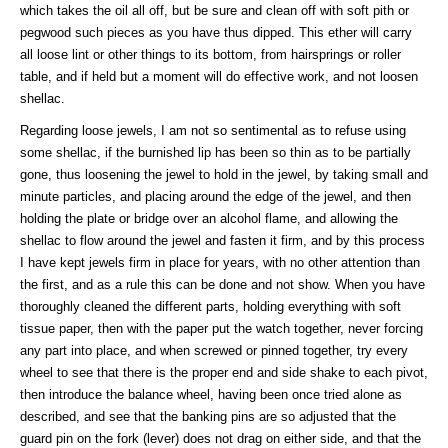
which takes the oil all off, but be sure and clean off with soft pith or
pegwood such pieces as you have thus dipped. This ether will carry
all loose lint or other things to its bottom, from hairsprings or roller
table, and if held but a moment will do effective work, and not loosen
shellac.
Regarding loose jewels, I am not so sentimental as to refuse using
some shellac, if the burnished lip has been so thin as to be partially
gone, thus loosening the jewel to hold in the jewel, by taking small and
minute particles, and placing around the edge of the jewel, and then
holding the plate or bridge over an alcohol flame, and allowing the
shellac to flow around the jewel and fasten it firm, and by this process
I have kept jewels firm in place for years, with no other attention than
the first, and as a rule this can be done and not show. When you have
thoroughly cleaned the different parts, holding everything with soft
tissue paper, then with the paper put the watch together, never forcing
any part into place, and when screwed or pinned together, try every
wheel to see that there is the proper end and side shake to each pivot,
then introduce the balance wheel, having been once tried alone as
described, and see that the banking pins are so adjusted that the
guard pin on the fork (lever) does not drag on either side, and that the