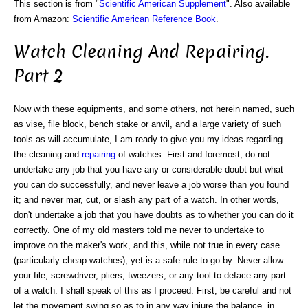
This section is from "
Scientific American Supplement
". Also available
from Amazon:
Scientific American Reference Book
.
Watch Cleaning And Repairing.
Part 2
Now with these equipments, and some others, not herein named, such
as vise, file block, bench stake or anvil, and a large variety of such
tools as will accumulate, I am ready to give you my ideas regarding
the cleaning and
repairing
of watches. First and foremost, do not
undertake any job that you have any or considerable doubt but what
you can do successfully, and never leave a job worse than you found
it; and never mar, cut, or slash any part of a watch. In other words,
don't undertake a job that you have doubts as to whether you can do it
correctly. One of my old masters told me never to undertake to
improve on the maker's work, and this, while not true in every case
(particularly cheap watches), yet is a safe rule to go by. Never allow
your file, screwdriver, pliers, tweezers, or any tool to deface any part
of a watch. I shall speak of this as I proceed. First, be careful and not
let the movement swing so as to in any way injure the balance, in