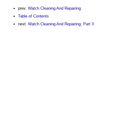
prev:
Watch Cleaning And Repairing
Table of Contents
next:
Watch Cleaning And Repairing. Part 3