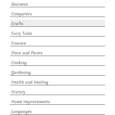
Business
Computers
Crafts
Fairy Tales
Finance
Flora and Plants
Cooking
Gardening
Health and Healing
History
Home Improvements
Languages