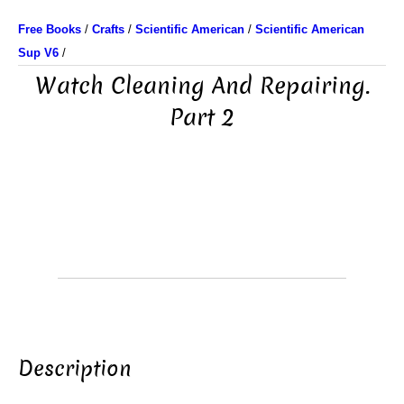
Free Books
/
Crafts
/
Scientific American
/
Scientific American
Sup V6
/
Watch Cleaning And Repairing.
Part 2
Description