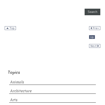
Topics
Animals
Architecture
Arts