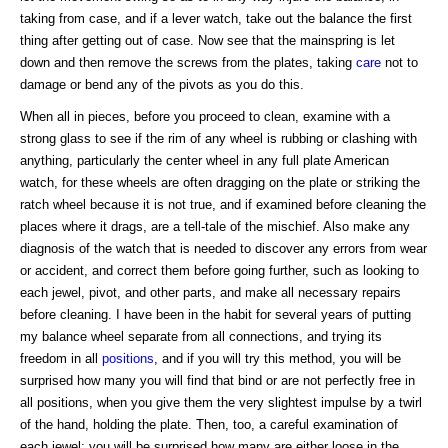
taking from case, and if a lever watch, take out the balance the first
thing after getting out of case. Now see that the mainspring is let
down and then remove the screws from the plates, taking
care
not to
damage or bend any of the pivots as you do this.
When all in pieces, before you proceed to clean, examine with a
strong glass to see if the rim of any wheel is rubbing or clashing with
anything, particularly the center wheel in any full plate American
watch, for these wheels are often dragging on the plate or striking the
ratch wheel because it is not true, and if examined before cleaning the
places where it drags, are a tell-tale of the mischief. Also make any
diagnosis of the watch that is needed to discover any errors from wear
or accident, and correct them before going further, such as looking to
each jewel, pivot, and other parts, and make all necessary repairs
before cleaning. I have been in the habit for several years of putting
my balance wheel separate from all connections, and trying its
freedom in all
positions
, and if you will try this method, you will be
surprised how many you will find that bind or are not perfectly free in
all positions, when you give them the very slightest impulse by a twirl
of the hand, holding the plate. Then, too, a careful examination of
each jewel; you will be surprised how many are either loose in the