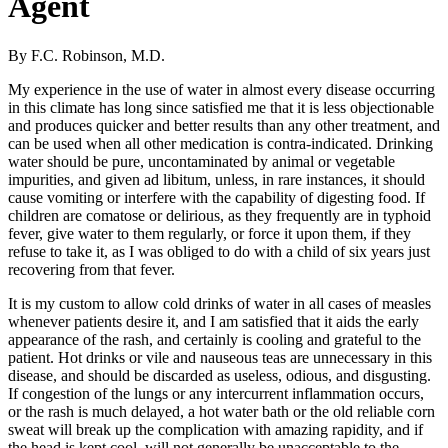
Agent
By F.C. Robinson, M.D.
My experience in the use of water in almost every disease occurring
in this climate has long since satisfied me that it is less objectionable
and produces quicker and better results than any other treatment, and
can be used when all other medication is contra-indicated. Drinking
water should be pure, uncontaminated by animal or vegetable
impurities, and given ad libitum, unless, in rare instances, it should
cause vomiting or interfere with the capability of digesting food. If
children are comatose or delirious, as they frequently are in typhoid
fever, give water to them regularly, or force it upon them, if they
refuse to take it, as I was obliged to do with a child of six years just
recovering from that fever.
It is my custom to allow cold drinks of water in all cases of measles
whenever patients desire it, and I am satisfied that it aids the early
appearance of the rash, and certainly is cooling and grateful to the
patient. Hot drinks or vile and nauseous teas are unnecessary in this
disease, and should be discarded as useless, odious, and disgusting.
If congestion of the lungs or any intercurrent inflammation occurs,
or the rash is much delayed, a hot water bath or the old reliable corn
sweat will break up the complication with amazing rapidity, and if
the head is kept cool, will not generally be unacceptable to the