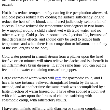
patient.
Hot baths reduce temperature by causing free perspiration afterward,
and cold packs reduce it by cooling the surface sufficiently long to
reduce the heat of the blood, and, if used judiciously, seldom fail of
success. I have reduced the temperature four degrees in two hours
by wrapping around a child a sheet wet with tepid water, and no
other covering. Cold packs are sometimes objectionable, because of
their depressing effects, and should only be used to reduce high
temperature and when there is no congestion or inflammation of any
of the vital organs of the body.
Cold water poured in a small stream from a pitcher upon the head
for five or ten minutes will often relieve headache, and is a benefit in
all inflammatory brain diseases, if, at the same time, you can put the
feet into hot water containing mustard or pepper.
Large enemas of warm water will
care
for spasmodic colic, and I
have, in one instance, relieved strangulated hernia by the same
method, and at another time the same result was accomplished by a
large injection of warm linseed oil. I have often applied a cloth wet
with cold water upon the throats of children suffering with
spasmodic croup, with satisfactory results.
I have seen infants suffering with diarrhea or summer complaint,