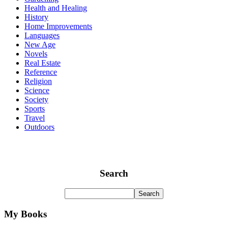
Health and Healing
History
Home Improvements
Languages
New Age
Novels
Real Estate
Reference
Religion
Science
Society
Sports
Travel
Outdoors
Search
My Books