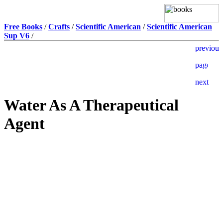
Free Books
/
Crafts
/
Scientific American
/
Scientific American
Sup V6
/
Water As A Therapeutical
Agent