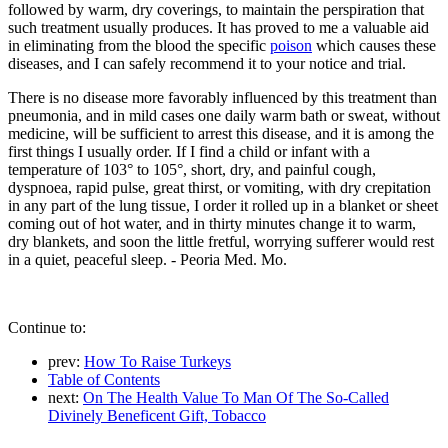
followed by warm, dry coverings, to maintain the perspiration that
such treatment usually produces. It has proved to me a valuable aid
in eliminating from the blood the specific
poison
which causes these
diseases, and I can safely recommend it to your notice and trial.
There is no disease more favorably influenced by this treatment than
pneumonia, and in mild cases one daily warm bath or sweat, without
medicine, will be sufficient to arrest this disease, and it is among the
first things I usually order. If I find a child or infant with a
temperature of 103° to 105°, short, dry, and painful cough,
dyspnoea, rapid pulse, great thirst, or vomiting, with dry crepitation
in any part of the lung tissue, I order it rolled up in a blanket or sheet
coming out of hot water, and in thirty minutes change it to warm,
dry blankets, and soon the little fretful, worrying sufferer would rest
in a quiet, peaceful sleep. - Peoria Med. Mo.
Continue to:
prev:
How To Raise Turkeys
Table of Contents
next:
On The Health Value To Man Of The So-Called
Divinely Beneficent Gift, Tobacco