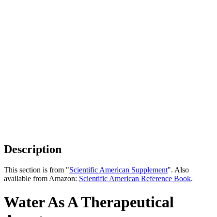
Description
This section is from "
Scientific American Supplement
". Also
available from Amazon:
Scientific American Reference Book
.
Water As A Therapeutical