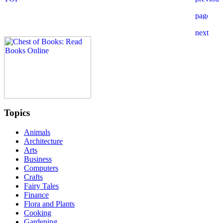
Topics
Animals
Architecture
Arts
Business
Computers
Crafts
Fairy Tales
Finance
Flora and Plants
Cooking
Gardening