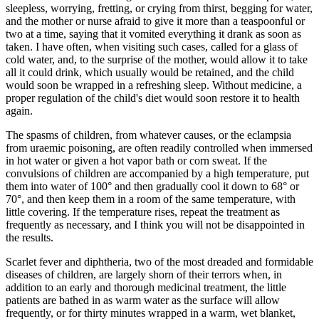
sleepless, worrying, fretting, or crying from thirst, begging for water,
and the mother or nurse afraid to give it more than a teaspoonful or
two at a time, saying that it vomited everything it drank as soon as
taken. I have often, when visiting such cases, called for a glass of
cold water, and, to the surprise of the mother, would allow it to take
all it could drink, which usually would be retained, and the child
would soon be wrapped in a refreshing sleep. Without medicine, a
proper regulation of the child's diet would soon restore it to health
again.
The spasms of children, from whatever causes, or the eclampsia
from uraemic poisoning, are often readily controlled when immersed
in hot water or given a hot vapor bath or corn sweat. If the
convulsions of children are accompanied by a high temperature, put
them into water of 100° and then gradually cool it down to 68° or
70°, and then keep them in a room of the same temperature, with
little covering. If the temperature rises, repeat the treatment as
frequently as necessary, and I think you will not be disappointed in
the results.
Scarlet fever and diphtheria, two of the most dreaded and formidable
diseases of children, are largely shorn of their terrors when, in
addition to an early and thorough medicinal treatment, the little
patients are bathed in as warm water as the surface will allow
frequently, or for thirty minutes wrapped in a warm, wet blanket,