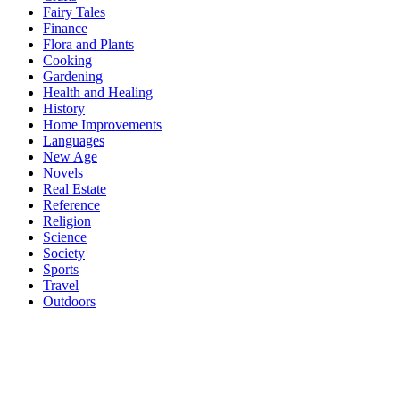
Fairy Tales
Finance
Flora and Plants
Cooking
Gardening
Health and Healing
History
Home Improvements
Languages
New Age
Novels
Real Estate
Reference
Religion
Science
Society
Sports
Travel
Outdoors