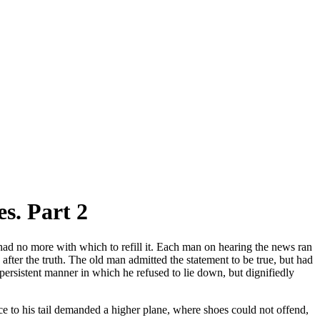
s. Part 2
ad no more with which to refill it. Each man on hearing the news ran
s after the truth. The old man admitted the statement to be true, but had
persistent manner in which he refused to lie down, but dignifiedly
ce to his tail demanded a higher plane, where shoes could not offend,