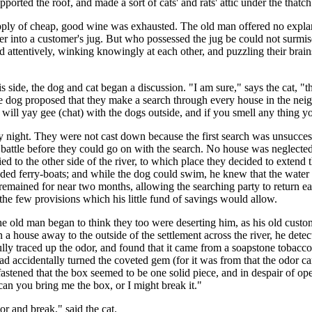
orted the roof, and made a sort of cats' and rats' attic under the thatch
supply of cheap, good wine was exhausted. The old man offered no expla
 into a customer's jug. But who possessed the jug be could not surmise
ened attentively, winking knowingly at each other, and puzzling their bra
s side, the dog and cat began a discussion. "I am sure," says the cat, "th
he dog proposed that they make a search through every house in the n
 will yay gee (chat) with the dogs outside, and if you smell any thing yo
 night. They were not cast down because the first search was unsuccessf
by battle before they could go on with the search. No house was neglec
d to the other side of the river, to which place they decided to extend 
ed ferry-boats; and while the dog could swim, he knew that the water wa
o it remained for near two months, allowing the searching party to retur
the few provisions which his little fund of savings would allow.
e old man began to think they too were deserting him, as his old custom
 a house away to the outside of the settlement across the river, he dete
lly traced up the odor, and found that it came from a soapstone tobacco
 accidentally turned the coveted gem (for it was from that the odor cam
fastened that the box seemed to be one solid piece, and in despair of ope
can you bring me the box, or I might break it."
oor and break," said the cat.