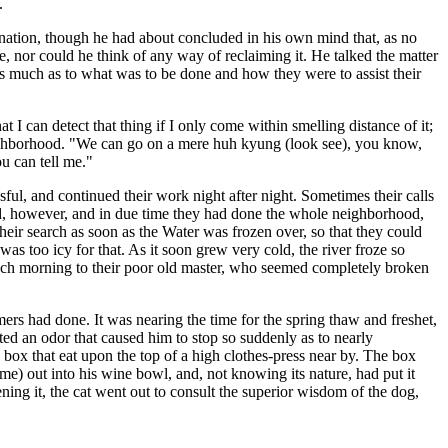
.
nation, though he had about concluded in his own mind that, as no
, nor could he think of any way of reclaiming it. He talked the matter
ins much as to what was to be done and how they were to assist their
at I can detect that thing if I only come within smelling distance of it;
eighborhood. "We can go on a mere huh kyung (look see), you know,
u can tell me."
ul, and continued their work night after night. Sometimes their calls
ted, however, and in due time they had done the whole neighborhood,
their search as soon as the Water was frozen over, so that they could
s too icy for that. As it soon grew very cold, the river froze so
n each morning to their poor old master, who seemed completely broken
ers had done. It was nearing the time for the spring thaw and freshet,
cted an odor that caused him to stop so suddenly as to nearly
 box that eat upon the top of a high clothes-press near by. The box
e) out into his wine bowl, and, not knowing its nature, had put it
ning it, the cat went out to consult the superior wisdom of the dog,