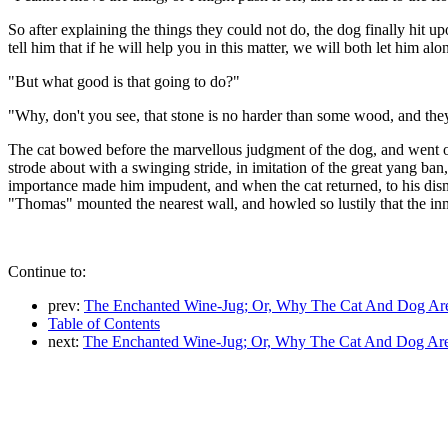
So after explaining the things they could not do, the dog finally hit up
tell him that if he will help you in this matter, we will both let him a
"But what good is that going to do?"
"Why, don't you see, that stone is no harder than some wood, and they 
The cat bowed before the marvellous judgment of the dog, and went of
strode about with a swinging stride, in imitation of the great yang ba
importance made him impudent, and when the cat returned, to his disma
"Thomas" mounted the nearest wall, and howled so lustily that the in
Continue to:
prev:
The Enchanted Wine-Jug; Or, Why The Cat And Dog Ar
Table of Contents
next:
The Enchanted Wine-Jug; Or, Why The Cat And Dog Are