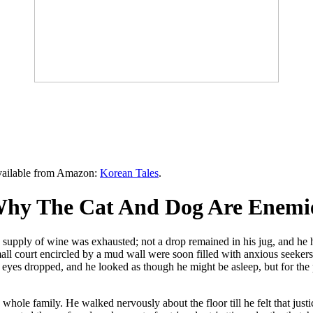
available from Amazon:
Korean Tales
.
hy The Cat And Dog Are Enemie
supply of wine was exhausted; not a drop remained in his jug, and he h
 small court encircled by a mud wall were soon filled with anxious seeker
s eyes dropped, and he looked as though he might be asleep, but for the 
ole family. He walked nervously about the floor till he felt that justi