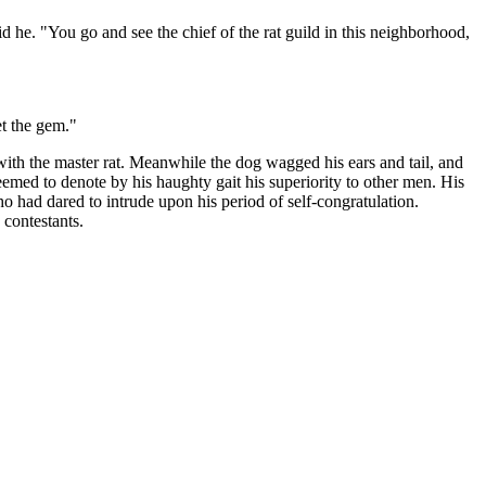
aid he. "You go and see the chief of the rat guild in this neighborhood,
et the gem."
ith the master rat. Meanwhile the dog wagged his ears and tail, and
eemed to denote by his haughty gait his superiority to other men. His
o had dared to intrude upon his period of self-congratulation.
 contestants.