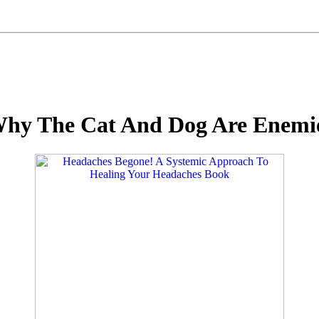
hy The Cat And Dog Are Enemie