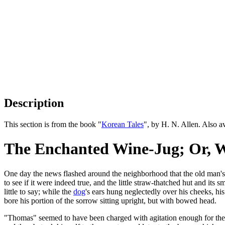
Description
This section is from the book "
Korean Tales
", by H. N. Allen. Also 
The Enchanted Wine-Jug; Or, W
One day the news flashed around the neighborhood that the old man's 
to see if it were indeed true, and the little straw-thatched hut and its
little to say; while the
dog
's ears hung neglectedly over his cheeks, hi
bore his portion of the sorrow sitting upright, but with bowed head.
"Thomas" seemed to have been charged with agitation enough for the wh