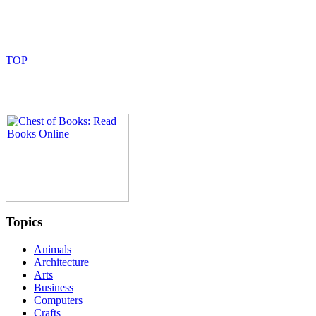
Topics
Animals
Architecture
Arts
Business
Computers
Crafts