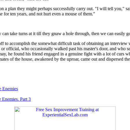
on a plan they might perhaps successfully carry out. "I will tell you," s
lone for ten years, and not hurt even a mouse of them."
can take turns at it till they gnaw a hole through, then we can easily g
f to accomplish the somewhat difficult task of obtaining an interview w
n, or official, who occasionally walked past his master's door, and who s
y, he found his friend engaged in a genuine fight with a lot of curs wh
mates of the house, awakened by the uproar, came out and dispersed the
e Enemies
 Enemies. Part 3