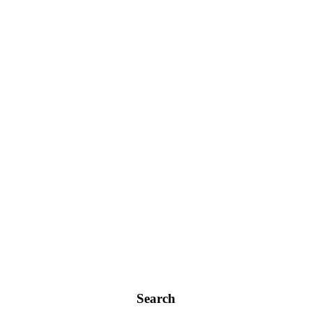
Search