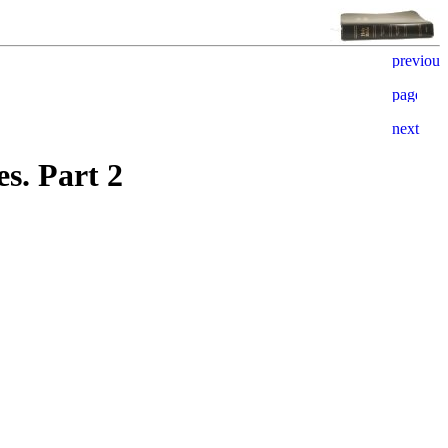
s. Part 2