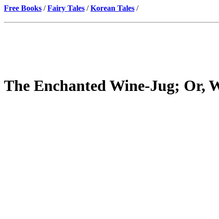
Free Books
/
Fairy Tales
/
Korean Tales
/
The Enchanted Wine-Jug; Or, W