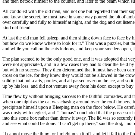
and then betook himself to the counter, and later to the beam which supp
All condoled with the old man, and not one but regretted that their 
one knew the secret, he must have in some way poured the bit of amber
over carefully and fully to himself at night, and the dog and cat list
kind old friend.
At last the old man fell asleep, and then sitting down face to face by hi
but how do we know where to look for it." That was a puzzler, but t
and while you call on the cats indoors, and keep your smellers open, I
The plan seemed to be the only good one, and it was adopted that very
were not appreciated, and in a few cases they had to clear the field 
but with no success. They then determined that it must have been carrie
cross on the ice, for they knew they would not be allowed in the crowd
solidly that bull-carts, ponies, and all passed over on the ice, and s
up by his loss, and did not venture away from his door, except to buy 
Time flew by without bringing success to the faithful comrades, and th
when one night as the cat was chasing around over the roof timbers, in
precipitate himself upon a Bleeping man on the floor below. He carefu
was dusty with neglect, and "Thomas" concluded that the possessor had
into this stone box rather than throw it away. The lid was so securely 
and see what could be done. "I can't get up there," said the dog, "nor 
"I cannot move the thing, or I might push it off, and let it fall to the fl