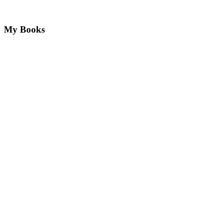
My Books