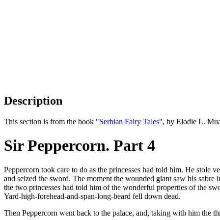
Description
This section is from the book "
Serbian Fairy Tales
", by Elodie L. Mu
Sir Peppercorn. Part 4
Peppercorn took care to do as the princesses had told him. He stole
and seized the sword. The moment the wounded giant saw his sabre i
the two princesses had told him of the wonderful properties of the swor
Yard-high-forehead-and-span-long-beard fell down dead.
Then Peppercorn went back to the palace, and, taking with him the thr