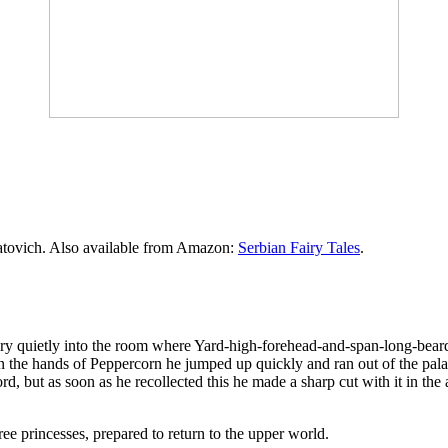
atovich. Also available from Amazon:
Serbian Fairy Tales
.
 very quietly into the room where Yard-high-forehead-and-span-long-bea
n the hands of Peppercorn he jumped up quickly and ran out of the pa
d, but as soon as he recollected this he made a sharp cut with it in the 
ee princesses, prepared to return to the upper world.