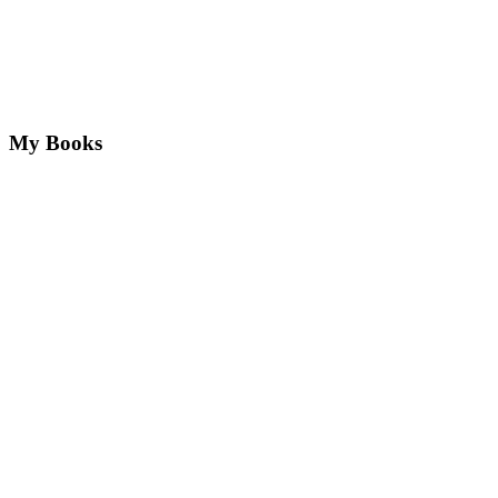
My Books