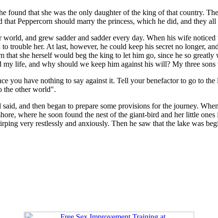
 he found that she was the only daughter of the king of that country. Th
 that Peppercorn should marry the princess, which he did, and they all 
er world, and grew sadder and sadder every day. When his wife noticed 
h to trouble her. At last, however, he could keep his secret no longer, 
that she herself would beg the king to let him go, since he so greatly 
d my life, and why should we keep him against his will? My three sons w
ce you have nothing to say against it. Tell your benefactor to go to the l
o the other world".
said, and then began to prepare some provisions for the journey. When t
ore, where he soon found the nest of the giant-bird and her little ones 
s chirping very restlessly and anxiously. Then he saw that the lake was 