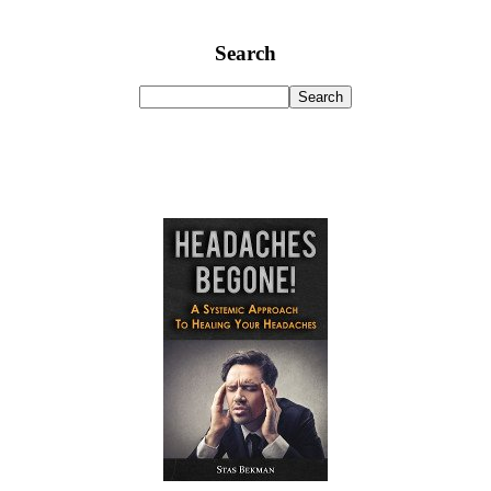
Search