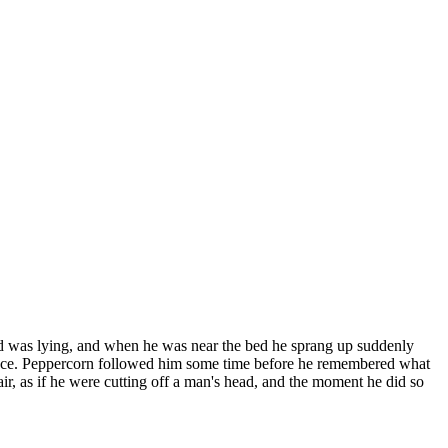
rd was lying, and when he was near the bed he sprang up suddenly
lace. Peppercorn followed him some time before he remembered what
air, as if he were cutting off a man's head, and the moment he did so