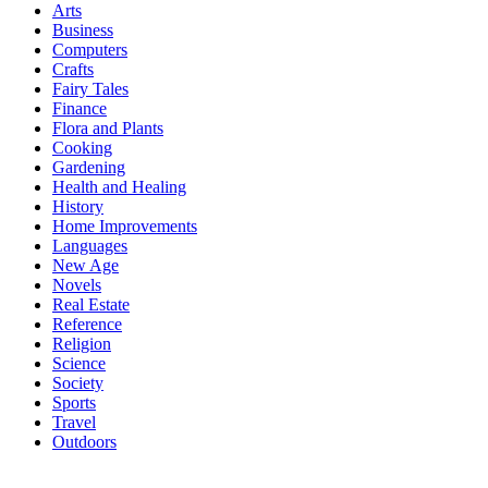
Arts
Business
Computers
Crafts
Fairy Tales
Finance
Flora and Plants
Cooking
Gardening
Health and Healing
History
Home Improvements
Languages
New Age
Novels
Real Estate
Reference
Religion
Science
Society
Sports
Travel
Outdoors