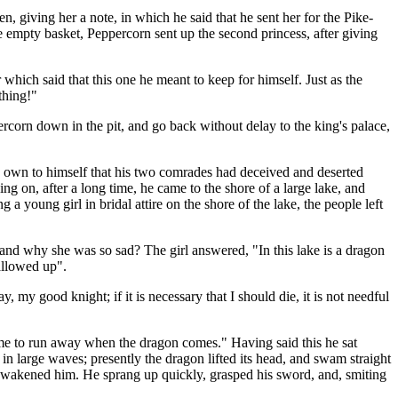
n, giving her a note, in which he said that he sent her for the Pike-
 empty basket, Peppercorn sent up the second princess, after giving
which said that this one he meant to keep for himself. Just as the
thing!"
orn down in the pit, and go back without delay to the king's palace,
to own to himself that his two comrades had deceived and deserted
g on, after a long time, he came to the shore of a large lake, and
a young girl in bridal attire on the shore of the lake, the people left
, and why she was so sad? The girl answered, "In this lake is a dragon
allowed up".
, my good knight; if it is necessary that I should die, it is not needful
or me to run away when the dragon comes." Having said this he sat
p in large waves; presently the dragon lifted its head, and swam straight
e, awakened him. He sprang up quickly, grasped his sword, and, smiting