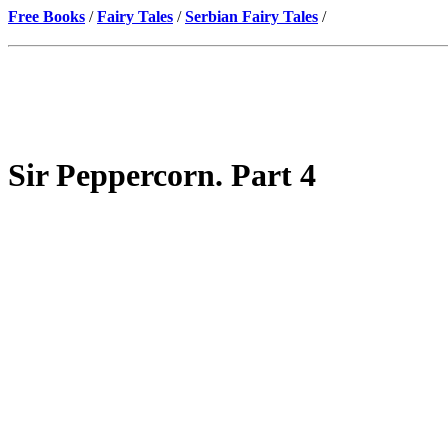
Free Books
/
Fairy Tales
/
Serbian Fairy Tales
/
Sir Peppercorn. Part 4