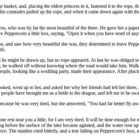
sket, and, placing the eldest princess in it, fastened it to the rope, the
his comrades pulled up the rope, and when it came down again with the
s, who was by far the most beautiful of the three. He gave her a paper 
ve Peppercorn a little box, saying, "Open it when you have need of any
, and saw how very beautiful she was, they determined to leave Pepperc
fe.
at he might be drawn up, but no rope appeared. At last he was obliged 
er, he walked off without knowing where the road would take him. Walkin
ople, looking like a wedding party, made their appearance. After placing 
looked, went up to her, and asked her why her friends had left her there
r people have brought me as a bride to the dragon, and left me to be sw
 because he was very tired, but she answered, "You had far better fly away
 me rest near you a little, for I am very tired. It will be time enough f
long before the surface of the lake became agitated, and the water rose u
 once. The maiden cried bitterly, and a tear falling on Peppercorn's fac