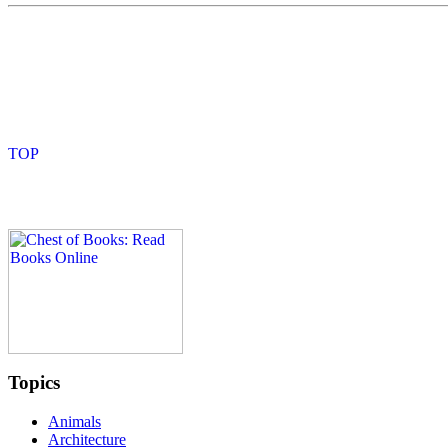
Topics
Animals
Architecture