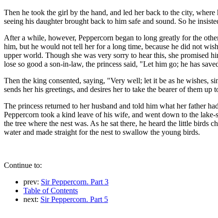
Then he took the girl by the hand, and led her back to the city, where
seeing his daughter brought back to him safe and sound. So he insisted
After a while, however, Peppercorn began to long greatly for the oth
him, but he would not tell her for a long time, because he did not wis
upper world. Though she was very sorry to hear this, she promised him 
lose so good a son-in-law, the princess said, "Let him go; he has save
Then the king consented, saying, "Very well; let it be as he wishes, sin
sends her his greetings, and desires her to take the bearer of them up t
The princess returned to her husband and told him what her father had 
Peppercorn took a kind leave of his wife, and went down to the lake-sh
the tree where the nest was. As he sat there, he heard the little bird
water and made straight for the nest to swallow the young birds.
Continue to:
prev:
Sir Peppercorn. Part 3
Table of Contents
next:
Sir Peppercorn. Part 5