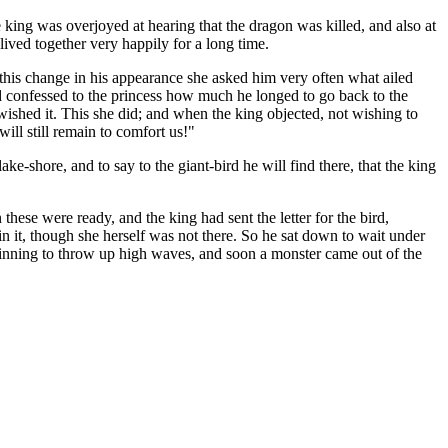
e king was overjoyed at hearing that the dragon was killed, and also at
lived together very happily for a long time.
this change in his appearance she asked him very often what ailed
and confessed to the princess how much he longed to go back to the
wished it. This she did; and when the king objected, not wishing to
ill still remain to comfort us!"
ake-shore, and to say to the giant-bird he will find there, that the king
hese were ready, and the king had sent the letter for the bird,
in it, though she herself was not there. So he sat down to wait under
beginning to throw up high waves, and soon a monster came out of the