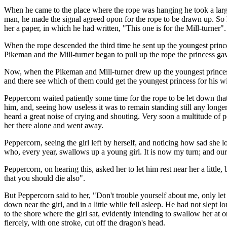
When he came to the place where the rope was hanging he took a large ba
man, he made the signal agreed opon for the rope to be drawn up. So 
her a paper, in which he had written, "This one is for the Mill-turner".
When the rope descended the third time he sent up the youngest princes
Pikeman and the Mill-turner began to pull up the rope the princess ga
Now, when the Pikeman and Mill-turner drew up the youngest princess
and there see which of them could get the youngest princess for his wi
Peppercorn waited patiently some time for the rope to be let down th
him, and, seeing how useless it was to remain standing still any long
heard a great noise of crying and shouting. Very soon a multitude of pe
her there alone and went away.
Peppercorn, seeing the girl left by herself, and noticing how sad she 
who, every year, swallows up a young girl. It is now my turn; and ou
Peppercorn, on hearing this, asked her to let him rest near her a little,
that you should die also".
But Peppercorn said to her, "Don't trouble yourself about me, only let
down near the girl, and in a little while fell asleep. He had not slept 
to the shore where the girl sat, evidently intending to swallow her at
fiercely, with one stroke, cut off the dragon's head.