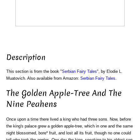
Description
This section is from the book "
Serbian Fairy Tales
", by Elodie L.
Muatovich. Also available from Amazon:
Serbian Fairy Tales
.
The Golden Apple-Tree And The
Nine Peahens
Once upon a time there lived a king who had three sons. Now, before
the king's palace grew a golden apple-tree, which in one and the same
night blossomed, bore* fruit, and lost all its fruit, though no one could
tell who took the apples. One day the king, speaking to his eldest son,