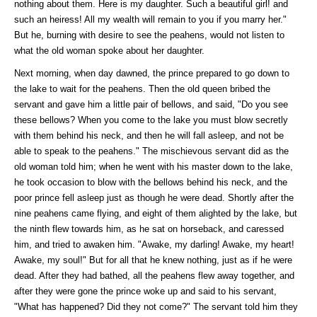
nothing about them. Here is my daughter. Such a beautiful girl! and
such an heiress! All my wealth will remain to you if you marry her."
But he, burning with desire to see the peahens, would not listen to
what the old woman spoke about her daughter.
Next morning, when day dawned, the prince prepared to go down to
the lake to wait for the peahens. Then the old queen bribed the
servant and gave him a little pair of bellows, and said, "Do you see
these bellows? When you come to the lake you must blow secretly
with them behind his neck, and then he will fall asleep, and not be
able to speak to the peahens." The mischievous servant did as the
old woman told him; when he went with his master down to the lake,
he took occasion to blow with the bellows behind his neck, and the
poor prince fell asleep just as though he were dead. Shortly after the
nine peahens came flying, and eight of them alighted by the lake, but
the ninth flew towards him, as he sat on horseback, and caressed
him, and tried to awaken him. "Awake, my darling! Awake, my heart!
Awake, my soul!" But for all that he knew nothing, just as if he were
dead. After they had bathed, all the peahens flew away together, and
after they were gone the prince woke up and said to his servant,
"What has happened? Did they not come?" The servant told him they