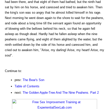
had been there, and that eight of them had bathed, but the ninth had
sat by him on his horse, and caressed and tried to awaken him. Then
the king's son was so angry that he almost killed himself in his rage.
Next morning he went down again to the shore to wait for the peahens,
and rode about a long time till the servant again found an opportunity
of blowing with the bellows behind his neck, so that he again fell
asleep as though dead. Hardly had he fallen asleep when the nine
peahens came flying, and eight of them alighted by the water, but the
ninth settled down by the side of his horse and caressed him, and
cried out to awaken him, "Arise, my darling! Arise, my heart! Arise, my
soul".
Continue to:
prev:
The Bear's Son
Table of Contents
next:
The Golden Apple-Tree And The Nine Peahens. Part 2