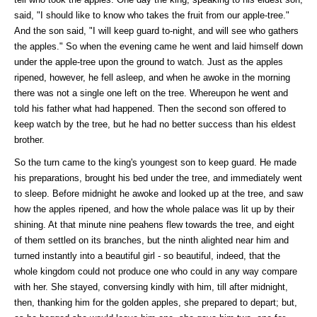
said, "I should like to know who takes the fruit from our apple-tree."
And the son said, "I will keep guard to-night, and will see who gathers
the apples." So when the evening came he went and laid himself down
under the apple-tree upon the ground to watch. Just as the apples
ripened, however, he fell asleep, and when he awoke in the morning
there was not a single one left on the tree. Whereupon he went and
told his father what had happened. Then the second son offered to
keep watch by the tree, but he had no better success than his eldest
brother.
So the turn came to the king's youngest son to keep guard. He made
his preparations, brought his bed under the tree, and immediately went
to sleep. Before midnight he awoke and looked up at the tree, and saw
how the apples ripened, and how the whole palace was lit up by their
shining. At that minute nine peahens flew towards the tree, and eight
of them settled on its branches, but the ninth alighted near him and
turned instantly into a beautiful girl - so beautiful, indeed, that the
whole kingdom could not produce one who could in any way compare
with her. She stayed, conversing kindly with him, till after midnight,
then, thanking him for the golden apples, she prepared to depart; but,