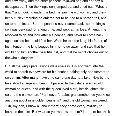
and flew away, and the other peahens followed her, and so they all
disappeared. Then the king's son jumped up, and cried out, "What is
that?" and, looking under the bed, he saw the old woman, and drew
her out. Next morning he ordered her to be tied to a horse's tail, and
so torn to pieces. But the peahens never came back, so the king's
son was very sad for a long time, and wept at his loss. At length he
resolved to go and look after his peahen, and never to come back
again unless he should find her. When he told the king, his father, of
his intention, the king begged him not to go away, and said that he
would find him another beautiful girl, and that he might choose out of
the whole kingdom.
But all the king's persuasions were useless. His son went into the
world to search everywhere for his peahen, taking only one servant to
serve him. After many travels he came one day to a lake. Now by the
lake stood a large and beautiful palace. In the palace lived an old
woman as queen, and with the queen lived a girl, her daughter. He
said to the old woman, "For heaven's sake, grandmother, do you know
anything about nine golden peahens?" and the old woman answered,
"Oh, my son, I know all about them; they come every mid-day to
bathe in the lake. But what do you want with them? Let them be, think