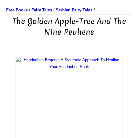
Free Books
/
Fairy Tales
/
Serbian Fairy Tales
/
The Golden Apple-Tree And The
Nine Peahens