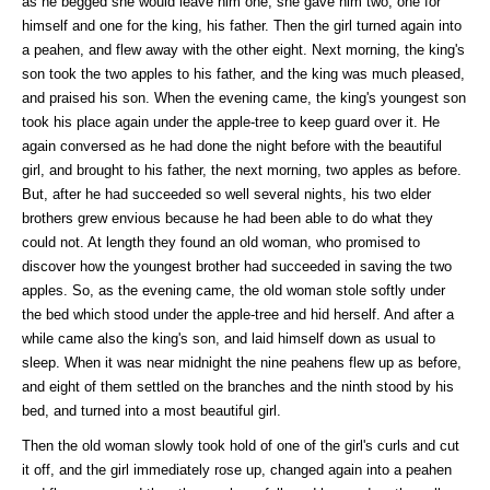
as he begged she would leave him one, she gave him two, one for
himself and one for the king, his father. Then the girl turned again into
a peahen, and flew away with the other eight. Next morning, the king's
son took the two apples to his father, and the king was much pleased,
and praised his son. When the evening came, the king's youngest son
took his place again under the apple-tree to keep guard over it. He
again conversed as he had done the night before with the beautiful
girl, and brought to his father, the next morning, two apples as before.
But, after he had succeeded so well several nights, his two elder
brothers grew envious because he had been able to do what they
could not. At length they found an old woman, who promised to
discover how the youngest brother had succeeded in saving the two
apples. So, as the evening came, the old woman stole softly under
the bed which stood under the apple-tree and hid herself. And after a
while came also the king's son, and laid himself down as usual to
sleep. When it was near midnight the nine peahens flew up as before,
and eight of them settled on the branches and the ninth stood by his
bed, and turned into a most beautiful girl.
Then the old woman slowly took hold of one of the girl's curls and cut
it off, and the girl immediately rose up, changed again into a peahen