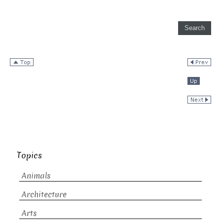
Topics
Animals
Architecture
Arts