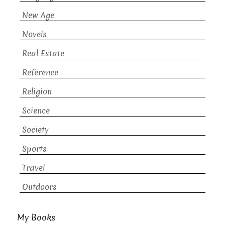
New Age
Novels
Real Estate
Reference
Religion
Science
Society
Sports
Travel
Outdoors
My Books