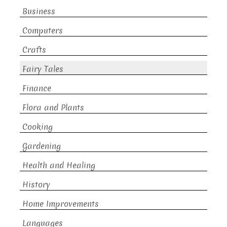
Business
Computers
Crafts
Fairy Tales
Finance
Flora and Plants
Cooking
Gardening
Health and Healing
History
Home Improvements
Languages