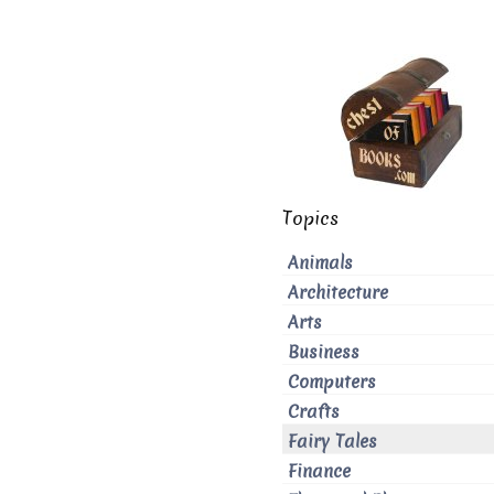
Topics
Animals
Architecture
Arts
Business
Computers
Crafts
Fairy Tales
Finance