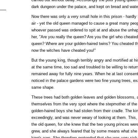
dark dungeon under the palace, and kept on bread and wate
Now there was only a very small hole in this prison - hardly l
air - yet the old queen managed to cause a great many peop
whoever passed was ordered to spit at and abuse the unhap
her, "Are you really the queen? Are you the girl who cheated 
queen? Where are your golden-haired twins? You cheated th
now the witches have cheated you!"
But the young king, though terribly angry and mortified at h
at the same time, too sad and troubled to be willing to retur
remained away for fully nine years. When he at last consented
noticed in the palace gardens were two fine young trees, e
same shape.
These trees had both golden leaves and golden blossoms, 
themselves from the very spot where the stepmother of the 
golden-haired boys she had stolen from their cradle. The ki
exceedingly, and was never weary of looking at them. This, 
the old queen, for she knew that the two young princes were
grew, and she always feared that by some means what she
king's ears. She therefore pretended that she was very sick