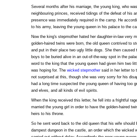
Several months after his marriage, the young king, who was 
neighbouring princes, received tidings of the defeat of his a
presence was immediately required in the camp. He accordin
to his army, leaving the young queen in his palace to the ca
Now the king's stepmother hated her daughter-in-law very 
golden-haired twins were born, the old queen contrived to ste
and put in their place two ugly little dogs. She then caused 
boys to be buried alive in an out-of-the-way spot in the pal
word to the king that the young queen had given him two litt
was hoping for. The
wicked stepmother
said in her letter to
not surprised at this, though she was very sorry for his dis
had a long time suspected the young queen of having too gre
and elves, and all kinds of evil spirits.
When the king received this letter, he fell into a frightful r
married the young girl in order to have the golden-haired t
heirs to his throne.
So he sent word back to the old queen that his wife should b
dampest dungeon in the castle, an order which the wicked
carried out without delay. Accordingly the poor young queen