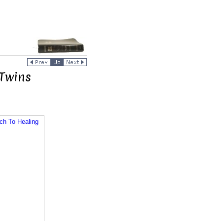
Twins