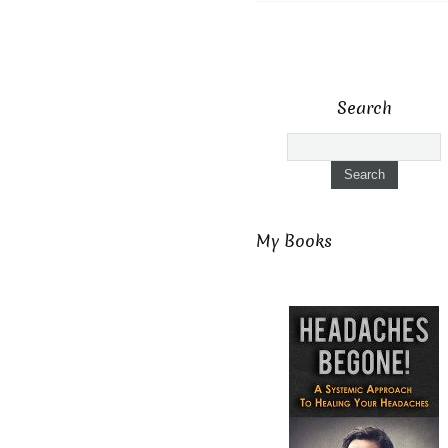
Search
My Books