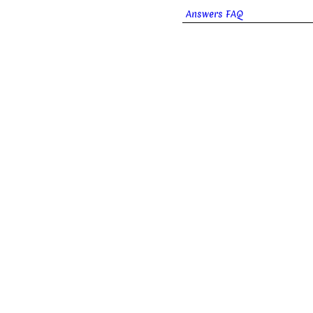
Answers FAQ