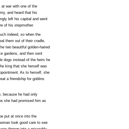
at war with one of the
rmy, and heard that his
gly left his capital and went
re of his stepmother.
much indeed, so when the
al them out of their cradle,
the two beautiful golden-haired
ace gardens, and then sent
le dogs instead of the heirs he
 the king that she herself was
appointment. As to herself, she
at a friendship for goblins
age, because he had only
wins she had promised him as
e put at once into the
 woman took good care to see
 was thrown into a miserably