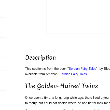
Description
This section is from the book "
Serbian Fairy Tales
", by Elo
available from Amazon:
Serbian Fairy Tales
.
The Golden-Haired Twins
Once upon a time, a long, long while ago, there lived a yo
to marry, but could not decide where he had better look for a