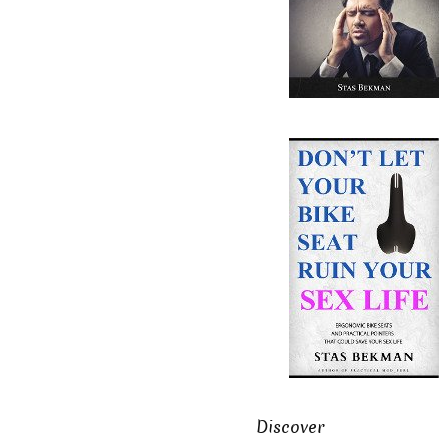
Discover