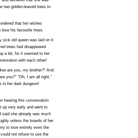
he two golden-leaved trees to
 ordered that her wishes
lose his favourite trees.
sick old queen was laid on it
aved trees had disappeared
 a bit, for it seemed to her
versation with each other!
 "How are you, my brother?" And
re you?" "Oh, I am all right,"
is in her dark dungeon!
er hearing this conversation
 up very early and went to
nd said she already was much
oughly unless the boards of her
ry to lose entirely even the
 could not refuse to use the