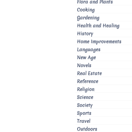
Flora and Plants
Cooking
Gardening
Health and Healing
History
Home Improvements
Languages
New Age
Novels
Real Estate
Reference
Religion
Science
Society
Sports
Travel
Outdoors