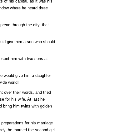
 of his capital, as it was his
indow where he heard three
pread through the city, that
ould give him a son who should
resent him with two sons at
she would give him a daughter
wide world!
t over their words, and tried
e for his wife. At last he
 bring him twins with golden
 preparations for his marriage
ady, he married the second girl