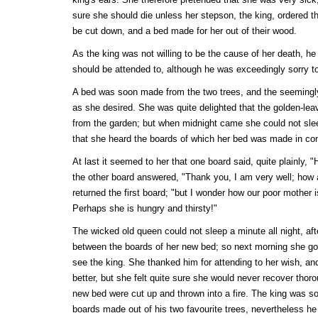
sure she should die unless her stepson, the king, ordered t
be cut down, and a bed made for her out of their wood.
As the king was not willing to be the cause of her death, he
should be attended to, although he was exceedingly sorry to 
A bed was soon made from the two trees, and the seemingly 
as she desired. She was quite delighted that the golden-le
from the garden; but when midnight came she could not sleep
that she heard the boards of which her bed was made in con
At last it seemed to her that one board said, quite plainly,
the other board answered, "Thank you, I am very well; how a
returned the first board; "but I wonder how our poor mother 
Perhaps she is hungry and thirsty!"
The wicked old queen could not sleep a minute all night, aft
between the boards of her new bed; so next morning she got
see the king. She thanked him for attending to her wish, a
better, but she felt quite sure she would never recover thor
new bed were cut up and thrown into a fire. The king was sor
boards made out of his two favourite trees, nevertheless he