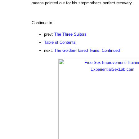
means pointed out for his stepmother's perfect recovery.
Continue to:
prev:
The Three Suitors
Table of Contents
next:
The Golden-Haired Twins. Continued