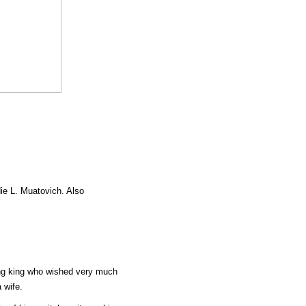
die L. Muatovich. Also
ung king who wished very much
 wife.