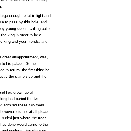
r.
arge enough to let in light and
le to pass by this hole, and
py young queen, calling out to
the king in order to be a
e king and your friends, and
is great disappointment, was,
n to his palace. So he
 to return, the first thing he
xactly the same size and the
and had grown up of
king had buried the two
ng admired these two trees
however, did not at all please
 buried just where the trees
 had done would come to the
, and declared that she was