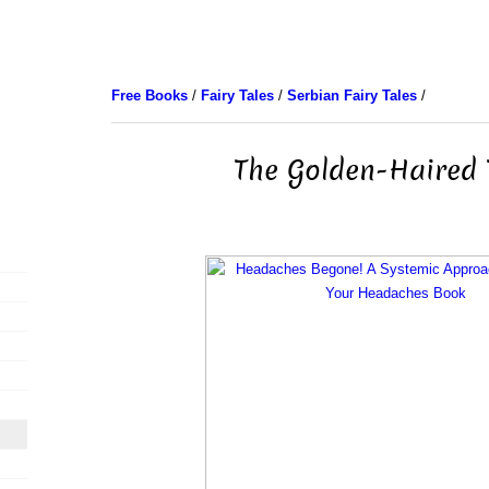
Free Books
/
Fairy Tales
/
Serbian Fairy Tales
/
The Golden-Haired 