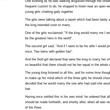
One evening as he was walking disguised through the streets
frequent custom to do, he stopped to listen near an open w
young girls chatting gaily together.
The girls were talking about a report which had been lately s
the king intended soon to marry.
One of the girls exclaimed, "If the king would marry me I w
be the greatest hero in the world".
The second girl said, "And if I were to be his wife I would p
once. Two twins with golden hair".
And the third girl declared that were the king to marry her 
so beautiful that there should not be her equal in the whole 
The young king listened to all this, and for some time though
to make up his mind which of the three girls he should choos
decided that he would marry the one who had said she would
hair.
Having once settled this in his own mind, he ordered that all
should be made forthwith, and shortly after, when all was re
of the three.