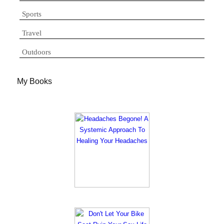
Sports
Travel
Outdoors
My Books