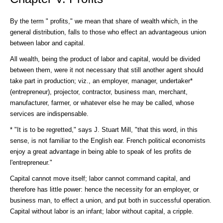
By the term " profits," we mean that share of wealth which, in the
general distribution, falls to those who effect an advantageous union
between labor and capital.
All wealth, being the product of labor and capital, would be divided
between them, were it not necessary that still another agent should
take part in production; viz., an employer, manager, undertaker*
(entrepreneur), projector, contractor, business man, merchant,
manufacturer, farmer, or whatever else he may be called, whose
services are indispensable.
* "It is to be regretted," says J. Stuart Mill, "that this word, in this
sense, is not familiar to the English ear. French political economists
enjoy a great advantage in being able to speak of les profits de
l'entrepreneur."
Capital cannot move itself; labor cannot command capital, and
therefore has little power: hence the necessity for an employer, or
business man, to effect a union, and put both in successful operation.
Capital without labor is an infant; labor without capital, a cripple.