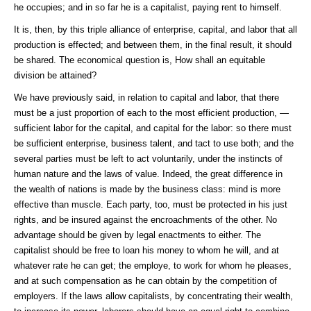
he occupies; and in so far he is a capitalist, paying rent to himself.
It is, then, by this triple alliance of enterprise, capital, and labor that all
production is effected; and between them, in the final result, it should
be shared. The economical question is, How shall an equitable
division be attained?
We have previously said, in relation to capital and labor, that there
must be a just proportion of each to the most efficient production, —
sufficient labor for the capital, and capital for the labor: so there must
be sufficient enterprise, business talent, and tact to use both; and the
several parties must be left to act voluntarily, under the instincts of
human nature and the laws of value. Indeed, the great difference in
the wealth of nations is made by the business class: mind is more
effective than muscle. Each party, too, must be protected in his just
rights, and be insured against the encroachments of the other. No
advantage should be given by legal enactments to either. The
capitalist should be free to loan his money to whom he will, and at
whatever rate he can get; the employe, to work for whom he pleases,
and at such compensation as he can obtain by the competition of
employers. If the laws allow capitalists, by concentrating their wealth,