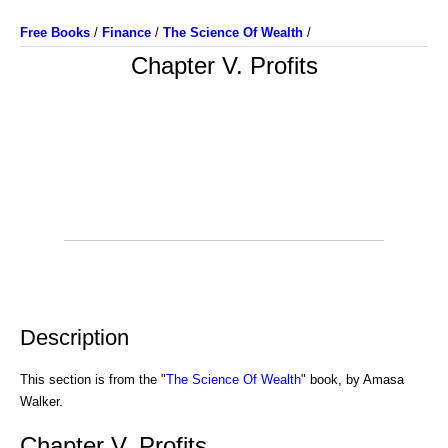
Free Books
/
Finance
/
The Science Of Wealth
/
Chapter V. Profits
Description
This section is from the "
The Science Of Wealth
" book, by Amasa
Walker.
Chapter V. Profits