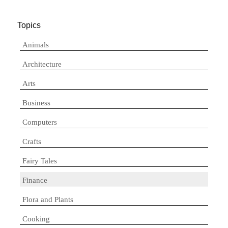
Topics
Animals
Architecture
Arts
Business
Computers
Crafts
Fairy Tales
Finance
Flora and Plants
Cooking