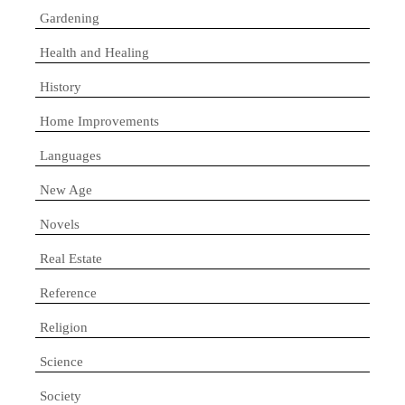
Gardening
Health and Healing
History
Home Improvements
Languages
New Age
Novels
Real Estate
Reference
Religion
Science
Society