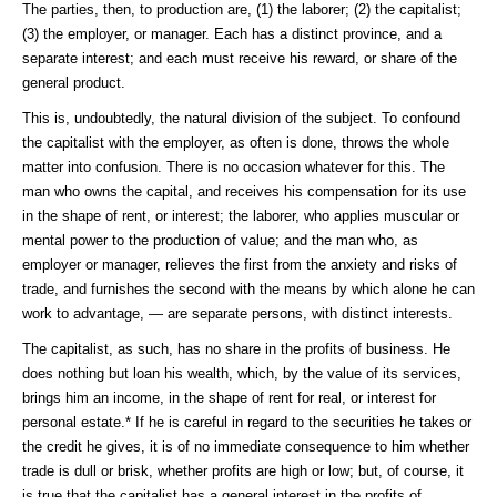
The parties, then, to production are, (1) the laborer; (2) the capitalist;
(3) the employer, or manager. Each has a distinct province, and a
separate interest; and each must receive his reward, or share of the
general product.
This is, undoubtedly, the natural division of the subject. To confound
the capitalist with the employer, as often is done, throws the whole
matter into confusion. There is no occasion whatever for this. The
man who owns the capital, and receives his compensation for its use
in the shape of rent, or interest; the laborer, who applies muscular or
mental power to the production of value; and the man who, as
employer or manager, relieves the first from the anxiety and risks of
trade, and furnishes the second with the means by which alone he can
work to advantage, — are separate persons, with distinct interests.
The capitalist, as such, has no share in the profits of business. He
does nothing but loan his wealth, which, by the value of its services,
brings him an income, in the shape of rent for real, or interest for
personal estate.* If he is careful in regard to the securities he takes or
the credit he gives, it is of no immediate consequence to him whether
trade is dull or brisk, whether profits are high or low; but, of course, it
is true that the capitalist has a general interest in the profits of