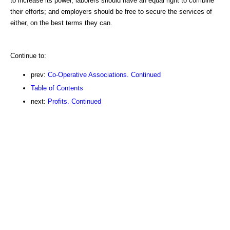
to increase its power, laborers should have an equal right to combine
their efforts; and employers should be free to secure the services of
either, on the best terms they can.
Continue to:
prev:
Co-Operative Associations. Continued
Table of Contents
next:
Profits. Continued