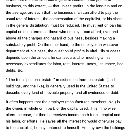
business, to this extent, — that unless profits, in the long-run and on
the average, are such that the business man can afford to pay the
usual rate of interest, the compensation of the capitalist, or his share
in the general distribution, must be reduced. He must rent or loan his
capital on such terms as those who employ it can afford, over and
above all the charges and hazard of business, besides making a
satisfactory profit. On the other hand, to the employer, in whatever
department of business, the question of profits is vital. His success
depends upon the amount he can secure, after meeting all his
necessary expenditures for labor, rent, interest, taxes, insurance, bad
debts, &c.
* The terra "personal estate," in distinction from real estate (land,
buildings, and the like), is generally used in the United States to
describe every kind of movable property, and all evidences of debt.
It often happens that the employer (manufacturer, merchant, &c.) is
the owner, in whole or in part, of the capital used. This in no wise
alters the case; for then he receives income both for his capital and
his labor, or efforts. He saves all the interest ho would otherwise pay
to the capitalist; he pays interest to himself. He may own the buildings