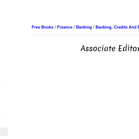
Free Books
/
Finance
/
Banking
/
Banking, Credits And 
Associate Edito