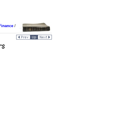
Finance
/
rs