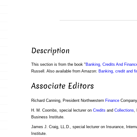
Description
This section is from the book "
Banking, Credits And Financ
Russell. Also available from Amazon:
Banking, credit and f
Associate Editors
Richard Canning, President Northwestern
Finance
Company,
H. M. Coombs, special lecturer on
Credits
and
Collections
,
Business Institute.
James J. Craig, LL.D., special lecturer on Insurance, Inter
Institute.