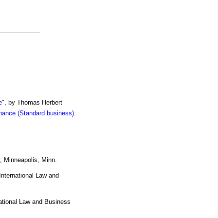
e
", by Thomas Herbert
inance (Standard business)
.
 Minneapolis, Minn.
 International Law and
national Law and Business