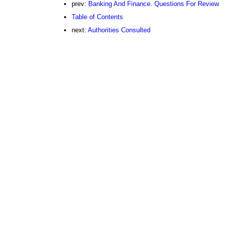
prev:
Banking And Finance. Questions For Review
Table of Contents
next:
Authorities Consulted