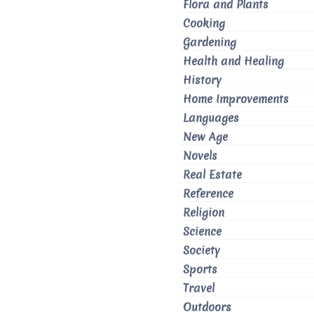
Flora and Plants
Cooking
Gardening
Health and Healing
History
Home Improvements
Languages
New Age
Novels
Real Estate
Reference
Religion
Science
Society
Sports
Travel
Outdoors