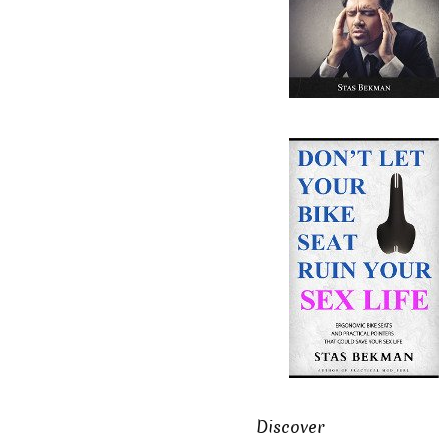
Discover