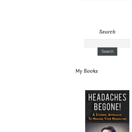
Search
My Books