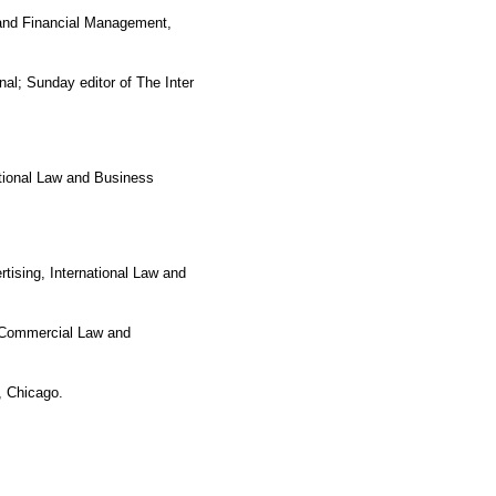
 and Financial Management,
al; Sunday editor of The Inter
ational Law and Business
tising, International Law and
n Commercial Law and
, Chicago.