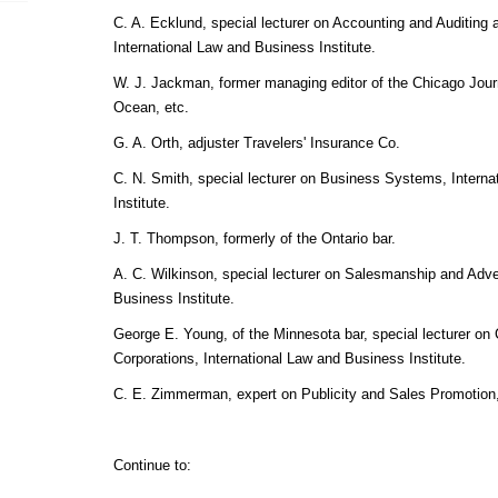
C. A. Ecklund, special lecturer on Accounting and Auditing
International Law and Business Institute.
W. J. Jackman, former managing editor of the Chicago Journ
Ocean, etc.
G. A. Orth, adjuster Travelers' Insurance Co.
C. N. Smith, special lecturer on Business Systems, Intern
Institute.
J. T. Thompson, formerly of the Ontario bar.
A. C. Wilkinson, special lecturer on Salesmanship and Adver
Business Institute.
George E. Young, of the Minnesota bar, special lecturer o
Corporations, International Law and Business Institute.
C. E. Zimmerman, expert on Publicity and Sales Promotion
Continue to: