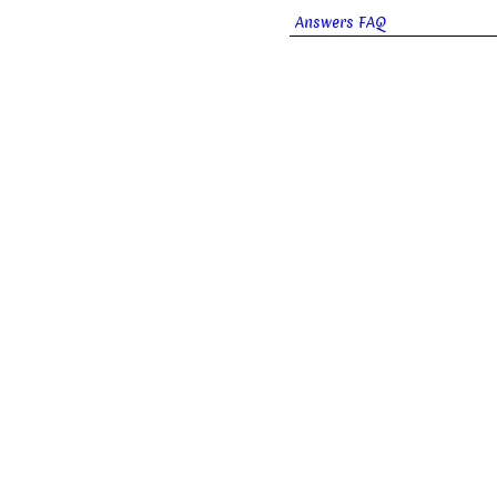
Answers FAQ