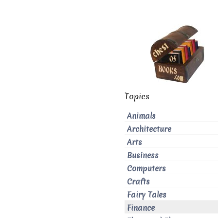
Topics
Animals
Architecture
Arts
Business
Computers
Crafts
Fairy Tales
Finance