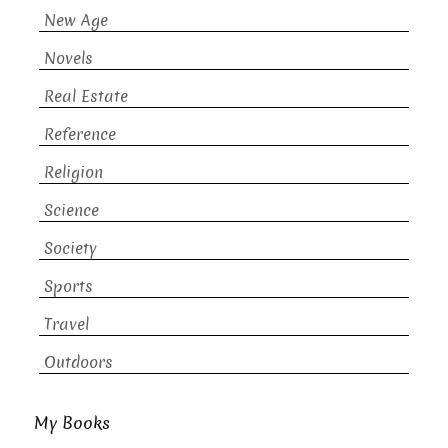
New Age
Novels
Real Estate
Reference
Religion
Science
Society
Sports
Travel
Outdoors
My Books