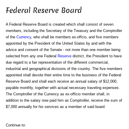
Federal Reserve Board
A Federal Reserve Board is created which shall consist of seven
members, including the Secretary of the Treasury and the Comptroller
of the
Currency
, who shall be members ex-offcio, and five members
appointed by the President of the United States by and with the
advice and consent of the Senate - not more than one member being
selected from any one Federal
Reserve
district, the President to have
due regard to a fair representation of the different commercial,
industrial and geographical divisions of the country. The five members
appointed shall devote their entire time to the business of the Federal
Reserve Board and shall each receive an annual salary of $12,000,
payable monthly, together with actual necessary traveling expenses.
The Comptroller of the Currency as ex-officio member shall, in
addition to the salary now paid him as Comptroller, receive the sum of
$7,000 annually for his services as a member of said board.
Continue to: