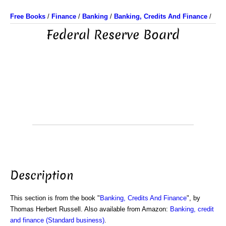
Free Books
/
Finance
/
Banking
/
Banking, Credits And Finance
/
Federal Reserve Board
Description
This section is from the book "
Banking, Credits And Finance
", by
Thomas Herbert Russell. Also available from Amazon:
Banking, credit
and finance (Standard business)
.