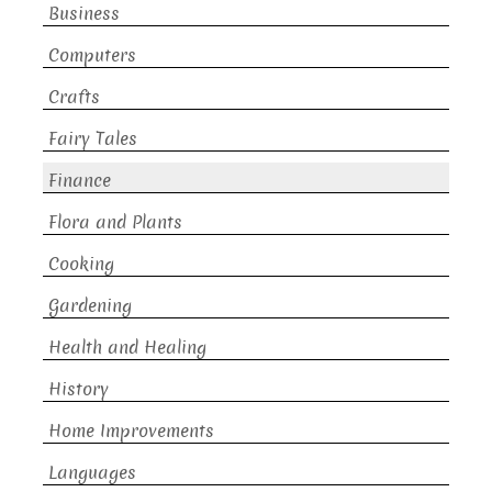
Business
Computers
Crafts
Fairy Tales
Finance
Flora and Plants
Cooking
Gardening
Health and Healing
History
Home Improvements
Languages