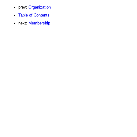
prev:
Organization
Table of Contents
next:
Membership