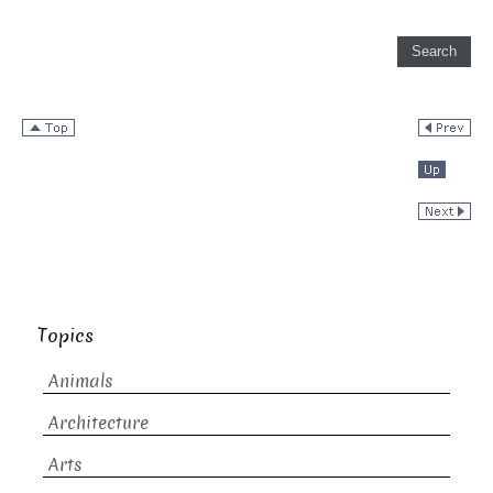
Topics
Animals
Architecture
Arts