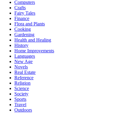
Computers
Crafts
Fairy Tales
Finance
Flora and Plants
Cooking
Gardening
Health and Healing
History
Home Improvements
Languages
New Age
Novels
Real Estate
Reference
Religion
Science
Society
Sports
Travel
Outdoors