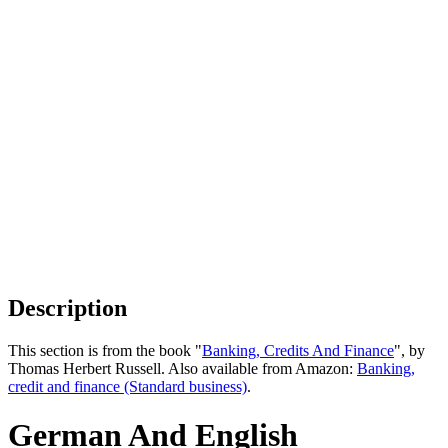
Description
This section is from the book "
Banking, Credits And Finance
", by
Thomas Herbert Russell. Also available from Amazon:
Banking,
credit and finance (Standard business)
.
German And English