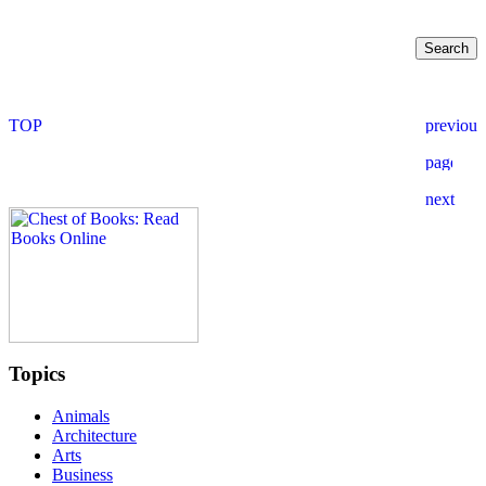
Topics
Animals
Architecture
Arts
Business