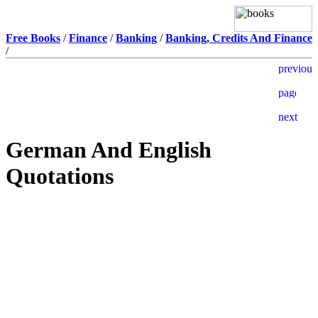
Free Books
/
Finance
/
Banking
/
Banking, Credits And Finance
/
German And English
Quotations