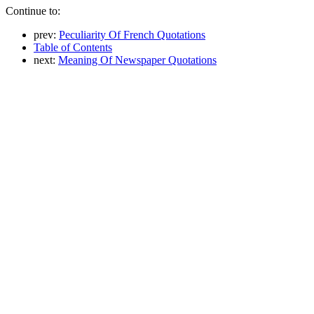
Continue to:
prev:
Peculiarity Of French Quotations
Table of Contents
next:
Meaning Of Newspaper Quotations