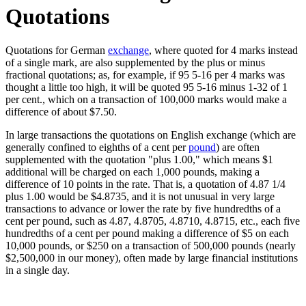
Quotations
Quotations for German
exchange
, where quoted for 4 marks instead
of a single mark, are also supplemented by the plus or minus
fractional quotations; as, for example, if 95 5-16 per 4 marks was
thought a little too high, it will be quoted 95 5-16 minus 1-32 of 1
per cent., which on a transaction of 100,000 marks would make a
difference of about $7.50.
In large transactions the quotations on English exchange (which are
generally confined to eighths of a cent per
pound
) are often
supplemented with the quotation "plus 1.00," which means $1
additional will be charged on each 1,000 pounds, making a
difference of 10 points in the rate. That is, a quotation of 4.87 1/4
plus 1.00 would be $4.8735, and it is not unusual in very large
transactions to advance or lower the rate by five hundredths of a
cent per pound, such as 4.87, 4.8705, 4.8710, 4.8715, etc., each five
hundredths of a cent per pound making a difference of $5 on each
10,000 pounds, or $250 on a transaction of 500,000 pounds (nearly
$2,500,000 in our money), often made by large financial institutions
in a single day.