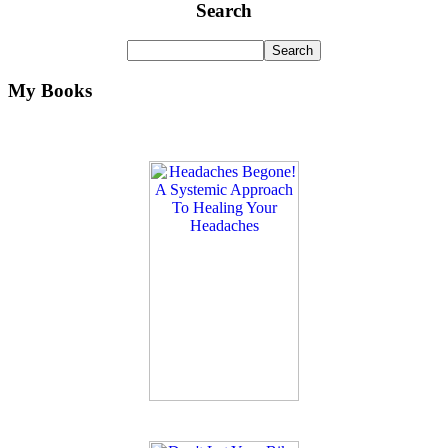
Search
My Books