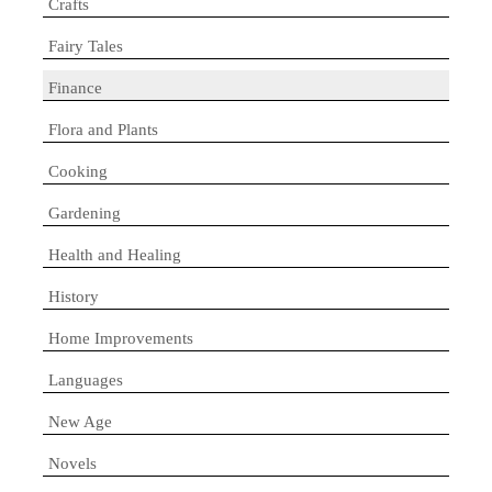
Crafts
Fairy Tales
Finance
Flora and Plants
Cooking
Gardening
Health and Healing
History
Home Improvements
Languages
New Age
Novels