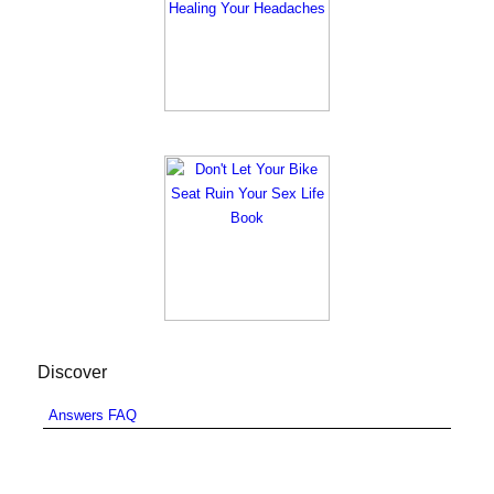
Discover
Answers FAQ