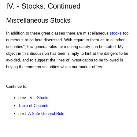
IV. - Stocks. Continued
Miscellaneous Stocks
In addition to these great classes there are miscellaneous
stocks
too
numerous to be here discussed. With regard to them as to all other
securities", few general rules for insuring safety can be stated. My
object in this discussion has been simply to hint at the dangers to be
avoided, and to suggest the lines of investigation to be followed in
buying the common securities which our market offers.
Continue to:
prev:
IV. - Stocks
Table of Contents
next:
A Safe General Rule