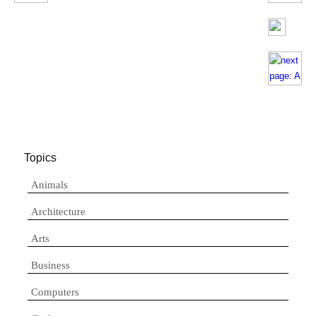
Topics
Animals
Architecture
Arts
Business
Computers