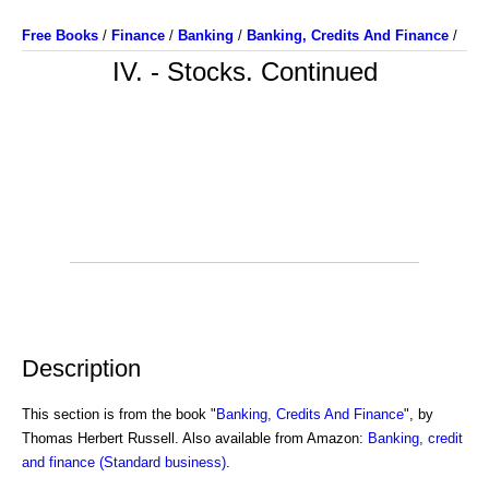
Free Books
/
Finance
/
Banking
/
Banking, Credits And Finance
/
IV. - Stocks. Continued
Description
This section is from the book "
Banking, Credits And Finance
", by
Thomas Herbert Russell. Also available from Amazon:
Banking, credit
and finance (Standard business)
.