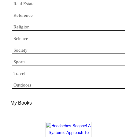
Real Estate
Reference
Religion
Science
Society
Sports
Travel
Outdoors
My Books