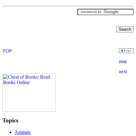
Topics
Animals