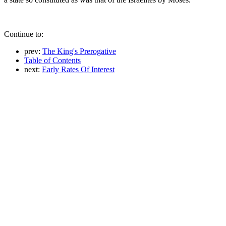
Continue to:
prev:
The King's Prerogative
Table of Contents
next:
Early Rates Of Interest