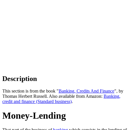
Description
This section is from the book "
Banking, Credits And Finance
", by
Thomas Herbert Russell. Also available from Amazon:
Banking,
credit and finance (Standard business)
.
Money-Lending
That part of the business of
banking
which consists in the lending of