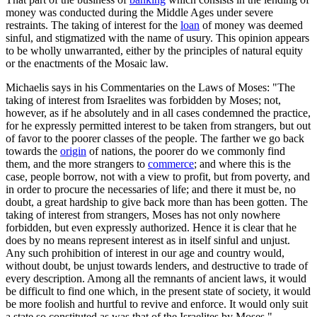
money was conducted during the Middle Ages under severe
restraints. The taking of interest for the
loan
of money was deemed
sinful, and stigmatized with the name of usury. This opinion appears
to be wholly unwarranted, either by the principles of natural equity
or the enactments of the Mosaic law.
Michaelis says in his Commentaries on the Laws of Moses: "The
taking of interest from Israelites was forbidden by Moses; not,
however, as if he absolutely and in all cases condemned the practice,
for he expressly permitted interest to be taken from strangers, but out
of favor to the poorer classes of the people. The farther we go back
towards the
origin
of nations, the poorer do we commonly find
them, and the more strangers to
commerce
; and where this is the
case, people borrow, not with a view to profit, but from poverty, and
in order to procure the necessaries of life; and there it must be, no
doubt, a great hardship to give back more than has been gotten. The
taking of interest from strangers, Moses has not only nowhere
forbidden, but even expressly authorized. Hence it is clear that he
does by no means represent interest as in itself sinful and unjust.
Any such prohibition of interest in our age and country would,
without doubt, be unjust towards lenders, and destructive to trade of
every description. Among all the remnants of ancient laws, it would
be difficult to find one which, in the present state of society, it would
be more foolish and hurtful to revive and enforce. It would only suit
a state so constituted as was that of the Israelites by Moses."