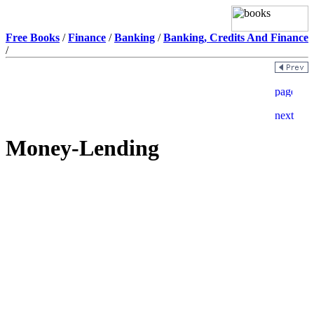
Free Books
/
Finance
/
Banking
/
Banking, Credits And Finance
/
Money-Lending