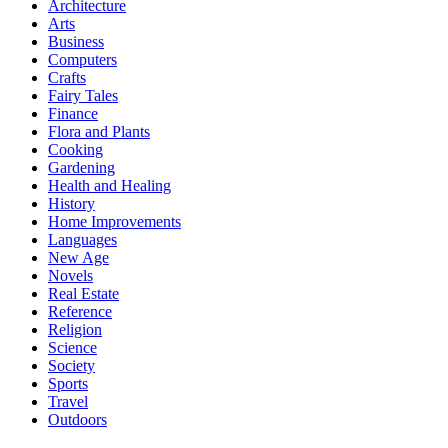
Architecture
Arts
Business
Computers
Crafts
Fairy Tales
Finance
Flora and Plants
Cooking
Gardening
Health and Healing
History
Home Improvements
Languages
New Age
Novels
Real Estate
Reference
Religion
Science
Society
Sports
Travel
Outdoors