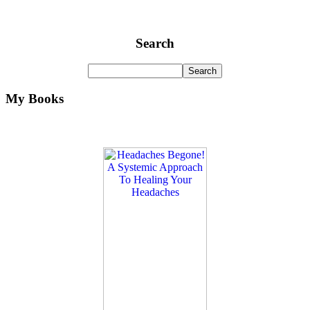
Search
My Books