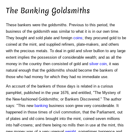
The Banking Goldsmiths
These bankers were the goldsmiths. Previous to this period, the
business of the goldsmith was similar to what it is in our own time.
They bought and sold plate and foreign
coins
; they procured gold to be
coined at the mint, and supplied refiners, plate-makers, and others
with the precious metals. To deal in gold and silver bullion to any large
extent implies the possession of considerable wealth; and as all the
money in the country then consisted of gold and
silver coin
, it was
natural enough that the goldsmiths should become the bankers of
those who had money for which they had no immediate use.
An account of the bankers of those days is related in a curious
pamphlet, published in the year 1676, and entitled, "The Mystery of
the New-fashioned Goldsmiths; or Bankers Discovered." The author
says: "This new
banking
business soon grew very considerable. It
happened in those times of civil commotion, that the Parliament, out
of plates and old coins brought into the mint, coined seven millions
into half-crowns; and there being no mills then in use at the mint, this
new money was of a very unequal
weight
, sometimes twopence and