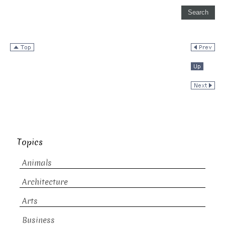
Topics
Animals
Architecture
Arts
Business