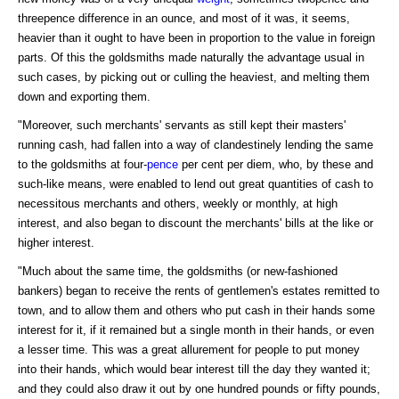
threepence difference in an ounce, and most of it was, it seems,
heavier than it ought to have been in proportion to the value in foreign
parts. Of this the goldsmiths made naturally the advantage usual in
such cases, by picking out or culling the heaviest, and melting them
down and exporting them.
"Moreover, such merchants' servants as still kept their masters'
running cash, had fallen into a way of clandestinely lending the same
to the goldsmiths at four-
pence
per cent per diem, who, by these and
such-like means, were enabled to lend out great quantities of cash to
necessitous merchants and others, weekly or monthly, at high
interest, and also began to discount the merchants' bills at the like or
higher interest.
"Much about the same time, the goldsmiths (or new-fashioned
bankers) began to receive the rents of gentlemen's estates remitted to
town, and to allow them and others who put cash in their hands some
interest for it, if it remained but a single month in their hands, or even
a lesser time. This was a great allurement for people to put money
into their hands, which would bear interest till the day they wanted it;
and they could also draw it out by one hundred pounds or fifty pounds,