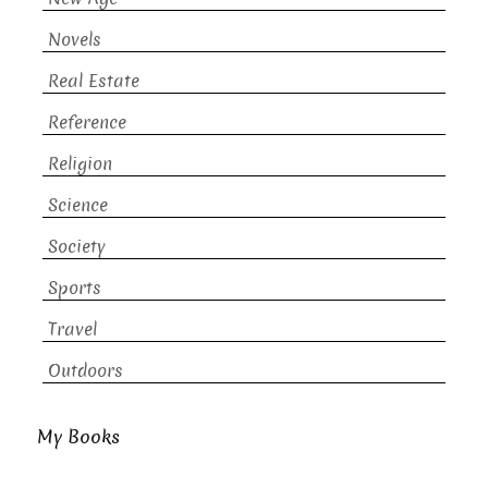
Novels
Real Estate
Reference
Religion
Science
Society
Sports
Travel
Outdoors
My Books