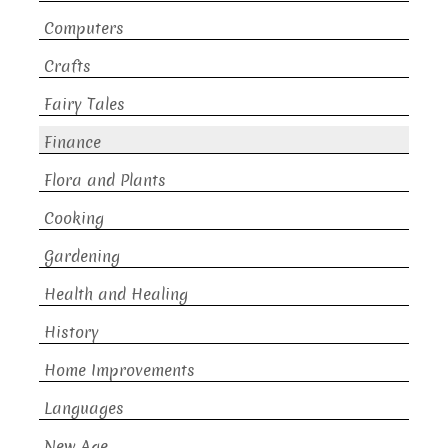
Computers
Crafts
Fairy Tales
Finance
Flora and Plants
Cooking
Gardening
Health and Healing
History
Home Improvements
Languages
New Age