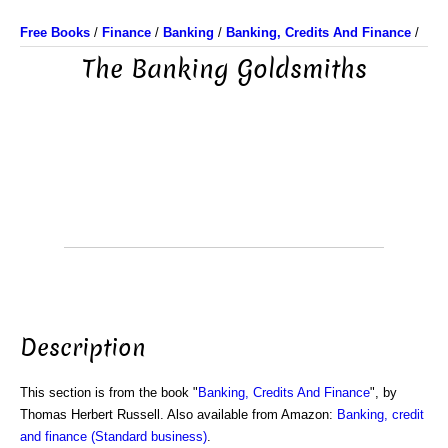
Free Books
/
Finance
/
Banking
/
Banking, Credits And Finance
/
The Banking Goldsmiths
Description
This section is from the book "
Banking, Credits And Finance
", by
Thomas Herbert Russell. Also available from Amazon:
Banking, credit
and finance (Standard business)
.