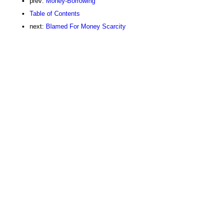
prev:
Money-Borrowing
Table of Contents
next:
Blamed For Money Scarcity