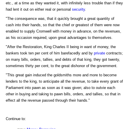
etc., at a time as they wanted it, with infinitely less trouble than if they
had lent it out on either real or personal
security
.
"The consequence was, that it quickly brought a great quantity of
cash into their hands, so that the chief or greatest of them were now
enabled to supply Cromwell with money in advance, on the revenues,
as his occasion required, upon great advantages to themselves.
"After the Restoration, King Charles II being in want of money, the
bankers took ten per cent of him barefacedly and by
private
contracts;
on many bills, orders, tallies, and debts of that king, they got twenty,
sometimes thirty per cent, to the great dishonor of the government.
"This great gain induced the goldsmiths more and more to become
lenders to the king, to anticipate all the revenue, to take every grant of
Parliament into pawn as soon as it was given; also to outvie each
other in buying and taking to pawn bills, orders, and tallies, so that in
effect all the revenue passed through their hands."
Continue to: