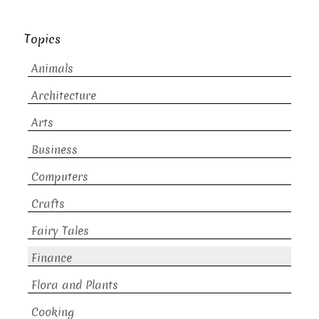
Topics
Animals
Architecture
Arts
Business
Computers
Crafts
Fairy Tales
Finance
Flora and Plants
Cooking