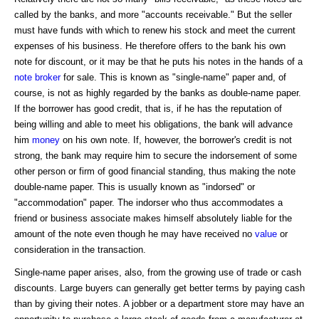
called by the banks, and more "accounts receivable." But the seller
must have funds with which to renew his stock and meet the current
expenses of his business. He therefore offers to the bank his own
note for discount, or it may be that he puts his notes in the hands of a
note broker
for sale. This is known as "single-name" paper and, of
course, is not as highly regarded by the banks as double-name paper.
If the borrower has good credit, that is, if he has the reputation of
being willing and able to meet his obligations, the bank will advance
him
money
on his own note. If, however, the borrower's credit is not
strong, the bank may require him to secure the indorsement of some
other person or firm of good financial standing, thus making the note
double-name paper. This is usually known as "indorsed" or
"accommodation" paper. The indorser who thus accommodates a
friend or business associate makes himself absolutely liable for the
amount of the note even though he may have received no
value
or
consideration in the transaction.
Single-name paper arises, also, from the growing use of trade or cash
discounts. Large buyers can generally get better terms by paying cash
than by giving their notes. A jobber or a department store may have an