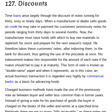
127. Discounts
Time
loans
arise largely through the discount of notes running for
thirty, sixty or ninety days. When a manufacturer or dealer sells goods
on
credit
he may take in payment his customers' promissory notes for
periods ranging from thirty days to several months. Now, the
manufacturer must have funds with which to buy raw materials to
replenish his stock and prepare for the next season's output. He
therefore takes these customers' notes, after indorsing them, to the
bank for discount, thus getting the use of the proceeds at once. His
indorsement makes him responsible for the amount of each note if the
maker should fail to pay it at maturity. This form of note is known as
"double-name" paper and when it represents, as in this case, an
actual business transaction it is regarded very highly by
commercial
banks
as a basis for advancing funds.
Changed business methods have made the use of the promissory
note as between buyer and seller less common than in former years.
Instead of giving a note for his purchase of goods the buyer is
charged on the books of the seller and remits at a specified time.
Relatively there are not so many "bills receivable," as these notes are