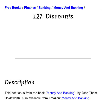
Free Books
/
Finance
/
Banking
/
Money And Banking
/
127. Discounts
Description
This section is from the book "
Money And Banking
", by John Thom
Holdsworth. Also available from Amazon:
Money And Banking
.