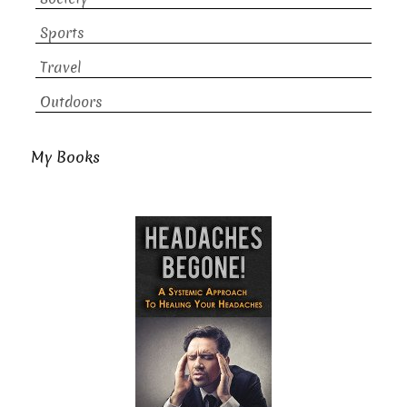
Sports
Travel
Outdoors
My Books