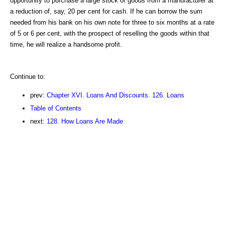
opportunity to purchase a large stock of goods from a manufacturer at
a reduction of, say, 20 per cent for cash. If he can borrow the sum
needed from his bank on his own note for three to six months at a rate
of 5 or 6 per cent, with the prospect of reselling the goods within that
time, he will realize a handsome profit.
Continue to:
prev:
Chapter XVI. Loans And Discounts. 126. Loans
Table of Contents
next:
128. How Loans Are Made