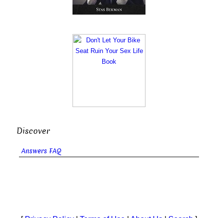
Discover
Answers FAQ