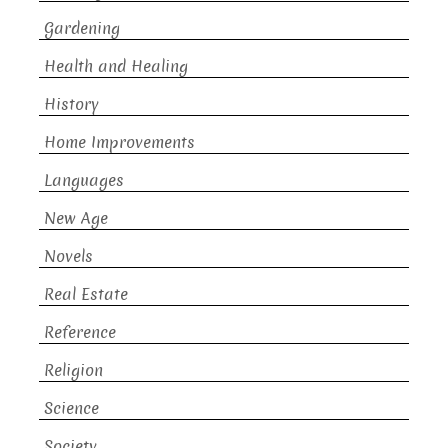
Gardening
Health and Healing
History
Home Improvements
Languages
New Age
Novels
Real Estate
Reference
Religion
Science
Society