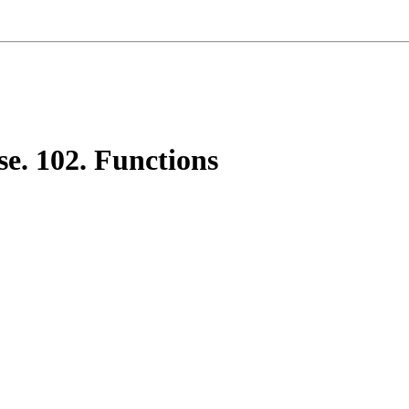
e. 102. Functions