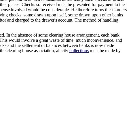
 other places. Checks so received must be presented for payment to the
xpense involved would be considerable. He therefore turns these orders
ceiving checks, some drawn upon itself, some drawn upon other banks
ositor and charged to the drawer's account. The method of handling
sed. In the absence of some clearing house arrangement, each bank
 This would involve a great waste of time, much inconvenience, and
checks and the settlement of balances between banks is now made
e clearing house association, all city
collections
must be made by