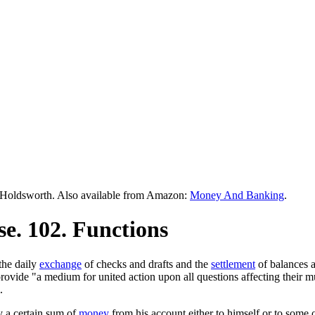
Holdsworth. Also available from Amazon:
Money And Banking
.
e. 102. Functions
the daily
exchange
of checks and drafts and the
settlement
of balances a
rovide "a medium for united action upon all questions affecting their m
.
y a certain sum of
money
from his account either to himself or to some 