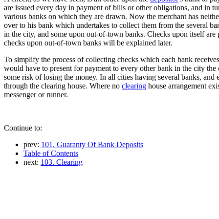
are issued every day in payment of bills or other obligations, and in 
various banks on which they are drawn. Now the merchant has neither t
over to his bank which undertakes to collect them from the several b
in the city, and some upon out-of-town banks. Checks upon itself are p
checks upon out-of-town banks will be explained later.
To simplify the process of collecting checks which each bank receive
would have to present for payment to every other bank in the city th
some risk of losing the money. In all cities having several banks, an
through the clearing house. Where no
clearing
house arrangement exist
messenger or runner.
Continue to:
prev:
101. Guaranty Of Bank Deposits
Table of Contents
next:
103. Clearing