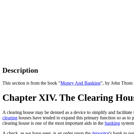
Description
This section is from the book "
Money And Banking
", by John Thom 
Chapter XIV. The Clearing Hous
A clearing house may be denned as a device to simplify and facilitate 
clearing
houses have tended to expand this primary function so as to p
clearing house is one of the most important aids in the
banking
system
A check, as we have seen, is an order upon the
depositor
's bank to pa