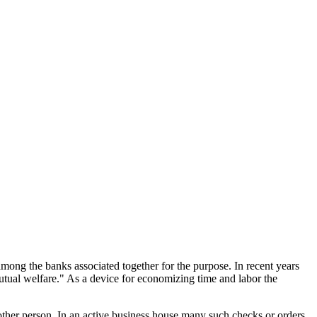
mong the banks associated together for the purpose. In recent years
utual welfare." As a device for economizing time and labor the
other person. In an active business house many such checks or orders