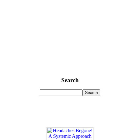
Search