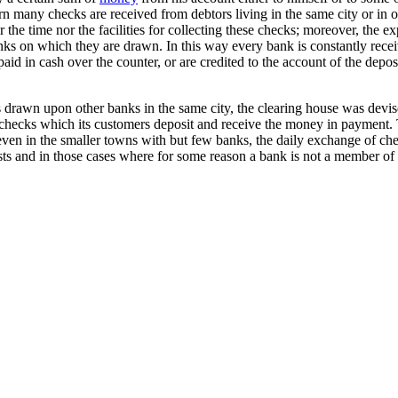
turn many checks are received from debtors living in the same city or in
he time nor the facilities for collecting these checks; moreover, the e
anks on which they are drawn. In this way every bank is constantly re
aid in cash over the counter, or are credited to the account of the dep
s drawn upon other banks in the same city, the clearing house was devi
e checks which its customers deposit and receive the money in payment.
d even in the smaller towns with but few banks, the daily exchange of 
s and in those cases where for some reason a bank is not a member of th