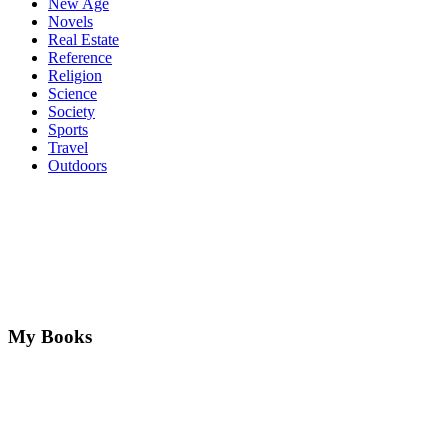
New Age
Novels
Real Estate
Reference
Religion
Science
Society
Sports
Travel
Outdoors
My Books