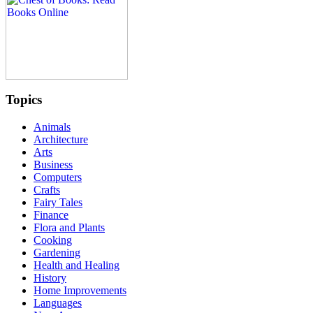
Topics
Animals
Architecture
Arts
Business
Computers
Crafts
Fairy Tales
Finance
Flora and Plants
Cooking
Gardening
Health and Healing
History
Home Improvements
Languages