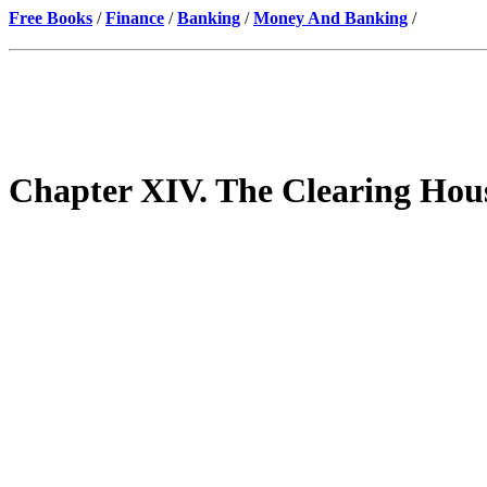
Free Books
/
Finance
/
Banking
/
Money And Banking
/
Chapter XIV. The Clearing Hous