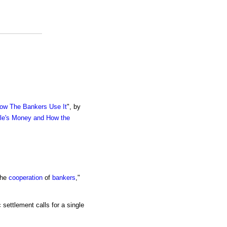
ow The Bankers Use It
", by
le's Money and How the
the
cooperation
of
bankers
,"
 settlement calls for a single