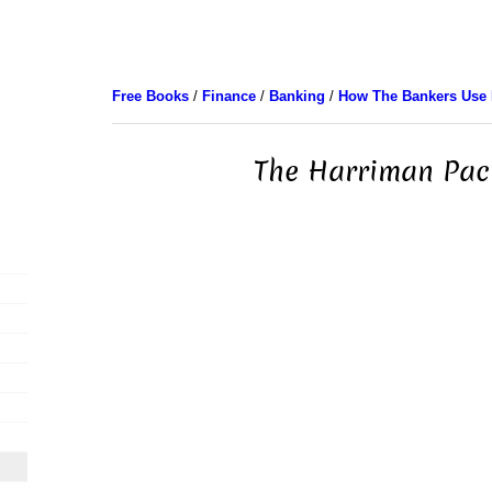
Free Books
/
Finance
/
Banking
/
How The Bankers Use
The Harriman Paci