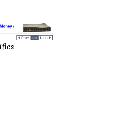
 Money
/
fics