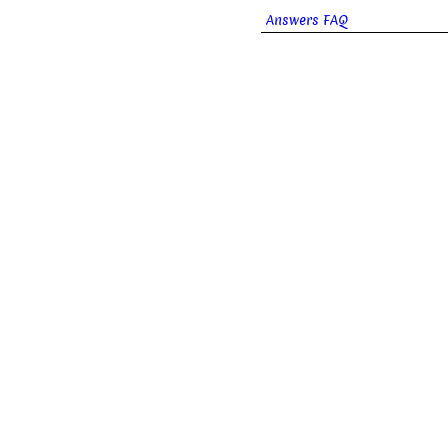
Answers FAQ