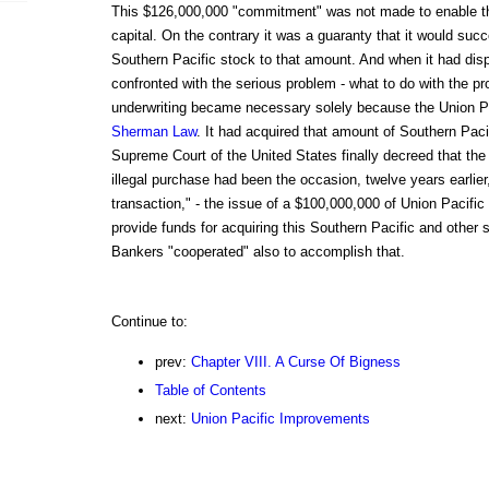
This $126,000,000 "commitment" was not made to enable th
capital. On the contrary it was a guaranty that it would succ
Southern Pacific stock to that amount. And when it had disp
confronted with the serious problem - what to do with the 
underwriting became necessary solely because the Union Pa
Sherman Law
. It had acquired that amount of Southern Pacif
Supreme Court of the United States finally decreed that the 
illegal purchase had been the occasion, twelve years earlier,
transaction," - the issue of a $100,000,000 of Union Pacific
provide funds for acquiring this Southern Pacific and other s
Bankers "cooperated" also to accomplish that.
Continue to:
prev:
Chapter VIII. A Curse Of Bigness
Table of Contents
next:
Union Pacific Improvements