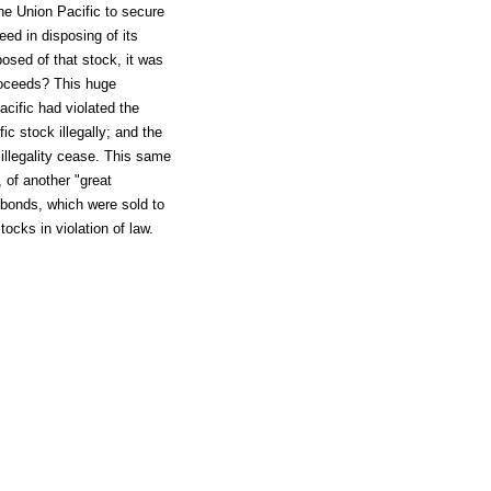
e Union Pacific to secure
eed in disposing of its
osed of that stock, it was
proceeds? This huge
cific had violated the
ic stock illegally; and the
illegality cease. This same
 of another "great
 bonds, which were sold to
tocks in violation of law.