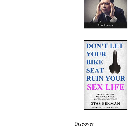
Discover