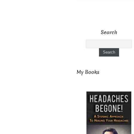
Search
My Books