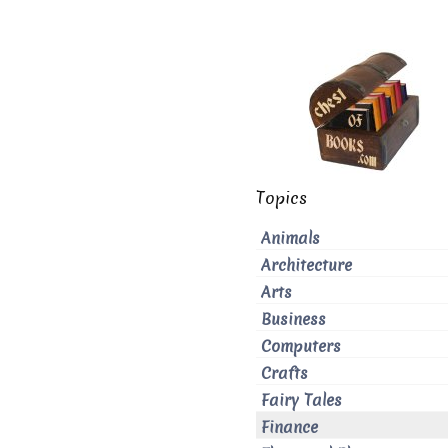
Topics
Animals
Architecture
Arts
Business
Computers
Crafts
Fairy Tales
Finance