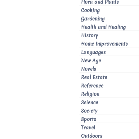
Flora and Plants
Cooking
Gardening
Health and Healing
History
Home Improvements
Languages
New Age
Novels
Real Estate
Reference
Religion
Science
Society
Sports
Travel
Outdoors