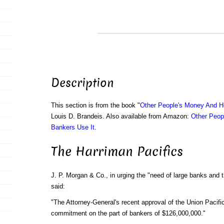
Description
This section is from the book "
Other People's Money And H
Louis D. Brandeis. Also available from Amazon:
Other Peop
Bankers Use It
.
The Harriman Pacifics
J. P. Morgan & Co., in urging the "need of large banks and 
said:
"The Attorney-General's recent approval of the Union Pacific
commitment on the part of bankers of $126,000,000."