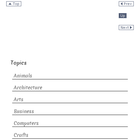
Topics
Animals
Architecture
Arts
Business
Computers
Crafts