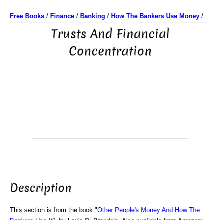
Free Books
/
Finance
/
Banking
/
How The Bankers Use Money
/
Trusts And Financial
Concentration
Description
This section is from the book "
Other People's Money And How The