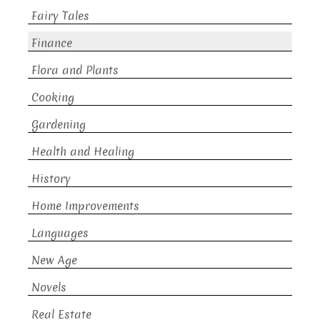
Fairy Tales
Finance
Flora and Plants
Cooking
Gardening
Health and Healing
History
Home Improvements
Languages
New Age
Novels
Real Estate