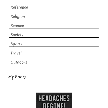
Reference
Religion
Science
Society
Sports
Travel
Outdoors
My Books