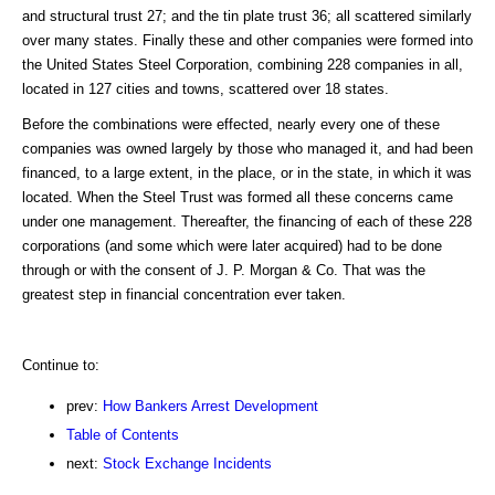
and structural trust 27; and the tin plate trust 36; all scattered similarly
over many states. Finally these and other companies were formed into
the United States Steel Corporation, combining 228 companies in all,
located in 127 cities and towns, scattered over 18 states.
Before the combinations were effected, nearly every one of these
companies was owned largely by those who managed it, and had been
financed, to a large extent, in the place, or in the state, in which it was
located. When the Steel Trust was formed all these concerns came
under one management. Thereafter, the financing of each of these 228
corporations (and some which were later acquired) had to be done
through or with the consent of J. P. Morgan & Co. That was the
greatest step in financial concentration ever taken.
Continue to:
prev:
How Bankers Arrest Development
Table of Contents
next:
Stock Exchange Incidents