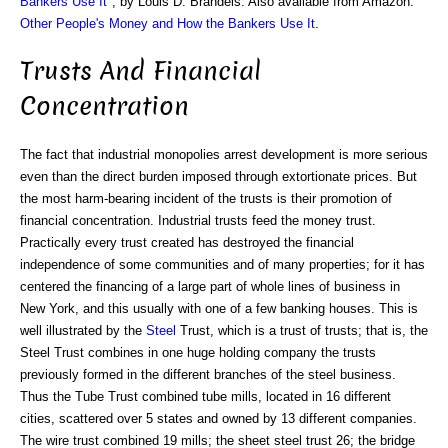
Bankers Use It
", by Louis D. Brandeis. Also available from Amazon:
Other People's Money and How the Bankers Use It
.
Trusts And Financial
Concentration
The fact that industrial monopolies arrest development is more serious
even than the direct burden imposed through extortionate prices. But
the most harm-bearing incident of the trusts is their promotion of
financial concentration. Industrial trusts feed the money trust.
Practically every trust created has destroyed the financial
independence of some communities and of many properties; for it has
centered the financing of a large part of whole lines of business in
New York, and this usually with one of a few banking houses. This is
well illustrated by the
Steel
Trust, which is a trust of trusts; that is, the
Steel Trust combines in one huge holding company the trusts
previously formed in the different branches of the steel business.
Thus the Tube Trust combined tube mills, located in 16 different
cities, scattered over 5 states and owned by 13 different companies.
The wire trust combined 19 mills; the sheet steel trust 26; the bridge