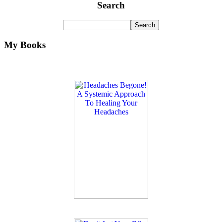
Search
My Books