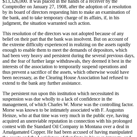
$13,326,000. It was placed in the hands of a receiver by the
Comptroller on January 27, 1908, after the adoption of a resolution
by its board of directors requesting him to make an examination of
the bank, and to take temporary charge of its affairs, if, in his
judgment, the situation warranted such action.
This resolution of the directors was not adopted because of any
belief on their part that the bank was insolvent. But on account of
the extreme difficulty experienced in realizing on the assets rapidly
enough to enable them to meet the demands of depositors, which
had been very heavy and persistent during the several previous days,
and the fear of further large withdrawals, they deemed it best in the
interests of the association to temporarily suspend operations and
thus prevent a sacrifice of the assets, which otherwise would have
been necessary, as the Clearing House Association had refused to
extend to the bank any further assistance.
The persistent run upon this institution which necessitated its
suspension was due wholly to a lack of confidence in the
management, of which Charles W. Morse was the controlling factor.
Morse was known to be intimately associated with F. Augustus
Heinze, who at that time was very much in the public eye, having
acquired an unenviable reputation in connection with his prolonged
contest with the Standard Oil Company in Montana over a deal in
Amalgamated Copper. He had been accused of having manipulated