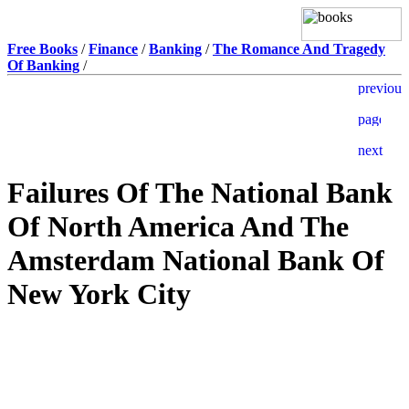
Free Books
/
Finance
/
Banking
/
The Romance And Tragedy
Of Banking
/
Failures Of The National Bank
Of North America And The
Amsterdam National Bank Of
New York City