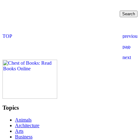
Topics
Animals
Architecture
Arts
Business