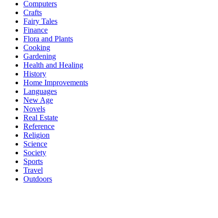
Computers
Crafts
Fairy Tales
Finance
Flora and Plants
Cooking
Gardening
Health and Healing
History
Home Improvements
Languages
New Age
Novels
Real Estate
Reference
Religion
Science
Society
Sports
Travel
Outdoors