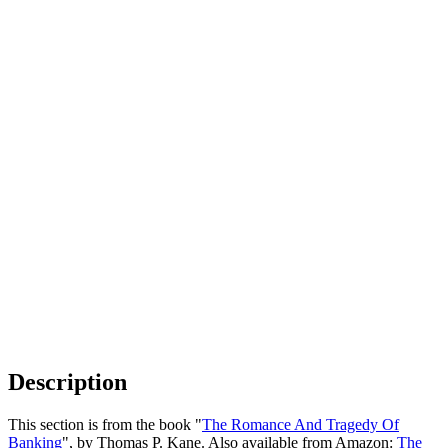
Description
This section is from the book "
The Romance And Tragedy Of
Banking
", by Thomas P. Kane. Also available from Amazon:
The