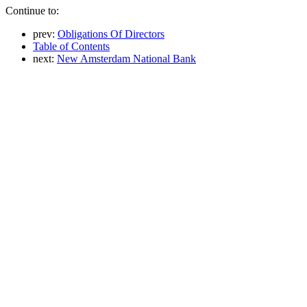
Continue to:
prev:
Obligations Of Directors
Table of Contents
next:
New Amsterdam National Bank