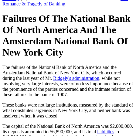
Romance & Tragedy of Banking
.
Failures Of The National Bank
Of North America And The
Amsterdam National Bank Of
New York City
The failures of the National Bank of North America and the
Amsterdam National Bank of New York City, which occurred
during the last year of Mr.
Ridgely's administration
, while not
involving very large interests, were of no less importance because of
the prominence of the parties concerned and the intimate relation of
these failures to the panic of 1907.
These banks were not large institutions, measured by the standard of
what constitutes largeness in New York City, and neither bank was
insolvent when it was closed.
The capital of the National Bank of North America was $2,000,000.
Its deposits amounted to $6,890,000, and its total
liabilities
to