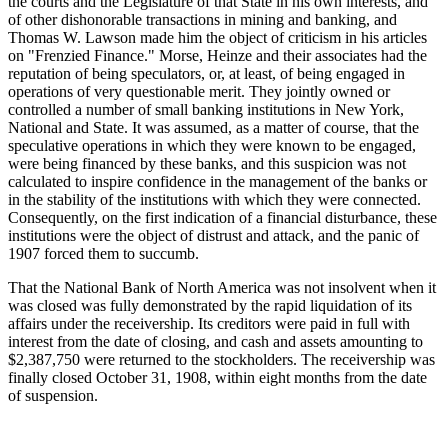
the courts and the Legislature of that State in his own interests, and
of other dishonorable transactions in mining and banking, and
Thomas W. Lawson made him the object of criticism in his articles
on "Frenzied Finance." Morse, Heinze and their associates had the
reputation of being speculators, or, at least, of being engaged in
operations of very questionable merit. They jointly owned or
controlled a number of small banking institutions in New York,
National and State. It was assumed, as a matter of course, that the
speculative operations in which they were known to be engaged,
were being financed by these banks, and this suspicion was not
calculated to inspire confidence in the management of the banks or
in the stability of the institutions with which they were connected.
Consequently, on the first indication of a financial disturbance, these
institutions were the object of distrust and attack, and the panic of
1907 forced them to succumb.
That the National Bank of North America was not insolvent when it
was closed was fully demonstrated by the rapid liquidation of its
affairs under the receivership. Its creditors were paid in full with
interest from the date of closing, and cash and assets amounting to
$2,387,750 were returned to the stockholders. The receivership was
finally closed October 31, 1908, within eight months from the date
of suspension.