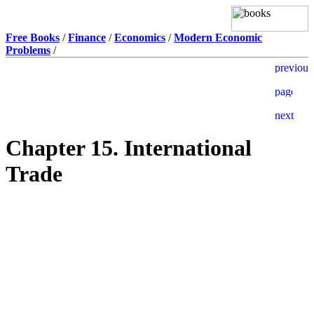
Free Books
/
Finance
/
Economics
/
Modern Economic
Problems
/
Chapter 15. International
Trade