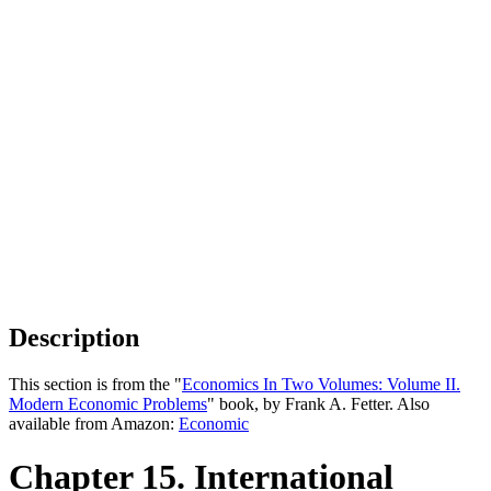
Description
This section is from the "
Economics In Two Volumes: Volume II.
Modern Economic Problems
" book, by Frank A. Fetter. Also
available from Amazon:
Economic
Chapter 15. International