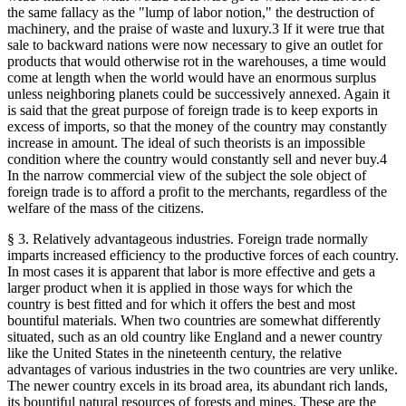
the same fallacy as the "lump of labor notion," the destruction of
machinery, and the praise of waste and luxury.3 If it were true that
sale to backward nations were now necessary to give an outlet for
products that would otherwise rot in the warehouses, a time would
come at length when the world would have an enormous surplus
unless neighboring planets could be successively annexed. Again it
is said that the great purpose of foreign trade is to keep exports in
excess of imports, so that the money of the country may constantly
increase in amount. The ideal of such theorists is an impossible
condition where the country would constantly sell and never buy.4
In the narrow commercial view of the subject the sole object of
foreign trade is to afford a profit to the merchants, regardless of the
welfare of the mass of the citizens.
§ 3. Relatively advantageous industries. Foreign trade normally
imparts increased efficiency to the productive forces of each country.
In most cases it is apparent that labor is more effective and gets a
larger product when it is applied in those ways for which the
country is best fitted and for which it offers the best and most
bountiful materials. When two countries are somewhat differently
situated, such as an old country like England and a newer country
like the United States in the nineteenth century, the relative
advantages of various industries in the two countries are very unlike.
The newer country excels in its broad area, its abundant rich lands,
its bountiful natural resources of forests and mines. These are the