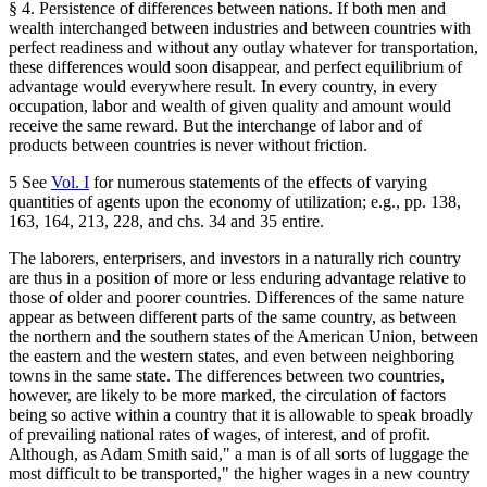
§ 4. Persistence of differences between nations. If both men and
wealth interchanged between industries and between countries with
perfect readiness and without any outlay whatever for transportation,
these differences would soon disappear, and perfect equilibrium of
advantage would everywhere result. In every country, in every
occupation, labor and wealth of given quality and amount would
receive the same reward. But the interchange of labor and of
products between countries is never without friction.
5 See
Vol. I
for numerous statements of the effects of varying
quantities of agents upon the economy of utilization; e.g., pp. 138,
163, 164, 213, 228, and chs. 34 and 35 entire.
The laborers, enterprisers, and investors in a naturally rich country
are thus in a position of more or less enduring advantage relative to
those of older and poorer countries. Differences of the same nature
appear as between different parts of the same country, as between
the northern and the southern states of the American Union, between
the eastern and the western states, and even between neighboring
towns in the same state. The differences between two countries,
however, are likely to be more marked, the circulation of factors
being so active within a country that it is allowable to speak broadly
of prevailing national rates of wages, of interest, and of profit.
Although, as Adam Smith said," a man is of all sorts of luggage the
most difficult to be transported," the higher wages in a new country