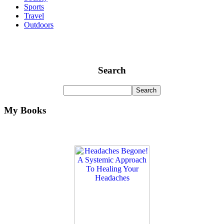
Sports
Travel
Outdoors
Search
My Books