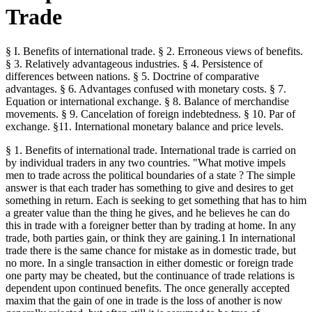
Trade
§ I. Benefits of international trade. § 2. Erroneous views of benefits.
§ 3. Relatively advantageous industries. § 4. Persistence of
differences between nations. § 5. Doctrine of comparative
advantages. § 6. Advantages confused with monetary costs. § 7.
Equation or international exchange. § 8. Balance of merchandise
movements. § 9. Cancelation of foreign indebtedness. § 10. Par of
exchange. §11. International monetary balance and price levels.
§ 1. Benefits of international trade. International trade is carried on
by individual traders in any two countries. "What motive impels
men to trade across the political boundaries of a state ? The simple
answer is that each trader has something to give and desires to get
something in return. Each is seeking to get something that has to him
a greater value than the thing he gives, and he believes he can do
this in trade with a foreigner better than by trading at home. In any
trade, both parties gain, or think they are gaining.1 In international
trade there is the same chance for mistake as in domestic trade, but
no more. In a single transaction in either domestic or foreign trade
one party may be cheated, but the continuance of trade relations is
dependent upon continued benefits. The once generally accepted
maxim that the gain of one in trade is the loss of another is now