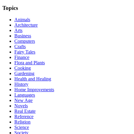
Topics
Animals
Architecture
Arts
Business
Computers
Crafts
Fairy Tales
Finance
Flora and Plants
Cooking
Gardening
Health and Healing
History
Home Improvements
Languages
New Age
Novels
Real Estate
Reference
Religion
Science
Society