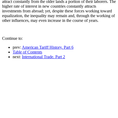
attract constantly from the older lands a portion of their laborers. The
higher rate of interest in new countries constantly attracts
investments from abroad; yet, despite these forces working toward
equalization, the inequality may remain and, through the working of
other influences, may even increase in the course of years.
Continue to:
prev:
American Tariff History. Part 6
Table of Contents
next:
International Trade. Part 2