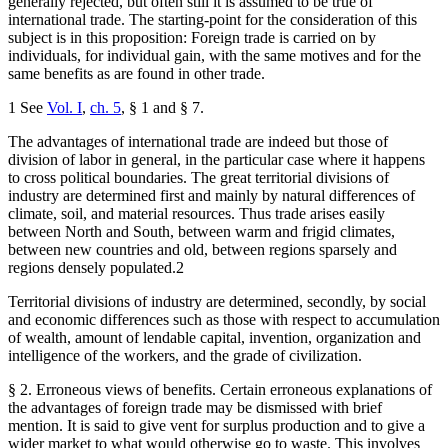
generally rejected, but often still it is assumed to be true of
international trade. The starting-point for the consideration of this
subject is in this proposition: Foreign trade is carried on by
individuals, for individual gain, with the same motives and for the
same benefits as are found in other trade.
1 See
Vol. I
,
ch. 5
, § 1 and § 7.
The advantages of international trade are indeed but those of
division of labor in general, in the particular case where it happens
to cross political boundaries. The great territorial divisions of
industry are determined first and mainly by natural differences of
climate, soil, and material resources. Thus trade arises easily
between North and South, between warm and frigid climates,
between new countries and old, between regions sparsely and
regions densely populated.2
Territorial divisions of industry are determined, secondly, by social
and economic differences such as those with respect to accumulation
of wealth, amount of lendable capital, invention, organization and
intelligence of the workers, and the grade of civilization.
§ 2. Erroneous views of benefits. Certain erroneous explanations of
the advantages of foreign trade may be dismissed with brief
mention. It is said to give vent for surplus production and to give a
wider market to what would otherwise go to waste. This involves