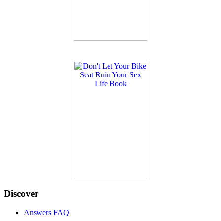
Discover
Answers FAQ