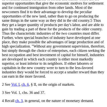
superior opportunities that give the economic motives for settlement
and for continued immigration from other lands. Most of the
newcomers find it to their advantage to develop the peculiar
opportunities of the new land, rather than to go on producing the
same things in the same way as they did in the old country.5 Thus
they get a larger quantity of products per day's labor, and are able to
gain by trading a part of these for the products of the older country.
Thus the characteristic industries of the two countries must differ.
Further, when special branches of industry have developed at one
place, they make possible the advantages of large production and of
high specialization. "Without any government supervision, therefore,
but simply through the choice of enterprises, each citizen seeking the
best occupation and best investment of capital for himself, industries
are developed in which each country is either most markedly
superior, or least inferior to its neighbors. If either laborers or
capitalists in the new country were to turn to the less-favored
industries they would be forced to accept a smaller reward than they
can earn in the more favored.
2 See
Vol. I
,
ch. 6
, § II, on the origin of markets.
3 See Vol. 1, chs. 36 and 37.
4 Recall
ch. 3
, in general, on the nature of monetary demand.