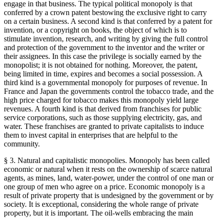
engage in that business. The typical political monopoly is that
conferred by a crown patent bestowing the exclusive right to carry
on a certain business. A second kind is that conferred by a patent for
invention, or a copyright on books, the object of which is to
stimulate invention, research, and writing by giving the full control
and protection of the government to the inventor and the writer or
their assignees. In this case the privilege is socially earned by the
monopolist; it is not obtained for nothing. Moreover, the patent,
being limited in time, expires and becomes a social possession. A
third kind is a governmental monopoly for purposes of revenue. In
France and Japan the governments control the tobacco trade, and the
high price charged for tobacco makes this monopoly yield large
revenues. A fourth kind is that derived from franchises for public
service corporations, such as those supplying electricity, gas, and
water. These franchises are granted to private capitalists to induce
them to invest capital in enterprises that are helpful to the
community.
§ 3. Natural and capitalistic monopolies. Monopoly has been called
economic or natural when it rests on the ownership of scarce natural
agents, as mines, land, water-power, under the control of one man or
one group of men who agree on a price. Economic monopoly is a
result of private property that is undesigned by the government or by
society. It is exceptional, considering the whole range of private
property, but it is important. The oil-wells embracing the main