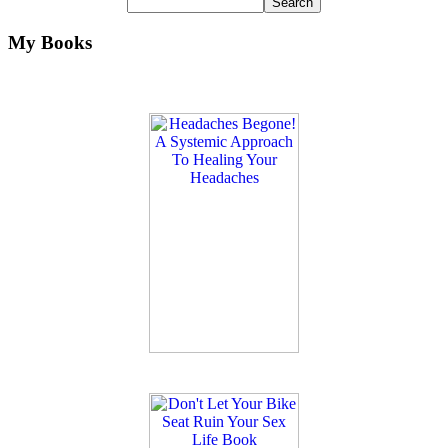
My Books