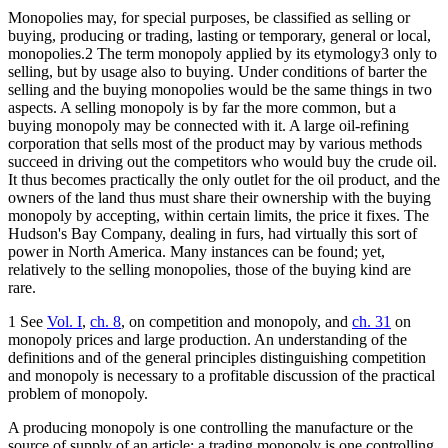
Monopolies may, for special purposes, be classified as selling or
buying, producing or trading, lasting or temporary, general or local,
monopolies.2 The term monopoly applied by its etymology3 only to
selling, but by usage also to buying. Under conditions of barter the
selling and the buying monopolies would be the same things in two
aspects. A selling monopoly is by far the more common, but a
buying monopoly may be connected with it. A large oil-refining
corporation that sells most of the product may by various methods
succeed in driving out the competitors who would buy the crude oil.
It thus becomes practically the only outlet for the oil product, and the
owners of the land thus must share their ownership with the buying
monopoly by accepting, within certain limits, the price it fixes. The
Hudson's Bay Company, dealing in furs, had virtually this sort of
power in North America. Many instances can be found; yet,
relatively to the selling monopolies, those of the buying kind are
rare.
1 See
Vol. I
,
ch. 8
, on competition and monopoly, and
ch. 31
on
monopoly prices and large production. An understanding of the
definitions and of the general principles distinguishing competition
and monopoly is necessary to a profitable discussion of the practical
problem of monopoly.
A producing monopoly is one controlling the manufacture or the
source of supply of an article; a trading monopoly is one controlling