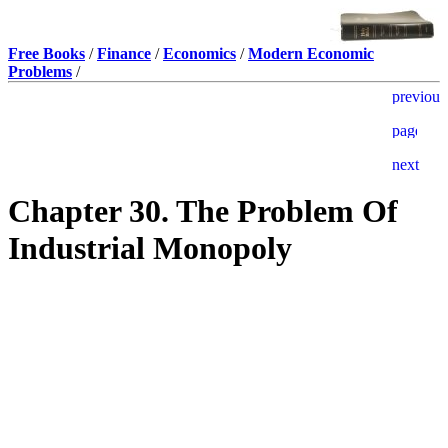
Free Books
/
Finance
/
Economics
/
Modern Economic
Problems
/
Chapter 30. The Problem Of
Industrial Monopoly