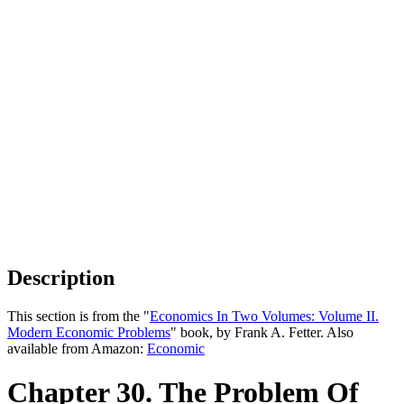
Description
This section is from the "
Economics In Two Volumes: Volume II.
Modern Economic Problems
" book, by Frank A. Fetter. Also
available from Amazon:
Economic
Chapter 30. The Problem Of