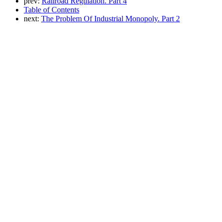
prev:
Railroad Regulation. Part 4
Table of Contents
next:
The Problem Of Industrial Monopoly. Part 2