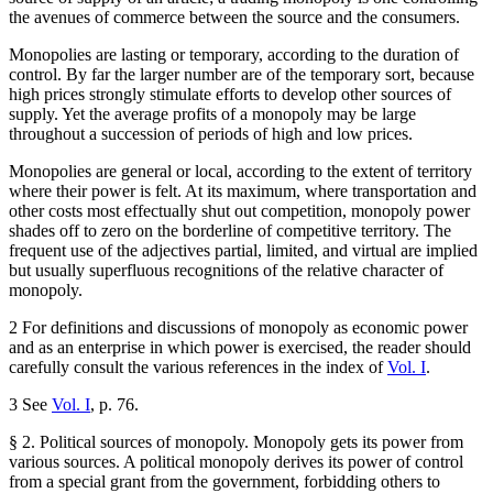
the avenues of commerce between the source and the consumers.
Monopolies are lasting or temporary, according to the duration of
control. By far the larger number are of the temporary sort, because
high prices strongly stimulate efforts to develop other sources of
supply. Yet the average profits of a monopoly may be large
throughout a succession of periods of high and low prices.
Monopolies are general or local, according to the extent of territory
where their power is felt. At its maximum, where transportation and
other costs most effectually shut out competition, monopoly power
shades off to zero on the borderline of competitive territory. The
frequent use of the adjectives partial, limited, and virtual are implied
but usually superfluous recognitions of the relative character of
monopoly.
2 For definitions and discussions of monopoly as economic power
and as an enterprise in which power is exercised, the reader should
carefully consult the various references in the index of
Vol. I
.
3 See
Vol. I
, p. 76.
§ 2. Political sources of monopoly. Monopoly gets its power from
various sources. A political monopoly derives its power of control
from a special grant from the government, forbidding others to