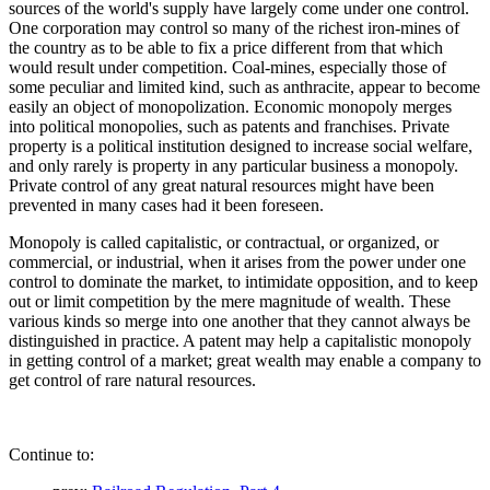
sources of the world's supply have largely come under one control.
One corporation may control so many of the richest iron-mines of
the country as to be able to fix a price different from that which
would result under competition. Coal-mines, especially those of
some peculiar and limited kind, such as anthracite, appear to become
easily an object of monopolization. Economic monopoly merges
into political monopolies, such as patents and franchises. Private
property is a political institution designed to increase social welfare,
and only rarely is property in any particular business a monopoly.
Private control of any great natural resources might have been
prevented in many cases had it been foreseen.
Monopoly is called capitalistic, or contractual, or organized, or
commercial, or industrial, when it arises from the power under one
control to dominate the market, to intimidate opposition, and to keep
out or limit competition by the mere magnitude of wealth. These
various kinds so merge into one another that they cannot always be
distinguished in practice. A patent may help a capitalistic monopoly
in getting control of a market; great wealth may enable a company to
get control of rare natural resources.
Continue to: