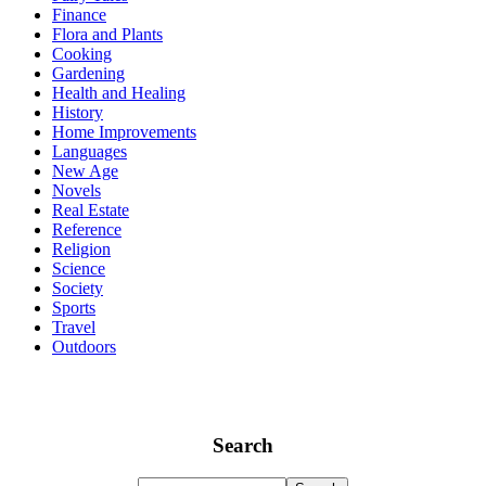
Finance
Flora and Plants
Cooking
Gardening
Health and Healing
History
Home Improvements
Languages
New Age
Novels
Real Estate
Reference
Religion
Science
Society
Sports
Travel
Outdoors
Search