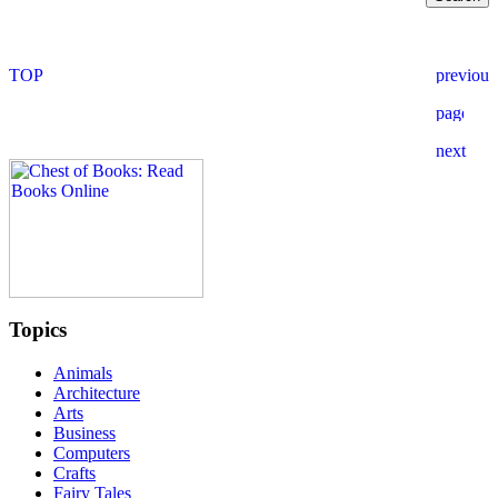
Topics
Animals
Architecture
Arts
Business
Computers
Crafts
Fairy Tales