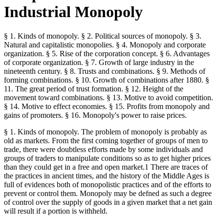
Industrial Monopoly
§ 1. Kinds of monopoly. § 2. Political sources of monopoly. § 3.
Natural and capitalistic monopolies. § 4. Monopoly and corporate
organization. § 5. Rise of the corporation concept. § 6. Advantages
of corporate organization. § 7. Growth of large industry in the
nineteenth century. § 8. Trusts and combinations. § 9. Methods of
forming combinations. § 10. Growth of combinations after 1880. §
11. The great period of trust formation. § 12. Height of the
movement toward combinations. § 13. Motive to avoid competition.
§ 14. Motive to effect economies. § 15. Profits from monopoly and
gains of promoters. § 16. Monopoly's power to raise prices.
§ 1. Kinds of monopoly. The problem of monopoly is probably as
old as markets. From the first coming together of groups of men to
trade, there were doubtless efforts made by some individuals and
groups of traders to manipulate conditions so as to get higher prices
than they could get in a free and open market.1 There are traces of
the practices in ancient times, and the history of the Middle Ages is
full of evidences both of monopolistic practices and of the efforts to
prevent or control them. Monopoly may be defned as such a degree
of control over the supply of goods in a given market that a net gain
will result if a portion is withheld.