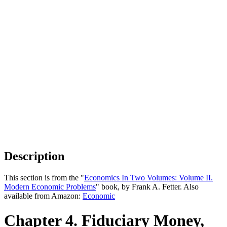
Description
This section is from the "
Economics In Two Volumes: Volume II.
Modern Economic Problems
" book, by Frank A. Fetter. Also
available from Amazon:
Economic
Chapter 4. Fiduciary Money,