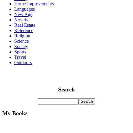
Home Improvements
Languages
New Age
Novels
Real Estate
Reference
Religion
Science
Society
Sports
Travel
Outdoors
Search
My Books