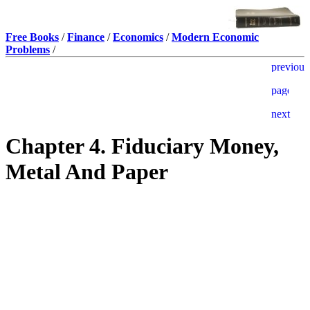
Free Books
/
Finance
/
Economics
/
Modern Economic
Problems
/
Chapter 4. Fiduciary Money,
Metal And Paper