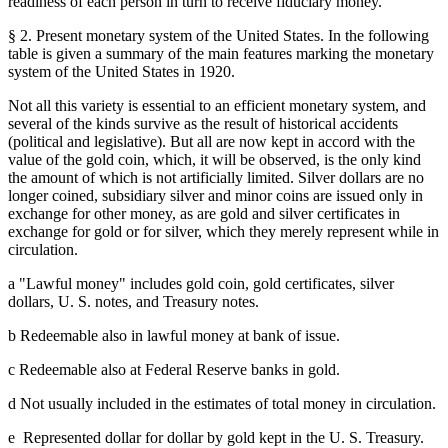
readiness of each person in turn to receive fiduciary money.
§ 2. Present monetary system of the United States. In the following
table is given a summary of the main features marking the monetary
system of the United States in 1920.
Not all this variety is essential to an efficient monetary system, and
several of the kinds survive as the result of historical accidents
(political and legislative). But all are now kept in accord with the
value of the gold coin, which, it will be observed, is the only kind
the amount of which is not artificially limited. Silver dollars are no
longer coined, subsidiary silver and minor coins are issued only in
exchange for other money, as are gold and silver certificates in
exchange for gold or for silver, which they merely represent while in
circulation.
a "Lawful money" includes gold coin, gold certificates, silver
dollars, U. S. notes, and Treasury notes.
b Redeemable also in lawful money at bank of issue.
c Redeemable also at Federal Reserve banks in gold.
d Not usually included in the estimates of total money in circulation.
e Represented dollar for dollar by gold kept in the U. S. Treasury.