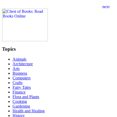
Topics
Animals
Architecture
Arts
Business
Computers
Crafts
Fairy Tales
Finance
Flora and Plants
Cooking
Gardening
Health and Healing
History