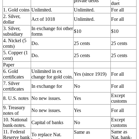
private debts
duet
1. Gold coins
Unlimited.
Unlimited.
For all
2. Silver,
Act of 1018
Unlimited.
For all
dollar
3. Silver,
In exchange foi other
$10
$10
subsidiary
forms
4. Nickel (5
Do.
25 cents
25 cents
cents)
5. Copper (1
Do.
25 cents
25 cents
cent)
Paper
6. Gold
Unlimited in ex
Yes (since 1919)
For all
certificates
change for gold coin.
7. Silver
In exchange for
No
For all
certificates
Except
8. U.S. notes
No new issues.
Yes
customs
9. Treasury
No new issues.
Yes
For all
notes of
10. National
Except
Capital of banks
No
bank-notes.
customs
11. Federal
Same as
Same as
To replace Nat.
Reserve bank
Nat. bank-