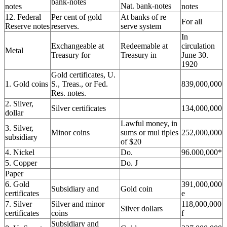
bank-notes
Nat. bank-notes
notes
notes
12. Federal
Per cent of gold
At banks of re
For all
Reserve notes
reserves.
serve system
In
Exchangeable at
Redeemable at
circulation
Metal
Treasury for
Treasury in
June 30.
1920
Gold certificates, U.
1. Gold coins
S., Treas., or Fed.
839,000,000
Res. notes.
2. Silver,
Silver certificates
134,000,000
dollar
Lawful money, in
3. Silver,
Minor coins
sums or mul tiples
252,000,000
subsidiary
of $20
4. Nickel
Do.
96.000,000*
5. Copper
Do. J
Paper
6. Gold
391,000,000
Subsidiary and
Gold coin
certificates
e
7. Silver
Silver and minor
118,000,000
Silver dollars
certificates
coins
f
Subsidiary and