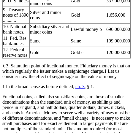
8. U. S. notes
Gold
337,000,000
minor coins
9. Treasury
Silver and minor
notes of 1890
Gold
1,656,000
coins
...........
10. National
Subsidiary silver and
Lawful money b
696.000.000
bank notes.
minor coins
11. Fed. Res.
Same
Same
199,000.000
bank-notes.
12. Federal
Gold
Gold c
120.000.000
reserve notes
§ 3. Saturation point of fractional money. Fiduciary money is that on
which regularly the issuer makes a seigniorage charge.1 Let us
consider now the effect of seigniorage on the value of money.
1 In the broad sense as before defined,
ch. 3
, § 1.
Fractional coins, called also subsidiary coins, are those of smaller
denominations than the standard unit of money, as shillings and
pence in England, and half dollars, quarter dollars, dimes, nickels,
and cents in America. Money to serve well a variety of uses must be
of different denominations, and "small change" is necessary to make
small purchases and for exact settlement in larger payments that are
not multiples of the standard unit. The amount required (or most