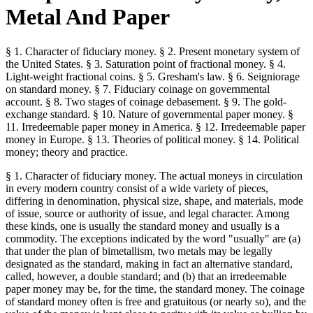
Metal And Paper
§ 1. Character of fiduciary money. § 2. Present monetary system of
the United States. § 3. Saturation point of fractional money. § 4.
Light-weight fractional coins. § 5. Gresham's law. § 6. Seigniorage
on standard money. § 7. Fiduciary coinage on governmental
account. § 8. Two stages of coinage debasement. § 9. The gold-
exchange standard. § 10. Nature of governmental paper money. §
11. Irredeemable paper money in America. § 12. Irredeemable paper
money in Europe. § 13. Theories of political money. § 14. Political
money; theory and practice.
§ 1. Character of fiduciary money. The actual moneys in circulation
in every modern country consist of a wide variety of pieces,
differing in denomination, physical size, shape, and materials, mode
of issue, source or authority of issue, and legal character. Among
these kinds, one is usually the standard money and usually is a
commodity. The exceptions indicated by the word "usually" are (a)
that under the plan of bimetallism, two metals may be legally
designated as the standard, making in fact an alternative standard,
called, however, a double standard; and (b) that an irredeemable
paper money may be, for the time, the standard money. The coinage
of standard money often is free and gratuitous (or nearly so), and the