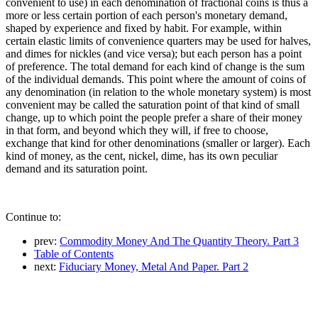
convenient to use) in each denomination of fractional coins is thus a
more or less certain portion of each person's monetary demand,
shaped by experience and fixed by habit. For example, within
certain elastic limits of convenience quarters may be used for halves,
and dimes for nickles (and vice versa); but each person has a point
of preference. The total demand for each kind of change is the sum
of the individual demands. This point where the amount of coins of
any denomination (in relation to the whole monetary system) is most
convenient may be called the saturation point of that kind of small
change, up to which point the people prefer a share of their money
in that form, and beyond which they will, if free to choose,
exchange that kind for other denominations (smaller or larger). Each
kind of money, as the cent, nickel, dime, has its own peculiar
demand and its saturation point.
Continue to:
prev:
Commodity Money And The Quantity Theory. Part 3
Table of Contents
next:
Fiduciary Money, Metal And Paper. Part 2