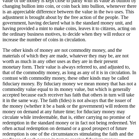
value of the money is kept close to parity with its value as bullion by
changing bullion into coin, or coin back into bullion, whenever there
is an appreciable difference between the value in the two uses. This
adjustment is brought about by the free action of the people. The
government, having declared what is the standard money unit, and
having provided a mint to make coins, leaves it to citizens, acting on
the ordinary business motives, to decide when they will reduce or
increase the number of coins in circulation.
The other kinds of money are not commodity money, and the
materials of which they are made, whatever they may be, are not
worth as much in any other uses as they are in their present
monetary form. Their value is always referred to, and adjusted to,
that of the commodity money, as long as any of it is in circulation. In
contrast with commodity money, these other kinds may be called
fiduciary money. By fiduciary money we mean money that has not a
commodity value equal to its money value, but which is generally
accepted because each receiver has faith that others in turn will take
it in the same way. The faith (fides) is not always that the issuer of
the money (whether it be a bank or the government) will redeem the
money on demand at any future time; for fiduciary money may
circulate while irredeemable, that is, either carrying no promise of
redemption in the standard money or in fact not being redeemed. Yet
often actual redemption on demand or a good prospect of future
redemption is one of the circumstances stimulating the faith and the