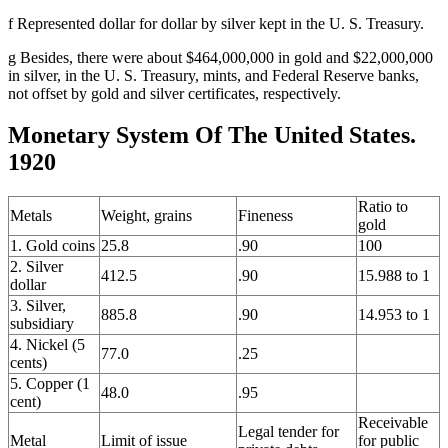
f Represented dollar for dollar by silver kept in the U. S. Treasury.
g Besides, there were about $464,000,000 in gold and $22,000,000
in silver, in the U. S. Treasury, mints, and Federal Reserve banks,
not offset by gold and silver certificates, respectively.
Monetary System Of The United States.
1920
Ratio to
Metals
Weight, grains
Fineness
gold
1. Gold coins
25.8
.90
100
2. Silver
412.5
.90
15.988 to 1
dollar
3. Silver,
885.8
.90
14.953 to 1
subsidiary
4. Nickel (5
77.0
.25
cents)
5. Copper (1
48.0
.95
cent)
Receivable
Legal tender for
Metal
Limit of issue
for public